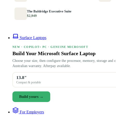
The Baldridge Executive Suite
$2,949
Surface Laptops
NEW · COPILOT+ PC · GENUINE MICROSOFT
Build Your Microsoft Surface Laptop
Choose your size, then configure the processor, memory, storage and c
Australian warranty. Afterpay available.
13.8″
Compact & portable
Build yours →
For Employers