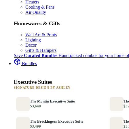
Heaters
Cooling & Fans
Air Quality
Homewares & Gifts
Wall Art & Prints
Lighting
Decor
Gifts & Hampers
Save
Curated Bundles
Hand-picked combos for your home of
Bundles
Executive Suites
SIGNATURE DESIGN BY ASHLEY
The Montia Executive Suite
The
$3,649
$3,
The Breckington Executive Suite
The
$3,499
$3,