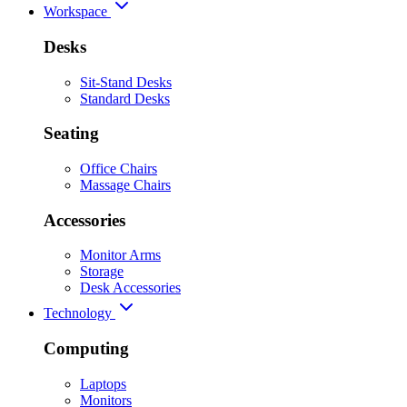
Workspace
Desks
Sit-Stand Desks
Standard Desks
Seating
Office Chairs
Massage Chairs
Accessories
Monitor Arms
Storage
Desk Accessories
Technology
Computing
Laptops
Monitors