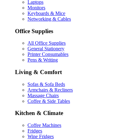
Laptops
Monitors
Keyboards & Mice
Networking & Cables
Office Supplies
All Office Supplies
General Stationery
Printer Consumables
Pens & Writing
Living & Comfort
Sofas & Sofa Beds
Armchairs & Recliners
Massage Chairs
Coffee & Side Tables
Kitchen & Climate
Coffee Machines
Fridges
Wine Fridges