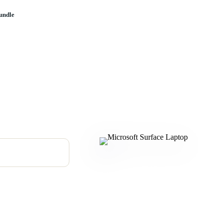
undle