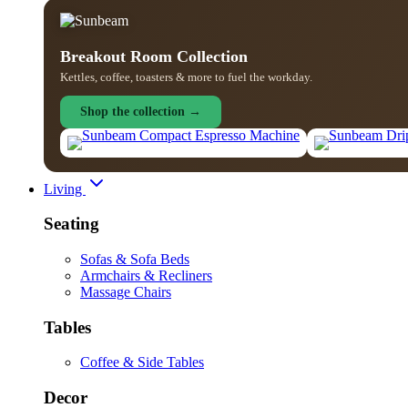
Breakout Room Collection
Kettles, coffee, toasters & more to fuel the workday.
Shop the collection →
Living
Seating
Sofas & Sofa Beds
Armchairs & Recliners
Massage Chairs
Tables
Coffee & Side Tables
Decor