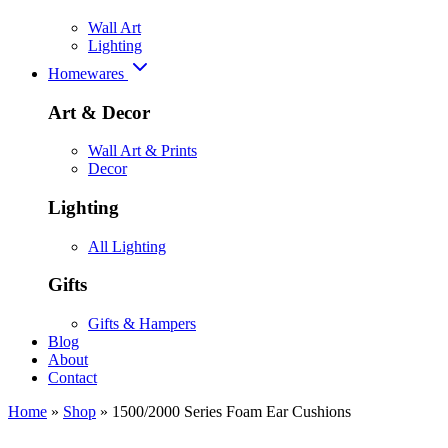
Wall Art
Lighting
Homewares
Art & Decor
Wall Art & Prints
Decor
Lighting
All Lighting
Gifts
Gifts & Hampers
Blog
About
Contact
Home
»
Shop
»
1500/2000 Series Foam Ear Cushions