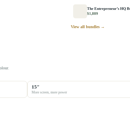
The Entrepreneur’s HQ B
$1,889
View all bundles →
olour.
15″
More screen, more power