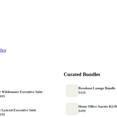
fice
Curated Bundles
Breakout Lounge Bundle
 Wildenauer Executive Suite
$428
499
Home Office Starter Kit 
 Lyncott Executive Suite
$499
399