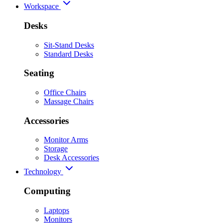
Workspace
Desks
Sit-Stand Desks
Standard Desks
Seating
Office Chairs
Massage Chairs
Accessories
Monitor Arms
Storage
Desk Accessories
Technology
Computing
Laptops
Monitors