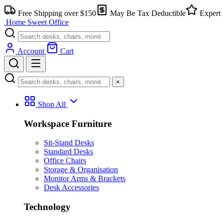
Skip
Free Shipping over $150
May Be Tax Deductible
Expert 
to
Home Sweet
Office
content
Account
Cart
×
Shop All
Workspace Furniture
Sit-Stand Desks
Standard Desks
Office Chairs
Storage & Organisation
Monitor Arms & Brackets
Desk Accessories
Technology