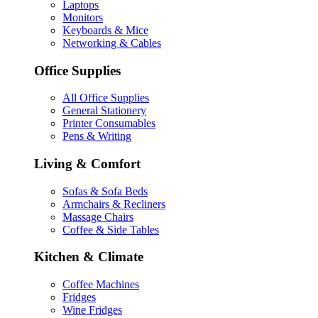
Laptops
Monitors
Keyboards & Mice
Networking & Cables
Office Supplies
All Office Supplies
General Stationery
Printer Consumables
Pens & Writing
Living & Comfort
Sofas & Sofa Beds
Armchairs & Recliners
Massage Chairs
Coffee & Side Tables
Kitchen & Climate
Coffee Machines
Fridges
Wine Fridges