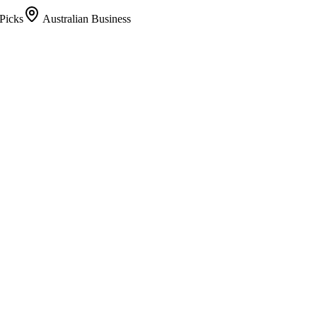
Picks
Australian Business