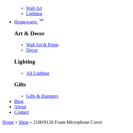
Wall Art
Lighting
Homewares
Art & Decor
Wall Art & Prints
Decor
Lighting
All Lighting
Gifts
Gifts & Hampers
Blog
About
Contact
Home
»
Shop
»
2100/9120 Foam Microphone Cover