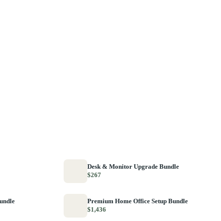
Desk & Monitor Upgrade Bundle
$267
Bundle
Premium Home Office Setup Bundle
$1,436