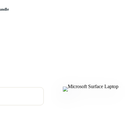
undle