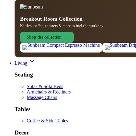
Breakout Room Collection
Kettles, coffee, toasters & more to fuel the workday.
Shop the collection →
Living
Seating
Sofas & Sofa Beds
Armchairs & Recliners
Massage Chairs
Tables
Coffee & Side Tables
Decor