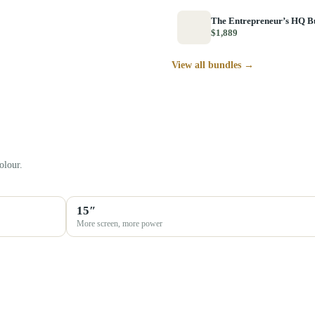
The Entrepreneur’s HQ B
$1,889
View all bundles →
olour.
15″
More screen, more power