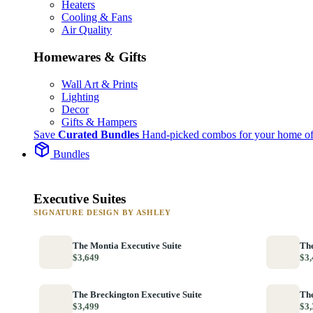
Heaters
Cooling & Fans
Air Quality
Homewares & Gifts
Wall Art & Prints
Lighting
Decor
Gifts & Hampers
Save
Curated Bundles
Hand-picked combos for your home of
Bundles
Executive Suites
SIGNATURE DESIGN BY ASHLEY
The Montia Executive Suite
The
$3,649
$3,
The Breckington Executive Suite
The
$3,499
$3,