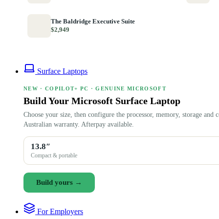
The Baldridge Executive Suite
$2,949
Surface Laptops
NEW · COPILOT+ PC · GENUINE MICROSOFT
Build Your Microsoft Surface Laptop
Choose your size, then configure the processor, memory, storage and c
Australian warranty. Afterpay available.
13.8″
Compact & portable
Build yours →
For Employers