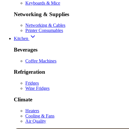
Keyboards & Mice
Networking & Supplies
Networking & Cables
Printer Consumables
Kitchen
Beverages
Coffee Machines
Refrigeration
Fridges
Wine Fridges
Climate
Heaters
Cooling & Fans
Air Quality