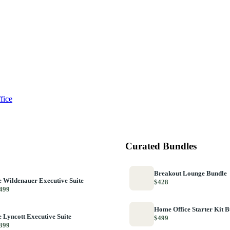
fice
Curated Bundles
Breakout Lounge Bundle
 Wildenauer Executive Suite
$428
499
Home Office Starter Kit 
 Lyncott Executive Suite
$499
399