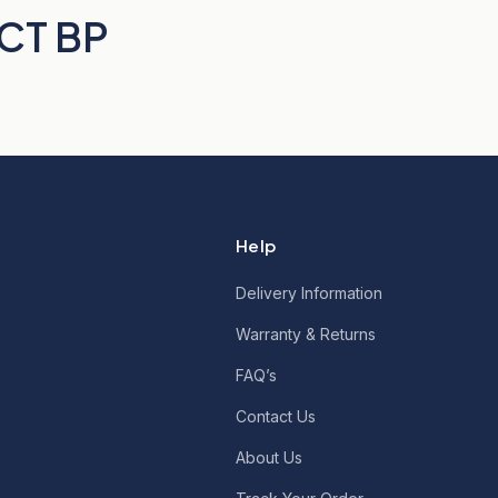
 CT BP
Help
Delivery Information
Warranty & Returns
FAQ’s
Contact Us
About Us