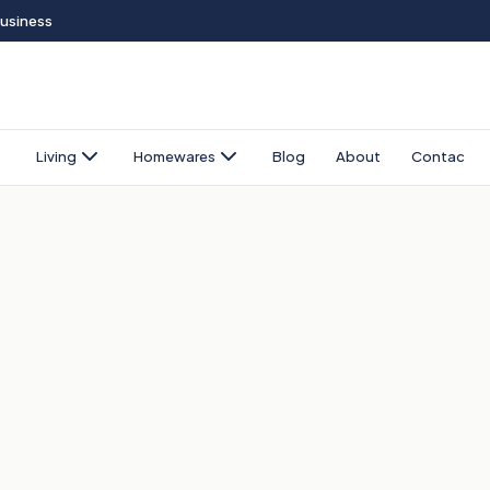
Business
Living
Homewares
Blog
About
Contact