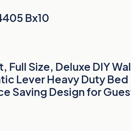
4405 Bx10
 Full Size, Deluxe DIY Wa
tic Lever Heavy Duty Bed
e Saving Design for Gues