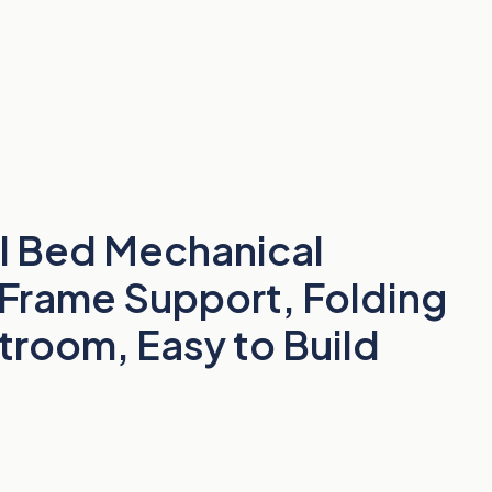
ll Bed Mechanical
 Frame Support, Folding
troom, Easy to Build