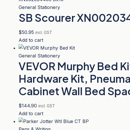
General Stationery
SB Scourer XN00203
$
50.95
incl. GST
Add to cart
General Stationery
VEVOR Murphy Bed Kit,
Hardware Kit, Pneuma
Cabinet Wall Bed Spac
$
144.90
incl. GST
Add to cart
Pens & Writing