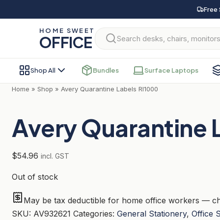
Skip
Free 
to
HOME SWEET
content
OFFICE
Shop All
Bundles
Surface Laptops
Home
»
Shop
»
Avery Quarantine Labels Rl1000
Avery Quarantine 
$
54.96
incl. GST
Out of stock
May be tax deductible for home office workers — ch
SKU:
AV932621
Categories:
General Stationery
,
Office 