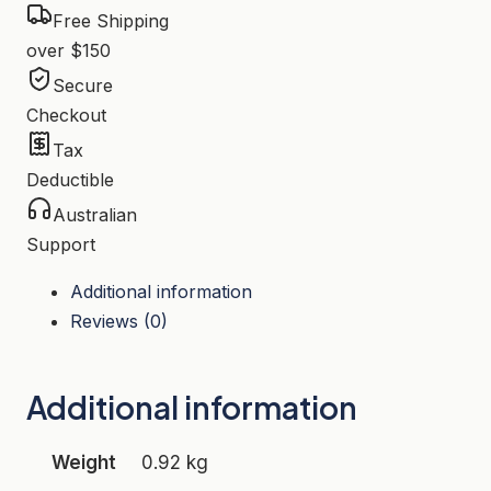
Free Shipping
over $150
Secure
Checkout
Tax
Deductible
Australian
Support
Additional information
Reviews (0)
Additional information
Weight
0.92 kg