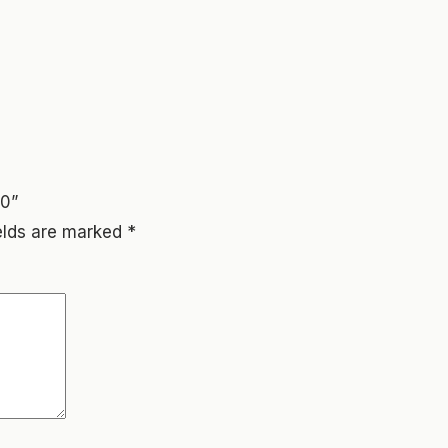
00”
ields are marked
*