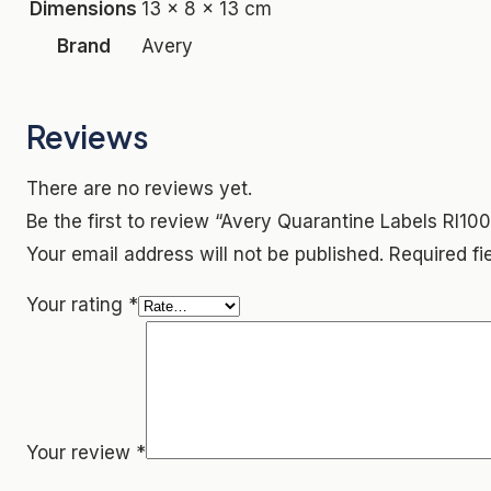
Dimensions
13 × 8 × 13 cm
Brand
Avery
Reviews
There are no reviews yet.
Be the first to review “Avery Quarantine Labels Rl10
Your email address will not be published.
Required f
Your rating
*
Your review
*