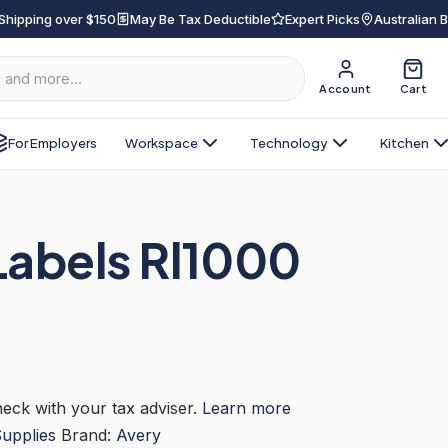
Shipping over $150
May Be Tax Deductible
Expert Picks
Australian 
Account
Cart
For Employers
Workspace
Technology
Kitchen
Labels Rl1000
eck with your tax adviser.
Learn more
Supplies
Brand:
Avery