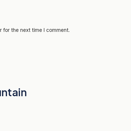
 for the next time I comment.
untain