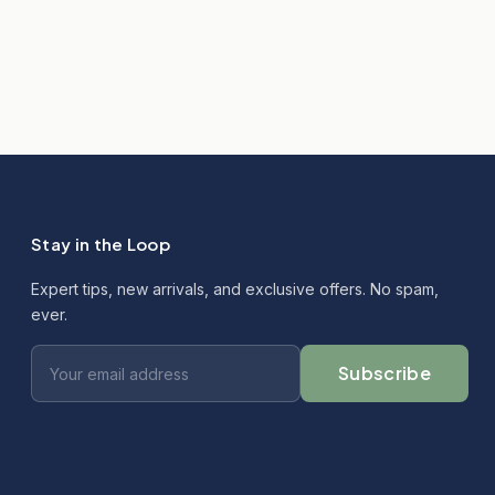
Stay in the Loop
Expert tips, new arrivals, and exclusive offers. No spam,
ever.
Subscribe