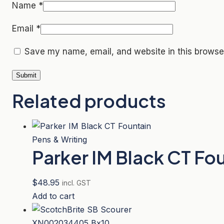
Name
*
Email
*
Save my name, email, and website in this browser
Related products
Pens & Writing
Parker IM Black CT Fo
$
48.95
incl. GST
Add to cart