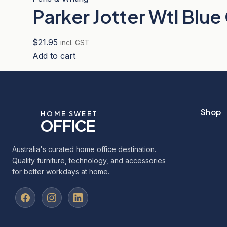
Parker Jotter Wtl Blue
$
21.95
incl. GST
Add to cart
Shop
HOME SWEET
OFFICE
Australia's curated home office destination.
Quality furniture, technology, and accessories
for better workdays at home.