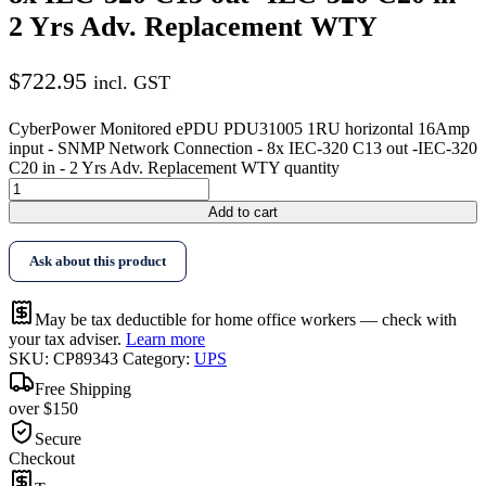
2 Yrs Adv. Replacement WTY
$
722.95
incl. GST
CyberPower Monitored ePDU PDU31005 1RU horizontal 16Amp
input - SNMP Network Connection - 8x IEC-320 C13 out -IEC-320
C20 in - 2 Yrs Adv. Replacement WTY quantity
Add to cart
Ask about this product
May be tax deductible for home office workers — check with
your tax adviser.
Learn more
SKU:
CP89343
Category:
UPS
Free Shipping
over $150
Secure
Checkout