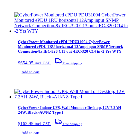
CyberPower Monitored ePDU PDU31004 CyberPower
Monitored ePDU 1RU horizontal 12Amp input-SNMP Network
Connection-8x IEC-320 C13 out -IEC-320 C14 in -2 Yrs WTY
$
654.95
incl. GST
Free Shipping
Add to cart
CyberPower Indoor UPS, Wall Mount or Desktop, 12V 7.2AH
24W, Black -AU/NZ Type I
$
163.95
incl. GST
Free Shipping
Add to cart