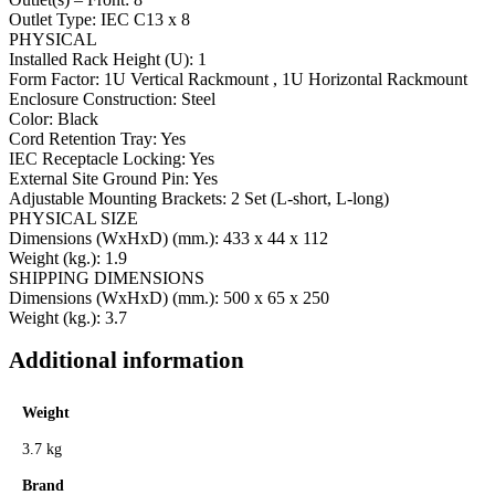
Outlet Type: IEC C13 x 8
PHYSICAL
Installed Rack Height (U): 1
Form Factor: 1U Vertical Rackmount , 1U Horizontal Rackmount
Enclosure Construction: Steel
Color: Black
Cord Retention Tray: Yes
IEC Receptacle Locking: Yes
External Site Ground Pin: Yes
Adjustable Mounting Brackets: 2 Set (L-short, L-long)
PHYSICAL SIZE
Dimensions (WxHxD) (mm.): 433 x 44 x 112
Weight (kg.): 1.9
SHIPPING DIMENSIONS
Dimensions (WxHxD) (mm.): 500 x 65 x 250
Weight (kg.): 3.7
Additional information
Weight
3.7 kg
Brand