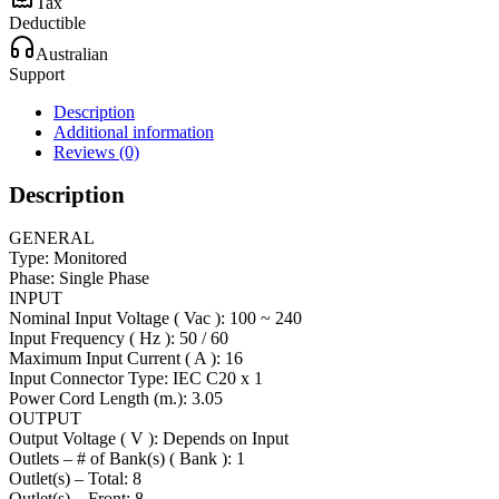
Tax
Deductible
Australian
Support
Description
Additional information
Reviews (0)
Description
GENERAL
Type: Monitored
Phase: Single Phase
INPUT
Nominal Input Voltage ( Vac ): 100 ~ 240
Input Frequency ( Hz ): 50 / 60
Maximum Input Current ( A ): 16
Input Connector Type: IEC C20 x 1
Power Cord Length (m.): 3.05
OUTPUT
Output Voltage ( V ): Depends on Input
Outlets – # of Bank(s) ( Bank ): 1
Outlet(s) – Total: 8
Outlet(s) – Front: 8