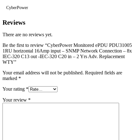
CyberPower
Reviews
There are no reviews yet.
Be the first to review “CyberPower Monitored ePDU PDU31005
1RU horizontal 16Amp input – SNMP Network Connection – 8x
IEC-320 C13 out -IEC-320 C20 in – 2 Yrs Adv. Replacement
WTY”
Your email address will not be published.
Required fields are
marked
*
Your rating
*
Your review
*