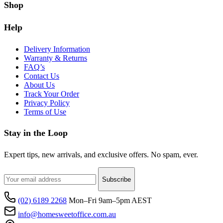
Shop
Help
Delivery Information
Warranty & Returns
FAQ’s
Contact Us
About Us
Track Your Order
Privacy Policy
Terms of Use
Stay in the Loop
Expert tips, new arrivals, and exclusive offers. No spam, ever.
Subscribe
(02) 6189 2268
Mon–Fri 9am–5pm AEST
info@homesweetoffice.com.au