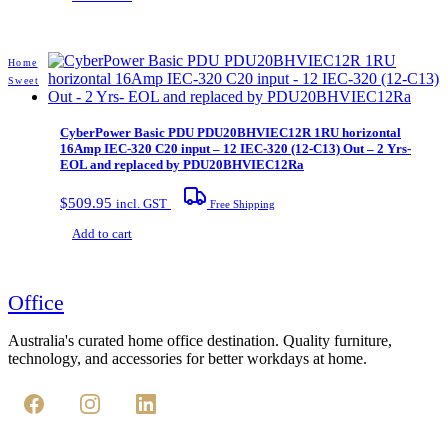
Home
Sweet
CyberPower Basic PDU PDU20BHVIEC12R 1RU horizontal
16Amp IEC-320 C20 input – 12 IEC-320 (12-C13) Out – 2 Yrs-
EOL and replaced by PDU20BHVIEC12Ra
$
509.95
incl. GST
Free Shipping
Add to cart
Office
Australia's curated home office destination. Quality furniture,
technology, and accessories for better workdays at home.