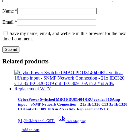
Name
*
Email
*
Save my name, email, and website in this browser for the next
time I comment.
Related products
CyberPower Switched MBO PDU81404 0RU vertical 16Amp
input – SNMP Network Connection – 21x IEC320 C13 3x IEC320
C19 out -IEC309 16A in 2 Yrs Adv. Replacement WTY
$
1,790.95
incl. GST
Free Shipping
Add to cart