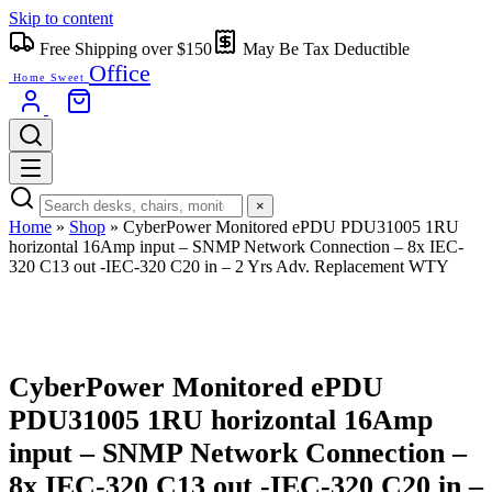
Skip to content
Free Shipping over $150
May Be Tax Deductible
Office
Home Sweet
×
Home
»
Shop
»
CyberPower Monitored ePDU PDU31005 1RU
horizontal 16Amp input – SNMP Network Connection – 8x IEC-
320 C13 out -IEC-320 C20 in – 2 Yrs Adv. Replacement WTY
CyberPower Monitored ePDU
PDU31005 1RU horizontal 16Amp
input – SNMP Network Connection –
8x IEC-320 C13 out -IEC-320 C20 in –