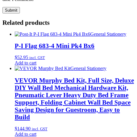
Related products
General Stationery
P-I Flag 683-4 Mini Pk4 Bx6
$
52.95
incl. GST
Add to cart
General Stationery
VEVOR Murphy Bed Kit, Full Size, Deluxe
DIY Wall Bed Mechanical Hardware Kit,
Pneumatic Lever Heavy Duty Bed Frame
Support, Folding Cabinet Wall Bed Space
Saving Design for Guestroom, Easy to
Build
$
144.90
incl. GST
Add to cart