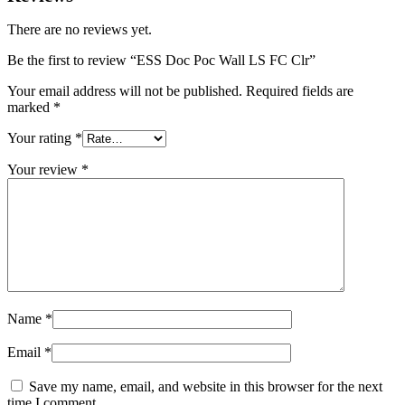
There are no reviews yet.
Be the first to review “ESS Doc Poc Wall LS FC Clr”
Your email address will not be published.
Required fields are
marked
*
Your rating
*
Your review
*
Name
*
Email
*
Save my name, email, and website in this browser for the next
time I comment.