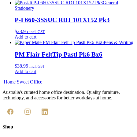
General
Stationery
P-I 660-3SSUC RDJ 101X152 Pk3
$
23.95
incl. GST
Add to cart
Pens & Writing
PM Flair FeltTip Pastl Pk6 Bx6
$
38.95
incl. GST
Add to cart
Home Sweet
Office
Australia's curated home office destination. Quality furniture,
technology, and accessories for better workdays at home.
Shop