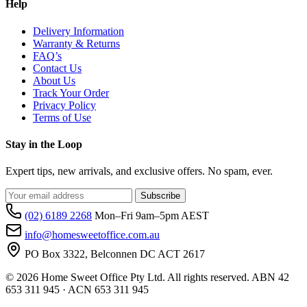
Help
Delivery Information
Warranty & Returns
FAQ’s
Contact Us
About Us
Track Your Order
Privacy Policy
Terms of Use
Stay in the Loop
Expert tips, new arrivals, and exclusive offers. No spam, ever.
Subscribe
(02) 6189 2268
Mon–Fri 9am–5pm AEST
info@homesweetoffice.com.au
PO Box 3322, Belconnen DC ACT 2617
© 2026 Home Sweet Office Pty Ltd. All rights reserved. ABN 42
653 311 945 · ACN 653 311 945