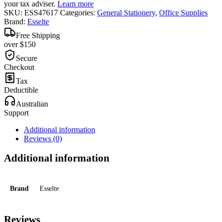
your tax adviser.
Learn more
SKU:
ESS47617
Categories:
General Stationery
,
Office Supplies
Brand:
Esselte
Free Shipping
over $150
Secure
Checkout
Tax
Deductible
Australian
Support
Additional information
Reviews (0)
Additional information
Brand
Esselte
Reviews