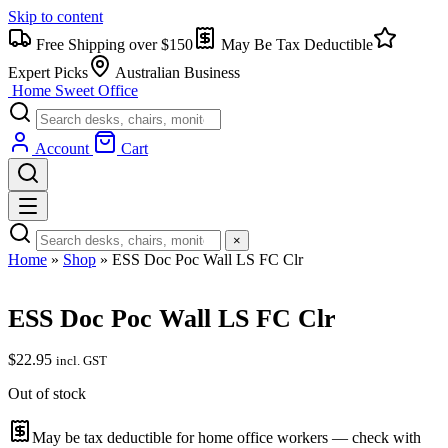
Skip to content
Free Shipping over $150
May Be Tax Deductible
Expert Picks
Australian Business
Home Sweet
Office
Account
Cart
×
Home
»
Shop
»
ESS Doc Poc Wall LS FC Clr
ESS Doc Poc Wall LS FC Clr
$
22.95
incl. GST
Out of stock
May be tax deductible for home office workers — check with