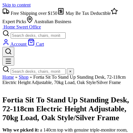
Skip to content
Free Shipping over $150
May Be Tax Deductible
Expert Picks
Australian Business
Home Sweet
Office
Account
Cart
×
Home
»
Shop
»
Fortia Sit To Stand Up Standing Desk, 72-118cm
Electric Height Adjustable, 70kg Load, Oak Style/Silver Frame
Fortia Sit To Stand Up Standing Desk,
72-118cm Electric Height Adjustable,
70kg Load, Oak Style/Silver Frame
Why we picked it:
a 140cm top with genuine triple-monitor room,