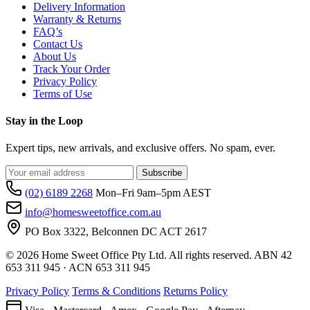
Delivery Information
Warranty & Returns
FAQ’s
Contact Us
About Us
Track Your Order
Privacy Policy
Terms of Use
Stay in the Loop
Expert tips, new arrivals, and exclusive offers. No spam, ever.
Subscribe
(02) 6189 2268
Mon–Fri 9am–5pm AEST
info@homesweetoffice.com.au
PO Box 3322, Belconnen DC ACT 2617
© 2026 Home Sweet Office Pty Ltd. All rights reserved. ABN 42
653 311 945 · ACN 653 311 945
Privacy Policy
Terms & Conditions
Returns Policy