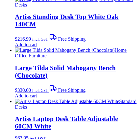
Desks
Artiss Standing Desk Top White Oak
140CM
$
216.99
Free Shipping
incl. GST
Add to cart
Home
Office Furniture
Large Tilda Solid Mahogany Bench
(Chocolate)
$
330.00
Free Shipping
incl. GST
Add to cart
Standard
Desks
Artiss Laptop Desk Table Adjustable
60CM White
$
63.95
incl. GST