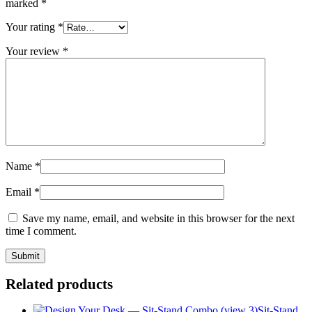
marked
*
Your rating
*
Your review
*
Name
*
Email
*
Save my name, email, and website in this browser for the next
time I comment.
Related products
Sit-Stand