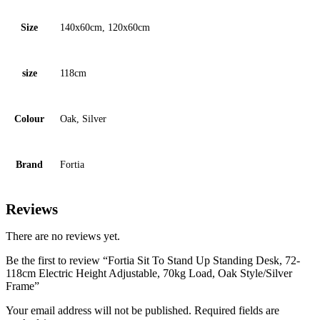
Size
140x60cm, 120x60cm
size
118cm
Colour
Oak, Silver
Brand
Fortia
Reviews
There are no reviews yet.
Be the first to review “Fortia Sit To Stand Up Standing Desk, 72-
118cm Electric Height Adjustable, 70kg Load, Oak Style/Silver
Frame”
Your email address will not be published.
Required fields are