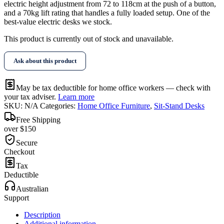
electric height adjustment from 72 to 118cm at the push of a button,
and a 70kg lift rating that handles a fully loaded setup. One of the
best-value electric desks we stock.
This product is currently out of stock and unavailable.
Ask about this product
May be tax deductible for home office workers — check with
your tax adviser.
Learn more
SKU:
N/A
Categories:
Home Office Furniture
,
Sit-Stand Desks
Free Shipping
over $150
Secure
Checkout
Tax
Deductible
Australian
Support
Description
Additional information