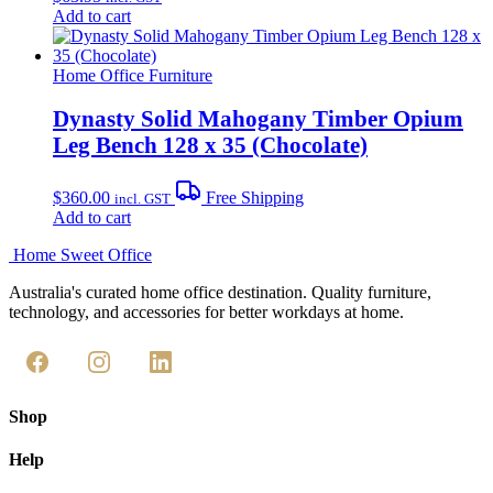
Add to cart
Home Office Furniture
Dynasty Solid Mahogany Timber Opium
Leg Bench 128 x 35 (Chocolate)
$
360.00
Free Shipping
incl. GST
Add to cart
Home Sweet
Office
Australia's curated home office destination. Quality furniture,
technology, and accessories for better workdays at home.
Shop
Help