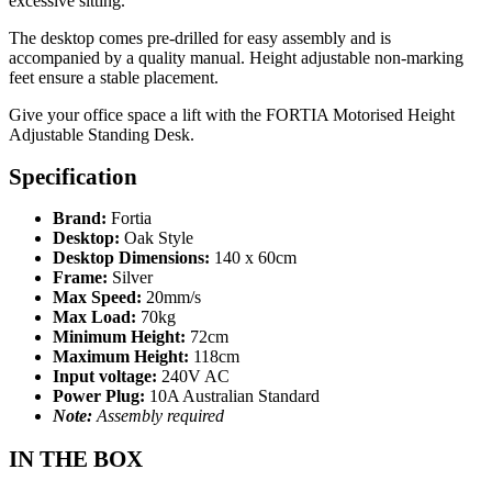
excessive sitting.
The desktop comes pre-drilled for easy assembly and is
accompanied by a quality manual. Height adjustable non-marking
feet ensure a stable placement.
Give your office space a lift with the FORTIA Motorised Height
Adjustable Standing Desk.
Specification
Brand:
Fortia
Desktop:
Oak Style
Desktop Dimensions:
140 x 60cm
Frame:
Silver
Max Speed:
20mm/s
Max Load:
70kg
Minimum Height:
72cm
Maximum Height:
118cm
Input voltage:
240V AC
Power Plug:
10A Australian Standard
Note:
Assembly required
IN THE BOX