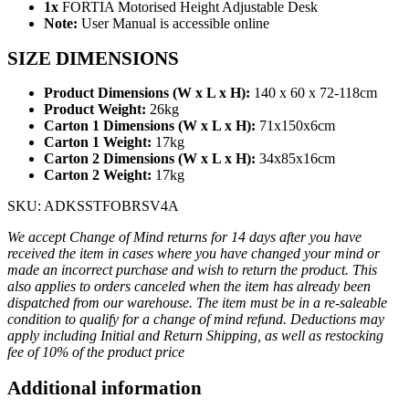
1x
FORTIA Motorised Height Adjustable Desk
Note:
User Manual is accessible online
SIZE DIMENSIONS
Product Dimensions (W x L x H):
140 x 60 x 72-118cm
Product Weight:
26kg
Carton 1 Dimensions (W x L x H):
71x150x6cm
Carton 1 Weight:
17kg
Carton 2 Dimensions (W x L x H):
34x85x16cm
Carton 2 Weight:
17kg
SKU: ADKSSTFOBRSV4A
We accept Change of Mind returns for 14 days after you have
received the item in cases where you have changed your mind or
made an incorrect purchase and wish to return the product. This
also applies to orders canceled when the item has already been
dispatched from our warehouse. The item must be in a re-saleable
condition to qualify for a change of mind refund. Deductions may
apply including Initial and Return Shipping, as well as restocking
fee of 10% of the product price
Additional information