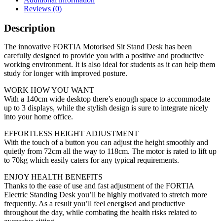
Reviews (0)
Description
The innovative FORTIA Motorised Sit Stand Desk has been
carefully designed to provide you with a positive and productive
working environment. It is also ideal for students as it can help them
study for longer with improved posture.
WORK HOW YOU WANT
With a 140cm wide desktop there’s enough space to accommodate
up to 3 displays, while the stylish design is sure to integrate nicely
into your home office.
EFFORTLESS HEIGHT ADJUSTMENT
With the touch of a button you can adjust the height smoothly and
quietly from 72cm all the way to 118cm. The motor is rated to lift up
to 70kg which easily caters for any typical requirements.
ENJOY HEALTH BENEFITS
Thanks to the ease of use and fast adjustment of the FORTIA
Electric Standing Desk you’ll be highly motivated to stretch more
frequently. As a result you’ll feel energised and productive
throughout the day, while combating the health risks related to