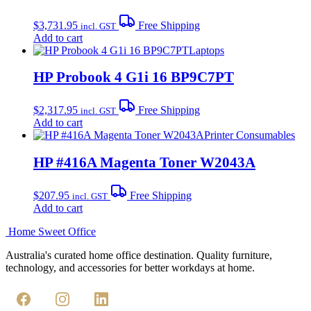
$
3,731.95
Free Shipping
incl. GST
Add to cart
Laptops
HP Probook 4 G1i 16 BP9C7PT
$
2,317.95
Free Shipping
incl. GST
Add to cart
Printer Consumables
HP #416A Magenta Toner W2043A
$
207.95
Free Shipping
incl. GST
Add to cart
Home Sweet
Office
Australia's curated home office destination. Quality furniture,
technology, and accessories for better workdays at home.