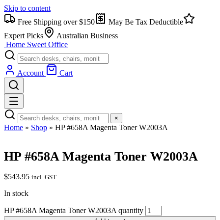
Skip to content
Free Shipping over $150
May Be Tax Deductible
Expert Picks
Australian Business
Home Sweet
Office
Account
Cart
×
Home
»
Shop
»
HP #658A Magenta Toner W2003A
HP #658A Magenta Toner W2003A
$
543.95
incl. GST
In stock
HP #658A Magenta Toner W2003A quantity