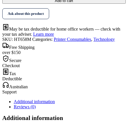
Add to cart
Ask about this product
May be tax deductible for home office workers — check with
your tax adviser.
Learn more
SKU:
HT658M
Categories:
Printer Consumables
,
Technology
Free Shipping
over $150
Secure
Checkout
Tax
Deductible
Australian
Support
Additional information
Reviews (0)
Additional information