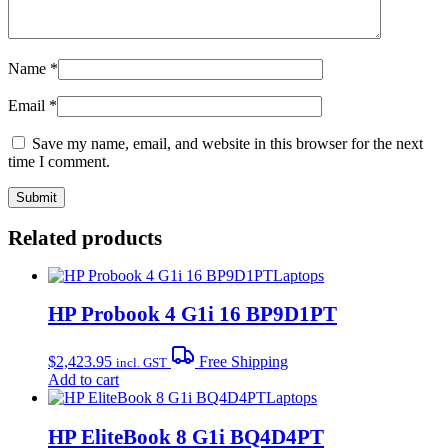
Name
*
Email
*
Save my name, email, and website in this browser for the next
time I comment.
Related products
Laptops
HP Probook 4 G1i 16 BP9D1PT
$
2,423.95
Free Shipping
incl. GST
Add to cart
Laptops
HP EliteBook 8 G1i BQ4D4PT