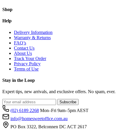
Shop
Help
Delivery Information
Warranty & Returns
FAQ’s
Contact Us
About Us
Track Your Order
Privacy Policy
Terms of Use
Stay in the Loop
Expert tips, new arrivals, and exclusive offers. No spam, ever.
Subscribe
(02) 6189 2268
Mon–Fri 9am–5pm AEST
info@homesweetoffice.com.au
PO Box 3322, Belconnen DC ACT 2617