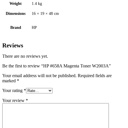
Weight
1.4 kg
Dimensions
16 × 19 × 48 cm
Brand
HP
Reviews
There are no reviews yet.
Be the first to review “HP #658A Magenta Toner W2003A”
Your email address will not be published.
Required fields are
marked
*
Your rating
*
Your review
*