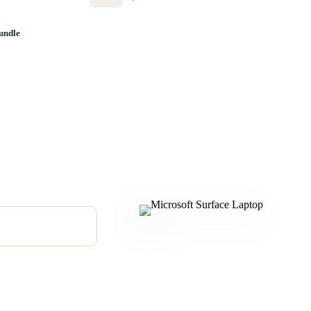
undle