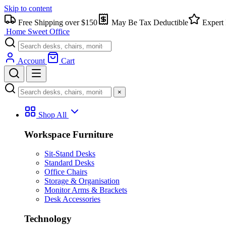
Skip to content
Free Shipping over $150
May Be Tax Deductible
Expert 
Home Sweet
Office
Account
Cart
×
Shop All
Workspace Furniture
Sit-Stand Desks
Standard Desks
Office Chairs
Storage & Organisation
Monitor Arms & Brackets
Desk Accessories
Technology