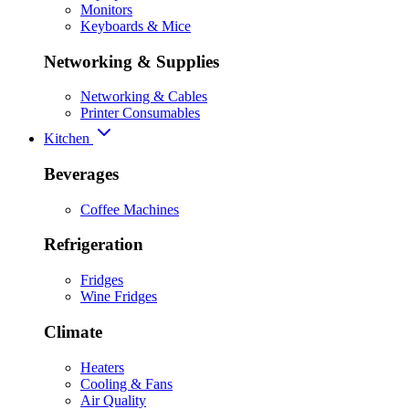
Monitors
Keyboards & Mice
Networking & Supplies
Networking & Cables
Printer Consumables
Kitchen
Beverages
Coffee Machines
Refrigeration
Fridges
Wine Fridges
Climate
Heaters
Cooling & Fans
Air Quality