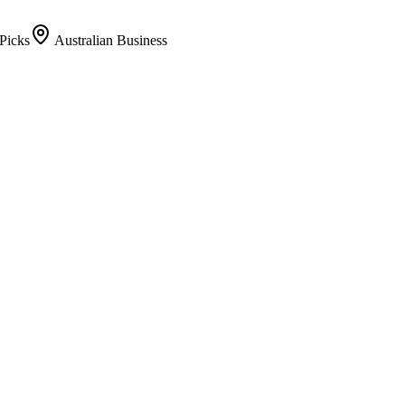
Picks
Australian Business