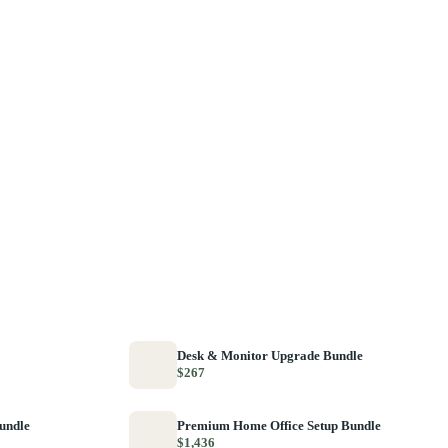
Desk & Monitor Upgrade Bundle
$267
Bundle
Premium Home Office Setup Bundle
$1,436