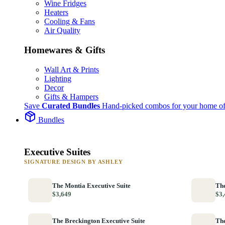
Wine Fridges
Heaters
Cooling & Fans
Air Quality
Homewares & Gifts
Wall Art & Prints
Lighting
Decor
Gifts & Hampers
Save
Curated Bundles
Hand-picked combos for your home of
Bundles
Executive Suites
SIGNATURE DESIGN BY ASHLEY
The Montia Executive Suite
The
$3,649
$3,
The Breckington Executive Suite
The