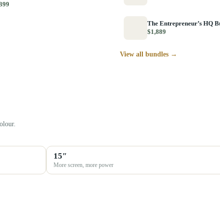
399
The Entrepreneur’s HQ B
$1,889
View all bundles →
olour.
15″
More screen, more power