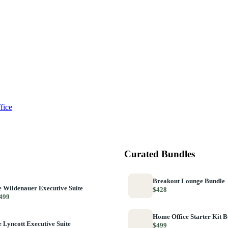
fice
Curated Bundles
Breakout Lounge Bundle
 Wildenauer Executive Suite
$428
499
Home Office Starter Kit 
 Lyncott Executive Suite
$499