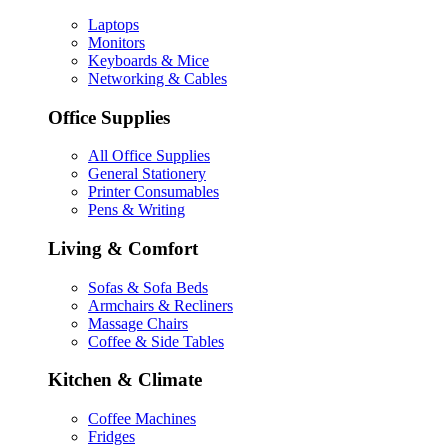
Laptops
Monitors
Keyboards & Mice
Networking & Cables
Office Supplies
All Office Supplies
General Stationery
Printer Consumables
Pens & Writing
Living & Comfort
Sofas & Sofa Beds
Armchairs & Recliners
Massage Chairs
Coffee & Side Tables
Kitchen & Climate
Coffee Machines
Fridges