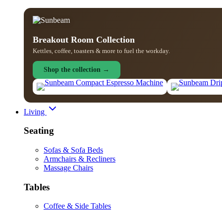
Breakout Room Collection
Kettles, coffee, toasters & more to fuel the workday.
Shop the collection →
Living
Seating
Sofas & Sofa Beds
Armchairs & Recliners
Massage Chairs
Tables
Coffee & Side Tables