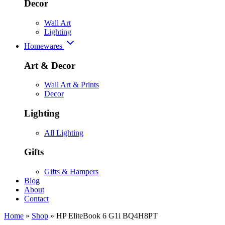
Decor
Wall Art
Lighting
Homewares
Art & Decor
Wall Art & Prints
Decor
Lighting
All Lighting
Gifts
Gifts & Hampers
Blog
About
Contact
Home
»
Shop
»
HP EliteBook 6 G1i BQ4H8PT