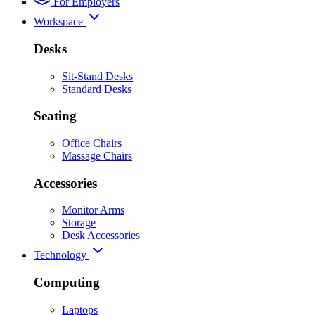
For Employers
Workspace
Desks
Sit-Stand Desks
Standard Desks
Seating
Office Chairs
Massage Chairs
Accessories
Monitor Arms
Storage
Desk Accessories
Technology
Computing
Laptops