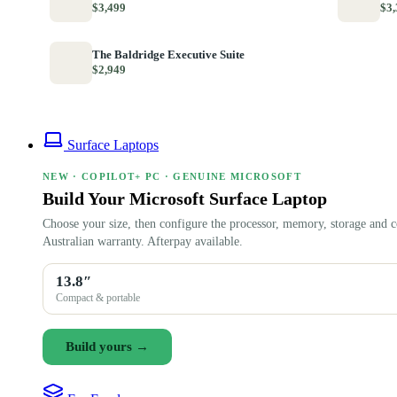
$3,499
$3,
The Baldridge Executive Suite
$2,949
Surface Laptops
NEW · COPILOT+ PC · GENUINE MICROSOFT
Build Your Microsoft Surface Laptop
Choose your size, then configure the processor, memory, storage and c
Australian warranty. Afterpay available.
13.8″
Compact & portable
Build yours →