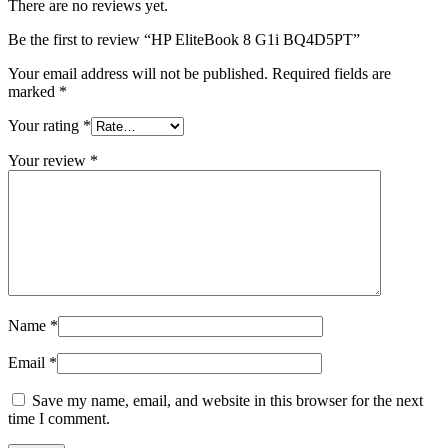
There are no reviews yet.
Be the first to review “HP EliteBook 8 G1i BQ4D5PT”
Your email address will not be published.
Required fields are
marked
*
Your rating
*
Your review
*
Name
*
Email
*
Save my name, email, and website in this browser for the next
time I comment.