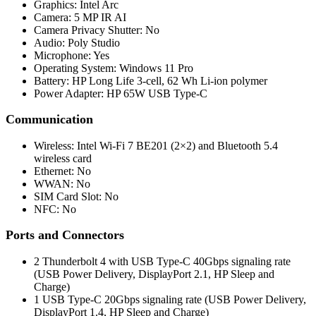
Graphics: Intel Arc
Camera: 5 MP IR AI
Camera Privacy Shutter: No
Audio: Poly Studio
Microphone: Yes
Operating System: Windows 11 Pro
Battery: HP Long Life 3-cell, 62 Wh Li-ion polymer
Power Adapter: HP 65W USB Type-C
Communication
Wireless: Intel Wi-Fi 7 BE201 (2×2) and Bluetooth 5.4
wireless card
Ethernet: No
WWAN: No
SIM Card Slot: No
NFC: No
Ports and Connectors
2 Thunderbolt 4 with USB Type-C 40Gbps signaling rate
(USB Power Delivery, DisplayPort 2.1, HP Sleep and
Charge)
1 USB Type-C 20Gbps signaling rate (USB Power Delivery,
DisplayPort 1.4, HP Sleep and Charge)