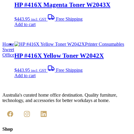
HP #416X Magenta Toner W2043X
$
443.95
Free Shipping
incl. GST
Add to cart
Home
Printer Consumables
Sweet
HP #416X Yellow Toner W2042X
Office
$
443.95
Free Shipping
incl. GST
Add to cart
Australia's curated home office destination. Quality furniture,
technology, and accessories for better workdays at home.
Shop