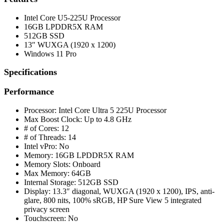
Intel Core U5-225U Processor
16GB LPDDR5X RAM
512GB SSD
13″ WUXGA (1920 x 1200)
Windows 11 Pro
Specifications
Performance
Processor: Intel Core Ultra 5 225U Processor
Max Boost Clock: Up to 4.8 GHz
# of Cores: 12
# of Threads: 14
Intel vPro: No
Memory: 16GB LPDDR5X RAM
Memory Slots: Onboard
Max Memory: 64GB
Internal Storage: 512GB SSD
Display: 13.3″ diagonal, WUXGA (1920 x 1200), IPS, anti-
glare, 800 nits, 100% sRGB, HP Sure View 5 integrated
privacy screen
Touchscreen: No