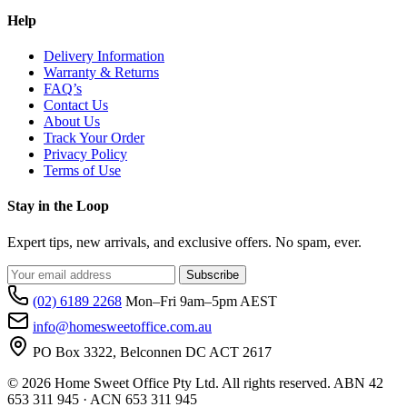
Help
Delivery Information
Warranty & Returns
FAQ’s
Contact Us
About Us
Track Your Order
Privacy Policy
Terms of Use
Stay in the Loop
Expert tips, new arrivals, and exclusive offers. No spam, ever.
Subscribe
(02) 6189 2268
Mon–Fri 9am–5pm AEST
info@homesweetoffice.com.au
PO Box 3322, Belconnen DC ACT 2617
© 2026 Home Sweet Office Pty Ltd. All rights reserved. ABN 42
653 311 945 · ACN 653 311 945