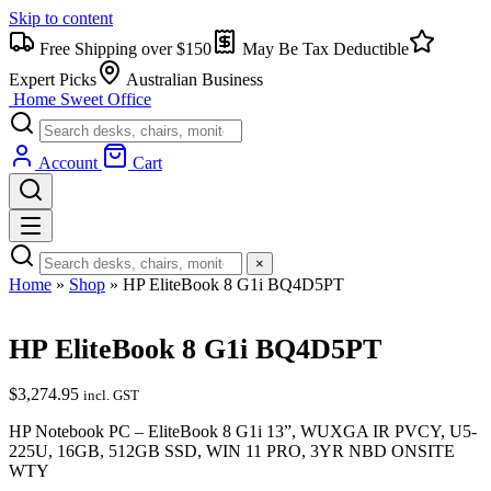
Skip to content
Free Shipping over $150
May Be Tax Deductible
Expert Picks
Australian Business
Home Sweet
Office
Account
Cart
×
Home
»
Shop
»
HP EliteBook 8 G1i BQ4D5PT
HP EliteBook 8 G1i BQ4D5PT
$
3,274.95
incl. GST
HP Notebook PC – EliteBook 8 G1i 13”, WUXGA IR PVCY, U5-
225U, 16GB, 512GB SSD, WIN 11 PRO, 3YR NBD ONSITE
WTY