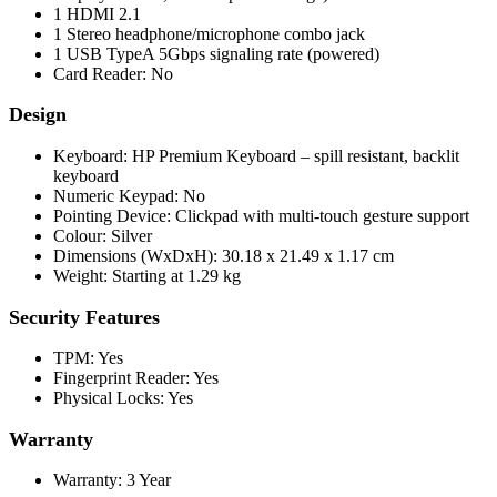
1 HDMI 2.1
1 Stereo headphone/microphone combo jack
1 USB TypeA 5Gbps signaling rate (powered)
Card Reader: No
Design
Keyboard: HP Premium Keyboard – spill resistant, backlit
keyboard
Numeric Keypad: No
Pointing Device: Clickpad with multi-touch gesture support
Colour: Silver
Dimensions (WxDxH): 30.18 x 21.49 x 1.17 cm
Weight: Starting at 1.29 kg
Security Features
TPM: Yes
Fingerprint Reader: Yes
Physical Locks: Yes
Warranty
Warranty: 3 Year