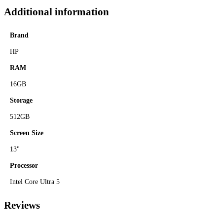
Additional information
Brand
HP
RAM
16GB
Storage
512GB
Screen Size
13"
Processor
Intel Core Ultra 5
Reviews