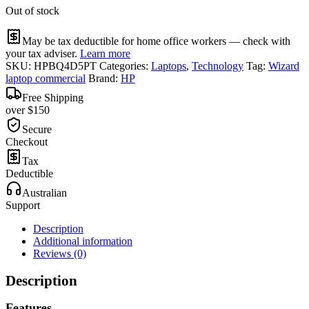
Out of stock
May be tax deductible for home office workers — check with
your tax adviser.
Learn more
SKU:
HPBQ4D5PT
Categories:
Laptops
,
Technology
Tag:
Wizard
laptop commercial
Brand:
HP
Free Shipping
over $150
Secure
Checkout
Tax
Deductible
Australian
Support
Description
Additional information
Reviews (0)
Description
Features