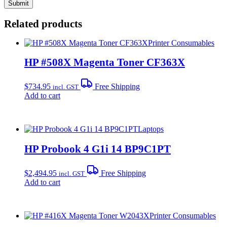
Related products
Printer Consumables
HP #508X Magenta Toner CF363X
$
734.95
Free Shipping
incl. GST
Add to cart
Laptops
HP Probook 4 G1i 14 BP9C1PT
$
2,494.95
Free Shipping
incl. GST
Add to cart
Printer Consumables