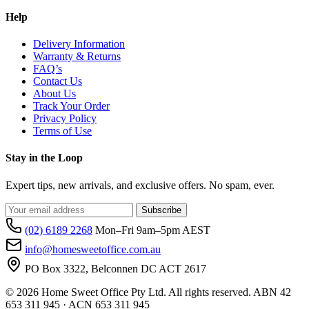
Help
Delivery Information
Warranty & Returns
FAQ’s
Contact Us
About Us
Track Your Order
Privacy Policy
Terms of Use
Stay in the Loop
Expert tips, new arrivals, and exclusive offers. No spam, ever.
Subscribe
(02) 6189 2268
Mon–Fri 9am–5pm AEST
info@homesweetoffice.com.au
PO Box 3322, Belconnen DC ACT 2617
© 2026 Home Sweet Office Pty Ltd. All rights reserved. ABN 42
653 311 945 · ACN 653 311 945