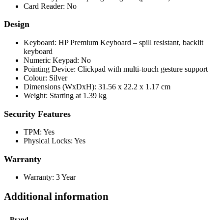
Card Reader: No
Design
Keyboard: HP Premium Keyboard – spill resistant, backlit
keyboard
Numeric Keypad: No
Pointing Device: Clickpad with multi-touch gesture support
Colour: Silver
Dimensions (WxDxH): 31.56 x 22.2 x 1.17 cm
Weight: Starting at 1.39 kg
Security Features
TPM: Yes
Physical Locks: Yes
Warranty
Warranty: 3 Year
Additional information
Brand