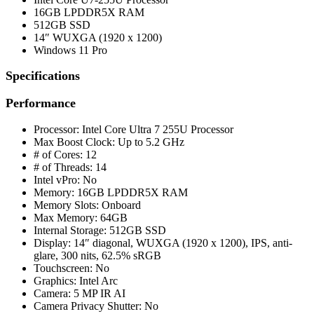
16GB LPDDR5X RAM
512GB SSD
14″ WUXGA (1920 x 1200)
Windows 11 Pro
Specifications
Performance
Processor: Intel Core Ultra 7 255U Processor
Max Boost Clock: Up to 5.2 GHz
# of Cores: 12
# of Threads: 14
Intel vPro: No
Memory: 16GB LPDDR5X RAM
Memory Slots: Onboard
Max Memory: 64GB
Internal Storage: 512GB SSD
Display: 14″ diagonal, WUXGA (1920 x 1200), IPS, anti-
glare, 300 nits, 62.5% sRGB
Touchscreen: No
Graphics: Intel Arc
Camera: 5 MP IR AI
Camera Privacy Shutter: No