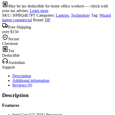
May be tax deductible for home office workers — check with
your tax adviser.
Learn more
SKU:
HPBQ4E7PT
Categories:
Laptops
,
Technology
Tag:
Wizard
laptop commercial
Brand:
HP
Free Shipping
over $150
Secure
Checkout
Tax
Deductible
Australian
Support
Description
Additional information
Reviews (0)
Description
Features
Intel Core U7-255U Processor