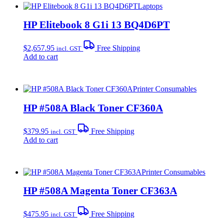
Laptops
HP Elitebook 8 G1i 13 BQ4D6PT
$
2,657.95
Free Shipping
incl. GST
Add to cart
Printer Consumables
HP #508A Black Toner CF360A
$
379.95
Free Shipping
incl. GST
Add to cart
Printer Consumables
HP #508A Magenta Toner CF363A
$
475.95
Free Shipping
incl. GST