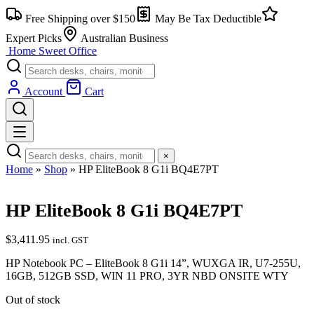
Free Shipping over $150
May Be Tax Deductible
Expert Picks
Australian Business
Home Sweet
Office
Account
Cart
×
Home
»
Shop
»
HP EliteBook 8 G1i BQ4E7PT
HP EliteBook 8 G1i BQ4E7PT
$
3,411.95
incl. GST
HP Notebook PC – EliteBook 8 G1i 14”, WUXGA IR, U7-255U,
16GB, 512GB SSD, WIN 11 PRO, 3YR NBD ONSITE WTY
Out of stock