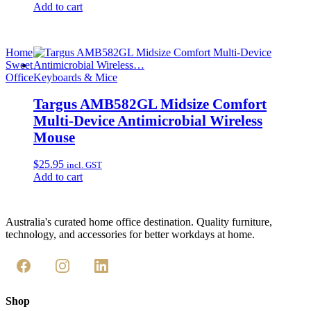
Add to cart
Home
Sweet
Office
Keyboards & Mice
Targus AMB582GL Midsize Comfort
Multi-Device Antimicrobial Wireless
Mouse
$
25.95
incl. GST
Add to cart
Australia's curated home office destination. Quality furniture,
technology, and accessories for better workdays at home.
Shop