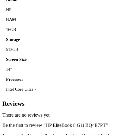
HP
RAM
16GB
Storage
512GB
Screen Size
14"
Processor
Intel Core Ultra 7
Reviews
There are no reviews yet.
Be the first to review “HP EliteBook 8 G1i BQ4E7PT”