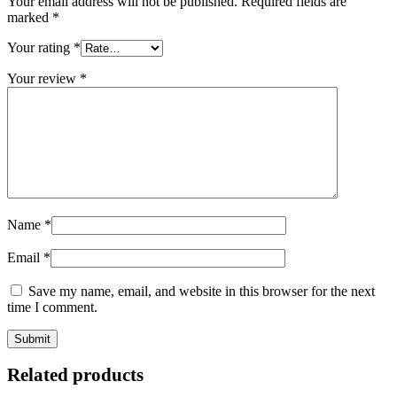
Your email address will not be published.
Required fields are
marked
*
Your rating
*
Your review
*
Name
*
Email
*
Save my name, email, and website in this browser for the next
time I comment.
Related products