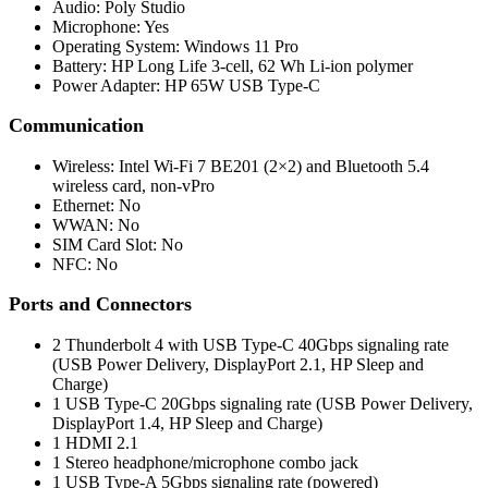
Audio: Poly Studio
Microphone: Yes
Operating System: Windows 11 Pro
Battery: HP Long Life 3-cell, 62 Wh Li-ion polymer
Power Adapter: HP 65W USB Type-C
Communication
Wireless: Intel Wi-Fi 7 BE201 (2×2) and Bluetooth 5.4
wireless card, non-vPro
Ethernet: No
WWAN: No
SIM Card Slot: No
NFC: No
Ports and Connectors
2 Thunderbolt 4 with USB Type-C 40Gbps signaling rate
(USB Power Delivery, DisplayPort 2.1, HP Sleep and
Charge)
1 USB Type-C 20Gbps signaling rate (USB Power Delivery,
DisplayPort 1.4, HP Sleep and Charge)
1 HDMI 2.1
1 Stereo headphone/microphone combo jack
1 USB Type-A 5Gbps signaling rate (powered)