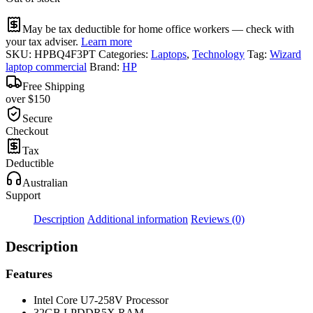
May be tax deductible for home office workers — check with
your tax adviser.
Learn more
SKU:
HPBQ4F3PT
Categories:
Laptops
,
Technology
Tag:
Wizard
laptop commercial
Brand:
HP
Free Shipping
over $150
Secure
Checkout
Tax
Deductible
Australian
Support
Description
Additional information
Reviews (0)
Description
Features
Intel Core U7-258V Processor
32GB LPDDR5X RAM