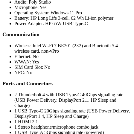
Audio: Poly Studio
Microphone: Yes
Operating System: Windows 11 Pro
Battery: HP Long Life 3-cell, 62 Wh Li-ion polymer
Power Adapter: HP 65W USB Type-C
Communication
Wireless: Intel Wi-Fi 7 BE201 (2×2) and Bluetooth 5.4
wireless card, non-vPro
Ethernet: No
WWAN: Yes
SIM Card Slot: No
NFC: No
Ports and Connectors
2 Thunderbolt 4 with USB Type-C 40Gbps signaling rate
(USB Power Delivery, DisplayPort 2.1, HP Sleep and
Charge)
1 USB Type-C 20Gbps signaling rate (USB Power Delivery,
DisplayPort 1.4, HP Sleep and Charge)
1 HDMI 2.1
1 Stereo headphone/microphone combo jack
1 USB Type-A 5Gbps signaling rate (powered)