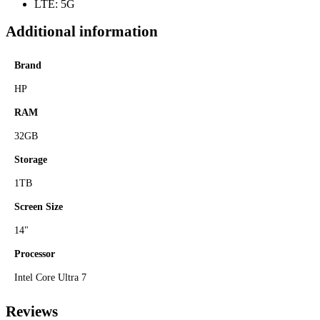
LTE: 5G
Additional information
Brand
HP
RAM
32GB
Storage
1TB
Screen Size
14"
Processor
Intel Core Ultra 7
Reviews