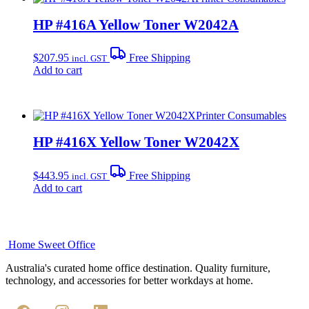
HP #416A Yellow Toner W2042A
$
207.95
Free Shipping
incl. GST
Add to cart
Printer Consumables
HP #416X Yellow Toner W2042X
$
443.95
Free Shipping
incl. GST
Add to cart
Home Sweet
Office
Australia's curated home office destination. Quality furniture,
technology, and accessories for better workdays at home.