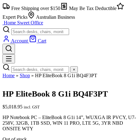
Free Shipping over $150
May Be Tax Deductible
Expert Picks
Australian Business
Home Sweet
Office
Account
Cart
×
Home
»
Shop
»
HP EliteBook 8 G1i BQ4F3PT
HP EliteBook 8 G1i BQ4F3PT
$
5,018.95
incl. GST
HP Notebook PC – EliteBook 8 G1i 14”, WUXGA IR PVCY, U7-
258V, 32GB, 1TB SSD, WIN 11 PRO, LTE 5G, 3YR NBD
ONSITE WTY
Out of stock