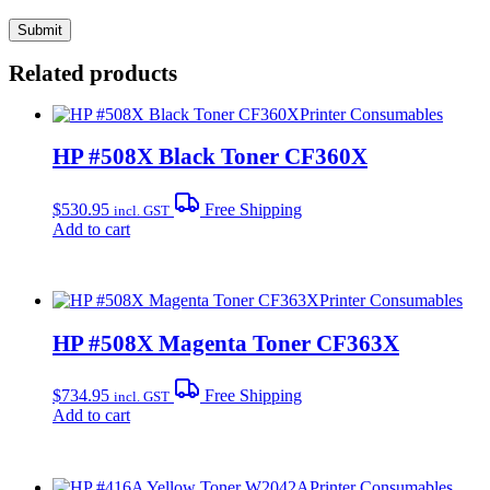
Related products
Printer Consumables
HP #508X Black Toner CF360X
$
530.95
Free Shipping
incl. GST
Add to cart
Printer Consumables
HP #508X Magenta Toner CF363X
$
734.95
Free Shipping
incl. GST
Add to cart
Printer Consumables