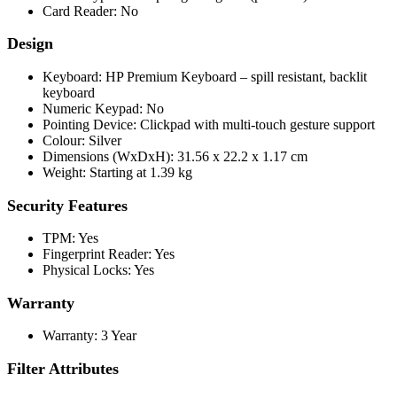
Card Reader: No
Design
Keyboard: HP Premium Keyboard – spill resistant, backlit
keyboard
Numeric Keypad: No
Pointing Device: Clickpad with multi-touch gesture support
Colour: Silver
Dimensions (WxDxH): 31.56 x 22.2 x 1.17 cm
Weight: Starting at 1.39 kg
Security Features
TPM: Yes
Fingerprint Reader: Yes
Physical Locks: Yes
Warranty
Warranty: 3 Year
Filter Attributes