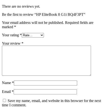
There are no reviews yet.
Be the first to review “HP EliteBook 8 G1i BQ4F3PT”
Your email address will not be published.
Required fields are
marked
*
Your rating
*
Your review
*
Name
*
Email
*
Save my name, email, and website in this browser for the next
time I comment.