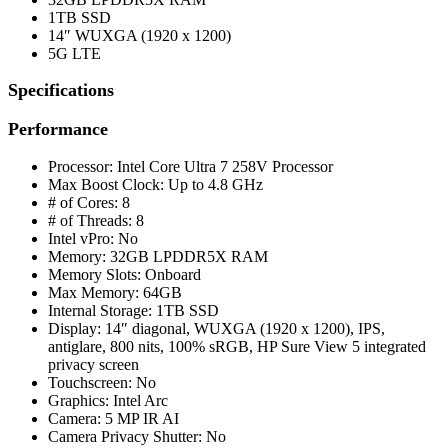
1TB SSD
14″ WUXGA (1920 x 1200)
5G LTE
Specifications
Performance
Processor: Intel Core Ultra 7 258V Processor
Max Boost Clock: Up to 4.8 GHz
# of Cores: 8
# of Threads: 8
Intel vPro: No
Memory: 32GB LPDDR5X RAM
Memory Slots: Onboard
Max Memory: 64GB
Internal Storage: 1TB SSD
Display: 14″ diagonal, WUXGA (1920 x 1200), IPS,
antiglare, 800 nits, 100% sRGB, HP Sure View 5 integrated
privacy screen
Touchscreen: No
Graphics: Intel Arc
Camera: 5 MP IR AI
Camera Privacy Shutter: No