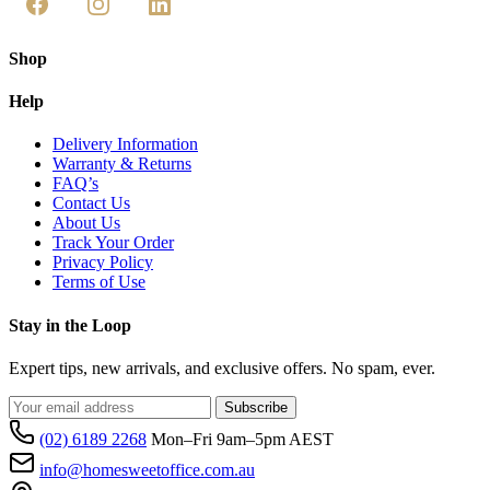
Shop
Help
Delivery Information
Warranty & Returns
FAQ’s
Contact Us
About Us
Track Your Order
Privacy Policy
Terms of Use
Stay in the Loop
Expert tips, new arrivals, and exclusive offers. No spam, ever.
Subscribe
(02) 6189 2268
Mon–Fri 9am–5pm AEST
info@homesweetoffice.com.au