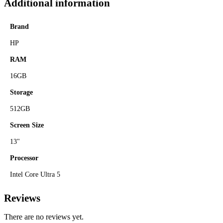
Additional information
Brand
HP
RAM
16GB
Storage
512GB
Screen Size
13"
Processor
Intel Core Ultra 5
Reviews
There are no reviews yet.