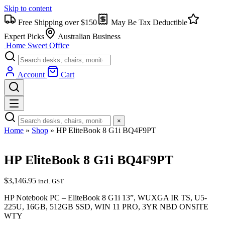
Skip to content
Free Shipping over $150
May Be Tax Deductible
Expert Picks
Australian Business
Home Sweet
Office
Account
Cart
×
Home
»
Shop
»
HP EliteBook 8 G1i BQ4F9PT
HP EliteBook 8 G1i BQ4F9PT
$
3,146.95
incl. GST
HP Notebook PC – EliteBook 8 G1i 13”, WUXGA IR TS, U5-
225U, 16GB, 512GB SSD, WIN 11 PRO, 3YR NBD ONSITE
WTY