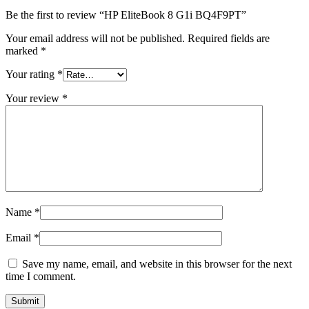
Be the first to review “HP EliteBook 8 G1i BQ4F9PT”
Your email address will not be published.
Required fields are
marked
*
Your rating
*
Your review
*
Name
*
Email
*
Save my name, email, and website in this browser for the next
time I comment.