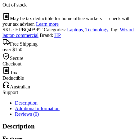
Out of stock
May be tax deductible for home office workers — check with
your tax adviser.
Learn more
SKU:
HPBQ4F9PT
Categories:
Laptops
,
Technology
Tag:
Wizard
laptop commercial
Brand:
HP
Free Shipping
over $150
Secure
Checkout
Tax
Deductible
Australian
Support
Description
Additional information
Reviews (0)
Description
Features