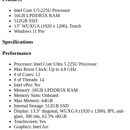
Intel Core U5-225U Processor
16GB LPDDR5X RAM
512GB SSD
13″ WUXGA (1920 x 1200), Touch
Windows 11 Pro
Specifications
Performance
Processor: Intel Core Ultra 5 225U Processor
Max Boost Clock: Up to 4.8 GHz
# of Cores: 12
# of Threads: 14
Intel vPro: No
Memory: 16GB LPDDR5X RAM
Memory Slots: Onboard
Max Memory: 64GB
Internal Storage: 512GB SSD
Display: 13.3″ diagonal, WUXGA (1920 x 1200), IPS, anti-
glare, 300 nits, 62.5% sRGB
Touchscreen: Yes
Graphics: Intel Arc