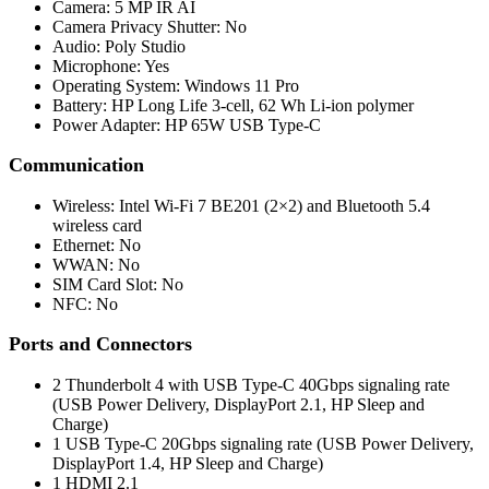
Camera: 5 MP IR AI
Camera Privacy Shutter: No
Audio: Poly Studio
Microphone: Yes
Operating System: Windows 11 Pro
Battery: HP Long Life 3-cell, 62 Wh Li-ion polymer
Power Adapter: HP 65W USB Type-C
Communication
Wireless: Intel Wi-Fi 7 BE201 (2×2) and Bluetooth 5.4
wireless card
Ethernet: No
WWAN: No
SIM Card Slot: No
NFC: No
Ports and Connectors
2 Thunderbolt 4 with USB Type-C 40Gbps signaling rate
(USB Power Delivery, DisplayPort 2.1, HP Sleep and
Charge)
1 USB Type-C 20Gbps signaling rate (USB Power Delivery,
DisplayPort 1.4, HP Sleep and Charge)
1 HDMI 2.1