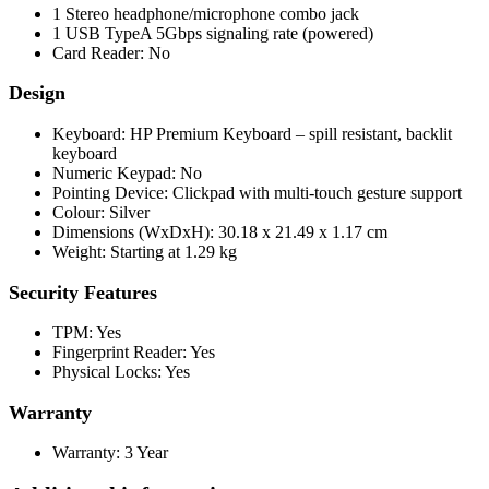
1 Stereo headphone/microphone combo jack
1 USB TypeA 5Gbps signaling rate (powered)
Card Reader: No
Design
Keyboard: HP Premium Keyboard – spill resistant, backlit
keyboard
Numeric Keypad: No
Pointing Device: Clickpad with multi-touch gesture support
Colour: Silver
Dimensions (WxDxH): 30.18 x 21.49 x 1.17 cm
Weight: Starting at 1.29 kg
Security Features
TPM: Yes
Fingerprint Reader: Yes
Physical Locks: Yes
Warranty
Warranty: 3 Year