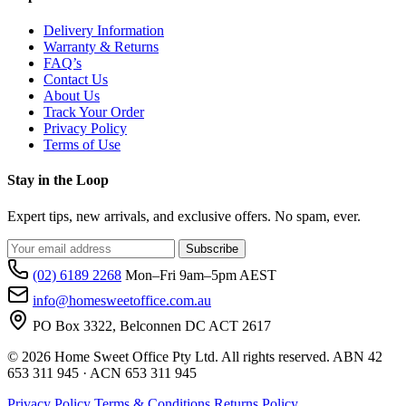
Delivery Information
Warranty & Returns
FAQ’s
Contact Us
About Us
Track Your Order
Privacy Policy
Terms of Use
Stay in the Loop
Expert tips, new arrivals, and exclusive offers. No spam, ever.
Subscribe
(02) 6189 2268
Mon–Fri 9am–5pm AEST
info@homesweetoffice.com.au
PO Box 3322, Belconnen DC ACT 2617
© 2026 Home Sweet Office Pty Ltd. All rights reserved. ABN 42
653 311 945 · ACN 653 311 945
Privacy Policy
Terms & Conditions
Returns Policy