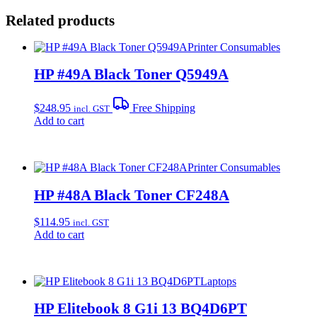
Related products
Printer Consumables
HP #49A Black Toner Q5949A
$
248.95
Free Shipping
incl. GST
Add to cart
Printer Consumables
HP #48A Black Toner CF248A
$
114.95
incl. GST
Add to cart
Laptops
HP Elitebook 8 G1i 13 BQ4D6PT