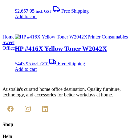
$
2,657.95
Free Shipping
incl. GST
Add to cart
Home
Printer Consumables
Sweet
HP #416X Yellow Toner W2042X
Office
$
443.95
Free Shipping
incl. GST
Add to cart
Australia's curated home office destination. Quality furniture,
technology, and accessories for better workdays at home.
Shop
Help