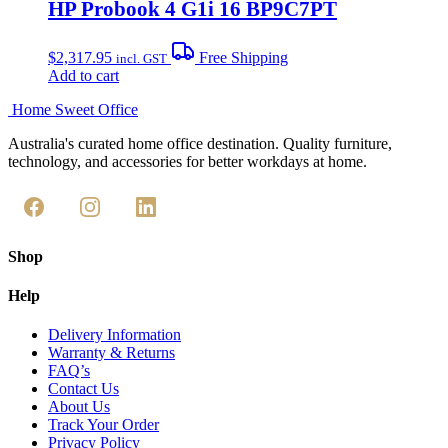
HP Probook 4 G1i 16 BP9C7PT
$
2,317.95
Free Shipping
incl. GST
Add to cart
Home Sweet
Office
Australia's curated home office destination. Quality furniture,
technology, and accessories for better workdays at home.
Shop
Help
Delivery Information
Warranty & Returns
FAQ’s
Contact Us
About Us
Track Your Order
Privacy Policy