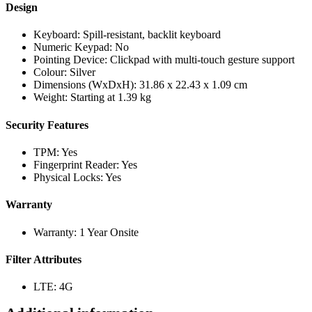
Design
Keyboard: Spill-resistant, backlit keyboard
Numeric Keypad: No
Pointing Device: Clickpad with multi-touch gesture support
Colour: Silver
Dimensions (WxDxH): 31.86 x 22.43 x 1.09 cm
Weight: Starting at 1.39 kg
Security Features
TPM: Yes
Fingerprint Reader: Yes
Physical Locks: Yes
Warranty
Warranty: 1 Year Onsite
Filter Attributes
LTE: 4G