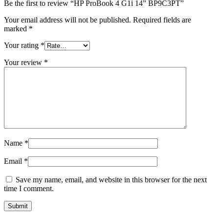
Be the first to review “HP ProBook 4 G1i 14” BP9C3PT”
Your email address will not be published.
Required fields are
marked
*
Your rating
*
Your review
*
Name
*
Email
*
Save my name, email, and website in this browser for the next
time I comment.