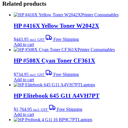
Related products
Printer Consumables
HP #416X Yellow Toner W2042X
$
443.95
Free Shipping
incl. GST
Add to cart
Printer Consumables
HP #508X Cyan Toner CF361X
$
734.95
Free Shipping
incl. GST
Add to cart
Laptops
HP Elitebook 645 G11 A4VH7PT
$
1,764.95
Free Shipping
incl. GST
Add to cart
Laptops