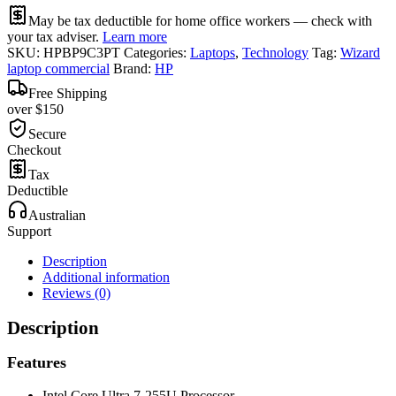
May be tax deductible for home office workers — check with
your tax adviser.
Learn more
SKU:
HPBP9C3PT
Categories:
Laptops
,
Technology
Tag:
Wizard
laptop commercial
Brand:
HP
Free Shipping
over $150
Secure
Checkout
Tax
Deductible
Australian
Support
Description
Additional information
Reviews (0)
Description
Features
Intel Core Ultra 7-255U Processor