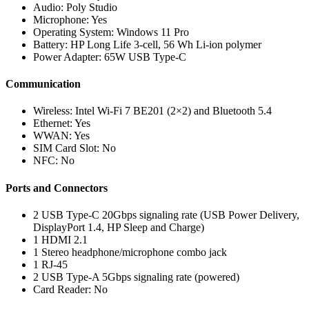
Audio: Poly Studio
Microphone: Yes
Operating System: Windows 11 Pro
Battery: HP Long Life 3-cell, 56 Wh Li-ion polymer
Power Adapter: 65W USB Type-C
Communication
Wireless: Intel Wi-Fi 7 BE201 (2×2) and Bluetooth 5.4
Ethernet: Yes
WWAN: Yes
SIM Card Slot: No
NFC: No
Ports and Connectors
2 USB Type-C 20Gbps signaling rate (USB Power Delivery,
DisplayPort 1.4, HP Sleep and Charge)
1 HDMI 2.1
1 Stereo headphone/microphone combo jack
1 RJ-45
2 USB Type-A 5Gbps signaling rate (powered)
Card Reader: No