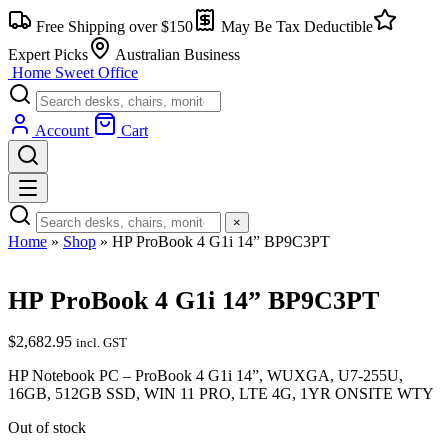
Skip
Free Shipping over $150
May Be Tax Deductible
to
content
Expert Picks
Australian Business
Home Sweet
Office
Account
Cart
×
Home
»
Shop
»
HP ProBook 4 G1i 14” BP9C3PT
HP ProBook 4 G1i 14” BP9C3PT
$
2,682.95
incl. GST
HP Notebook PC – ProBook 4 G1i 14”, WUXGA, U7-255U,
16GB, 512GB SSD, WIN 11 PRO, LTE 4G, 1YR ONSITE WTY
Out of stock