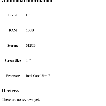
Additional information
Brand
HP
RAM
16GB
Storage
512GB
Screen Size
14"
Processor
Intel Core Ultra 7
Reviews
There are no reviews yet.