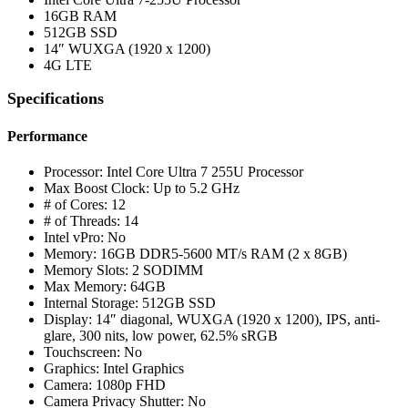
16GB RAM
512GB SSD
14″ WUXGA (1920 x 1200)
4G LTE
Specifications
Performance
Processor: Intel Core Ultra 7 255U Processor
Max Boost Clock: Up to 5.2 GHz
# of Cores: 12
# of Threads: 14
Intel vPro: No
Memory: 16GB DDR5-5600 MT/s RAM (2 x 8GB)
Memory Slots: 2 SODIMM
Max Memory: 64GB
Internal Storage: 512GB SSD
Display: 14″ diagonal, WUXGA (1920 x 1200), IPS, anti-
glare, 300 nits, low power, 62.5% sRGB
Touchscreen: No
Graphics: Intel Graphics
Camera: 1080p FHD
Camera Privacy Shutter: No