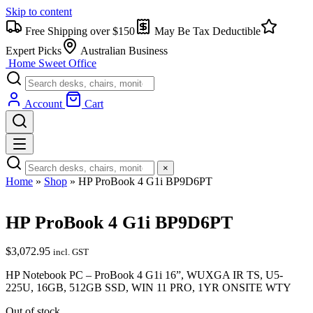
Skip to content
Free Shipping over $150
May Be Tax Deductible
Expert Picks
Australian Business
Home Sweet
Office
Account
Cart
×
Home
»
Shop
»
HP ProBook 4 G1i BP9D6PT
HP ProBook 4 G1i BP9D6PT
$
3,072.95
incl. GST
HP Notebook PC – ProBook 4 G1i 16”, WUXGA IR TS, U5-
225U, 16GB, 512GB SSD, WIN 11 PRO, 1YR ONSITE WTY
Out of stock