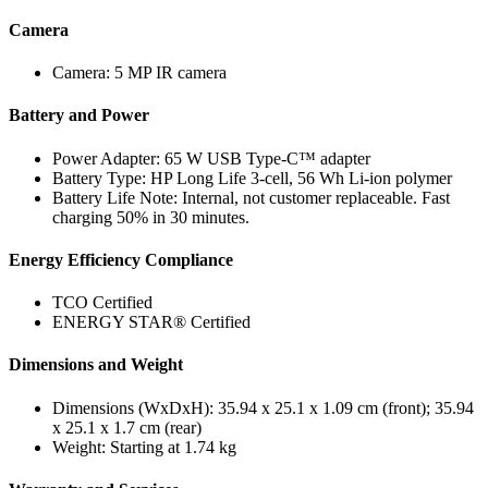
Camera
Camera: 5 MP IR camera
Battery and Power
Power Adapter: 65 W USB Type-C™ adapter
Battery Type: HP Long Life 3-cell, 56 Wh Li-ion polymer
Battery Life Note: Internal, not customer replaceable. Fast
charging 50% in 30 minutes.
Energy Efficiency Compliance
TCO Certified
ENERGY STAR® Certified
Dimensions and Weight
Dimensions (WxDxH): 35.94 x 25.1 x 1.09 cm (front); 35.94
x 25.1 x 1.7 cm (rear)
Weight: Starting at 1.74 kg