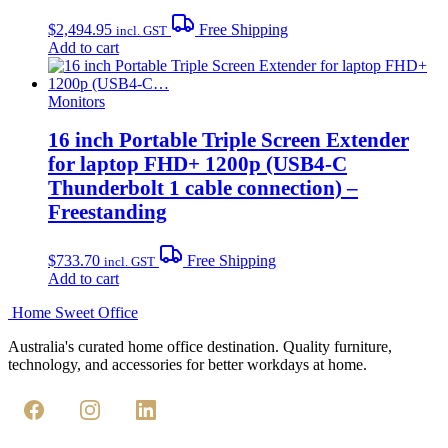
$
2,494.95
Free Shipping
incl. GST
Add to cart
Monitors
16 inch Portable Triple Screen Extender
for laptop FHD+ 1200p (USB4-C
Thunderbolt 1 cable connection) –
Freestanding
$
733.70
Free Shipping
incl. GST
Add to cart
Home Sweet
Office
Australia's curated home office destination. Quality furniture,
technology, and accessories for better workdays at home.