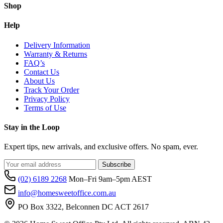
Shop
Help
Delivery Information
Warranty & Returns
FAQ’s
Contact Us
About Us
Track Your Order
Privacy Policy
Terms of Use
Stay in the Loop
Expert tips, new arrivals, and exclusive offers. No spam, ever.
Subscribe
(02) 6189 2268
Mon–Fri 9am–5pm AEST
info@homesweetoffice.com.au
PO Box 3322, Belconnen DC ACT 2617