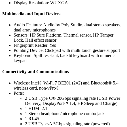
Display Resolution: WUXGA
Multimedia and Input Devices
Audio Features: Audio by Poly Studio, dual stereo speakers,
dual array microphones
Sensors: HP Sure Platform, Thermal sensor, HP Tamper
Lock, Hall effect sensor
Fingerprint Reader: Yes
Pointing Device: Clickpad with multi-touch gesture support
Keyboard: Spill-resistant, backlit keyboard with numeric
keypad
Connectivity and Communications
Wireless: Intel® Wi-Fi 7 BE201 (2×2) and Bluetooth® 5.4
wireless card, non-vPro®
Ports:
2 USB Type-C® 20Gbps signaling rate (USB Power
Delivery, DisplayPort™ 1.4, HP Sleep and Charge)
1 HDMI 2.1
1 Stereo headphone/microphone combo jack
1 RJ-45
2 USB Type-A 5Gbps signaling rate (powered)