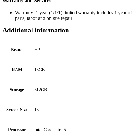
Warranty and Services
Warranty: 1 year (1/1/1) limited warranty includes 1 year of
parts, labor and on-site repair
Additional information
Brand
HP
RAM
16GB
Storage
512GB
Screen Size
16"
Processor
Intel Core Ultra 5