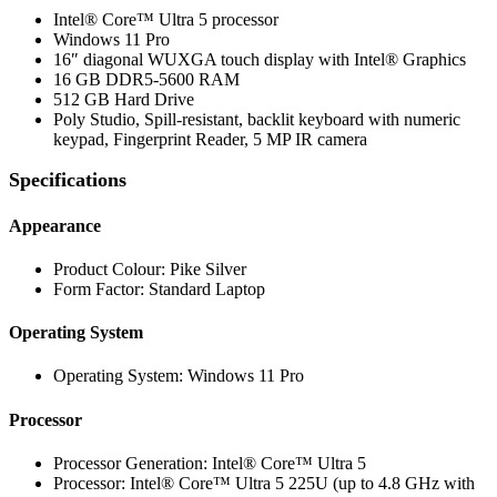
Intel® Core™ Ultra 5 processor
Windows 11 Pro
16″ diagonal WUXGA touch display with Intel® Graphics
16 GB DDR5-5600 RAM
512 GB Hard Drive
Poly Studio, Spill-resistant, backlit keyboard with numeric
keypad, Fingerprint Reader, 5 MP IR camera
Specifications
Appearance
Product Colour: Pike Silver
Form Factor: Standard Laptop
Operating System
Operating System: Windows 11 Pro
Processor
Processor Generation: Intel® Core™ Ultra 5
Processor: Intel® Core™ Ultra 5 225U (up to 4.8 GHz with