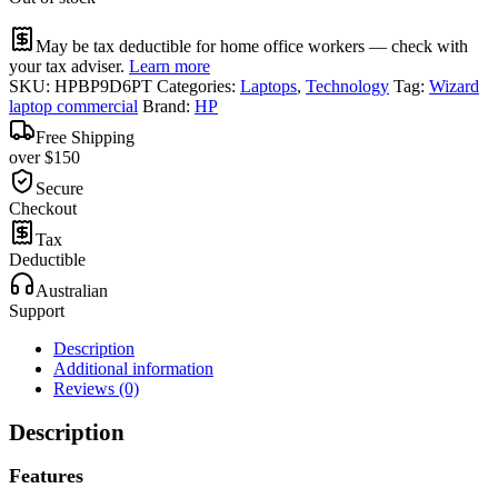
May be tax deductible for home office workers — check with
your tax adviser.
Learn more
SKU:
HPBP9D6PT
Categories:
Laptops
,
Technology
Tag:
Wizard
laptop commercial
Brand:
HP
Free Shipping
over $150
Secure
Checkout
Tax
Deductible
Australian
Support
Description
Additional information
Reviews (0)
Description
Features