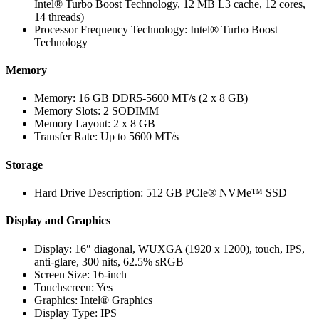
Intel® Turbo Boost Technology, 12 MB L3 cache, 12 cores,
14 threads)
Processor Frequency Technology: Intel® Turbo Boost
Technology
Memory
Memory: 16 GB DDR5-5600 MT/s (2 x 8 GB)
Memory Slots: 2 SODIMM
Memory Layout: 2 x 8 GB
Transfer Rate: Up to 5600 MT/s
Storage
Hard Drive Description: 512 GB PCIe® NVMe™ SSD
Display and Graphics
Display: 16″ diagonal, WUXGA (1920 x 1200), touch, IPS,
anti-glare, 300 nits, 62.5% sRGB
Screen Size: 16-inch
Touchscreen: Yes
Graphics: Intel® Graphics
Display Type: IPS