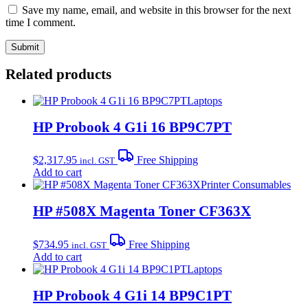
Save my name, email, and website in this browser for the next
time I comment.
Related products
Laptops
HP Probook 4 G1i 16 BP9C7PT
$
2,317.95
Free Shipping
incl. GST
Add to cart
Printer Consumables
HP #508X Magenta Toner CF363X
$
734.95
Free Shipping
incl. GST
Add to cart
Laptops
HP Probook 4 G1i 14 BP9C1PT