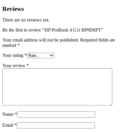
Reviews
There are no reviews yet.
Be the first to review “HP ProBook 4 G1i BP9D6PT”
Your email address will not be published.
Required fields are
marked
*
Your rating
*
Your review
*
Name
*
Email
*