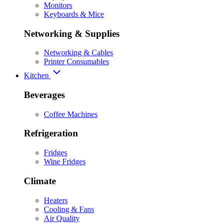
Monitors
Keyboards & Mice
Networking & Supplies
Networking & Cables
Printer Consumables
Kitchen
Beverages
Coffee Machines
Refrigeration
Fridges
Wine Fridges
Climate
Heaters
Cooling & Fans
Air Quality