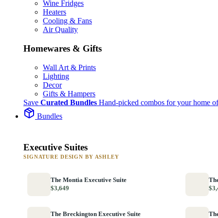
Wine Fridges
Heaters
Cooling & Fans
Air Quality
Homewares & Gifts
Wall Art & Prints
Lighting
Decor
Gifts & Hampers
Save
Curated Bundles
Hand-picked combos for your home of
Bundles
Executive Suites
SIGNATURE DESIGN BY ASHLEY
The Montia Executive Suite
The
$3,649
$3,
The Breckington Executive Suite
The