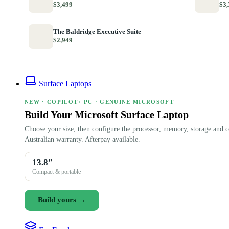
$3,499
$3,
The Baldridge Executive Suite
$2,949
Surface Laptops
NEW · COPILOT+ PC · GENUINE MICROSOFT
Build Your Microsoft Surface Laptop
Choose your size, then configure the processor, memory, storage and c
Australian warranty. Afterpay available.
13.8″
Compact & portable
Build yours →