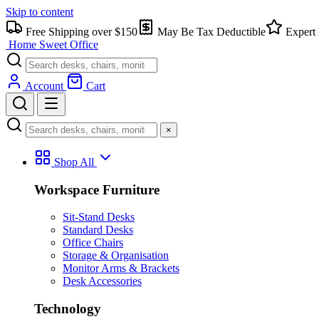
Skip to content
Free Shipping over $150
May Be Tax Deductible
Expert 
Home Sweet
Office
Account
Cart
×
Shop All
Workspace Furniture
Sit-Stand Desks
Standard Desks
Office Chairs
Storage & Organisation
Monitor Arms & Brackets
Desk Accessories
Technology