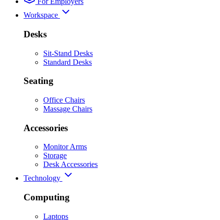
For Employers
Workspace
Desks
Sit-Stand Desks
Standard Desks
Seating
Office Chairs
Massage Chairs
Accessories
Monitor Arms
Storage
Desk Accessories
Technology
Computing
Laptops