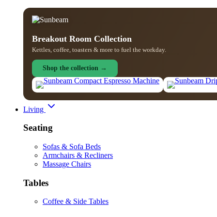
Breakout Room Collection
Kettles, coffee, toasters & more to fuel the workday.
Shop the collection →
Living
Seating
Sofas & Sofa Beds
Armchairs & Recliners
Massage Chairs
Tables
Coffee & Side Tables