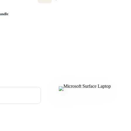
undle