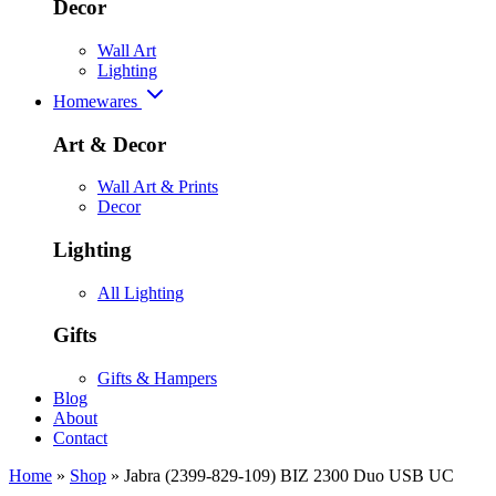
Decor
Wall Art
Lighting
Homewares
Art & Decor
Wall Art & Prints
Decor
Lighting
All Lighting
Gifts
Gifts & Hampers
Blog
About
Contact
Home
»
Shop
»
Jabra (2399-829-109) BIZ 2300 Duo USB UC