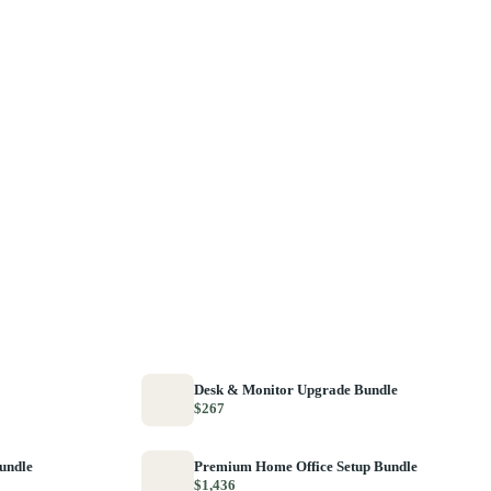
Desk & Monitor Upgrade Bundle
$267
Bundle
Premium Home Office Setup Bundle
$1,436