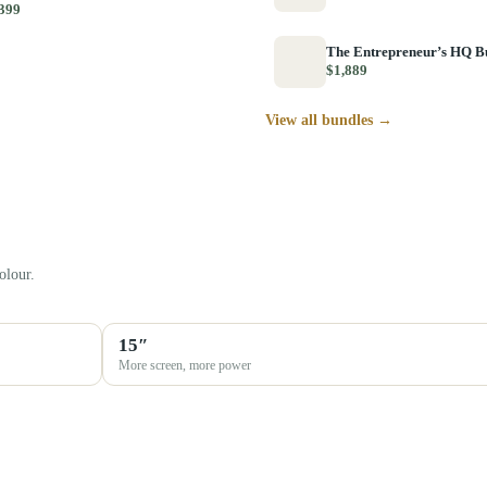
399
The Entrepreneur’s HQ B
$1,889
View all bundles →
olour.
15″
More screen, more power