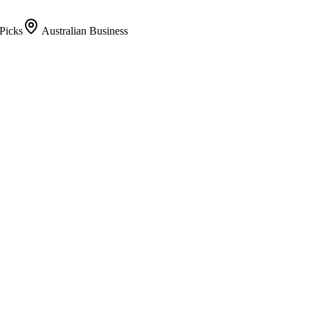
Picks
Australian Business