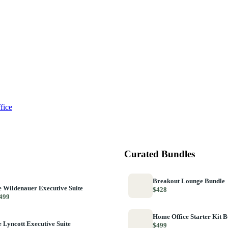
fice
Curated Bundles
Breakout Lounge Bundle
 Wildenauer Executive Suite
$428
499
Home Office Starter Kit 
 Lyncott Executive Suite
$499