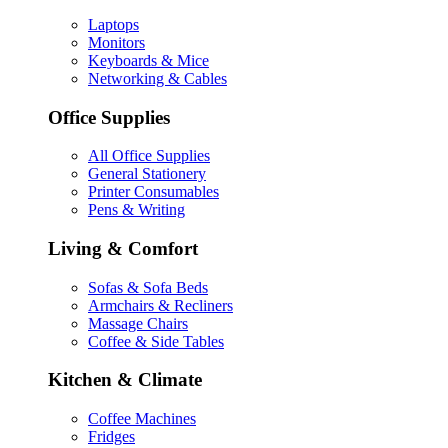
Laptops
Monitors
Keyboards & Mice
Networking & Cables
Office Supplies
All Office Supplies
General Stationery
Printer Consumables
Pens & Writing
Living & Comfort
Sofas & Sofa Beds
Armchairs & Recliners
Massage Chairs
Coffee & Side Tables
Kitchen & Climate
Coffee Machines
Fridges