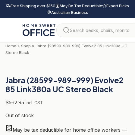
Skip
Free Shipping over $150
May Be Tax Deductible
Expert Picks
to
Australian Business
content
HOME SWEET
OFFICE
Home
»
Shop
»
Jabra (28599-989-999) Evolve2 85 Link380a UC
Stereo Black
Jabra (28599-989-999) Evolve2
85 Link380a UC Stereo Black
$
562.95
incl. GST
Out of stock
May be tax deductible for home office workers —