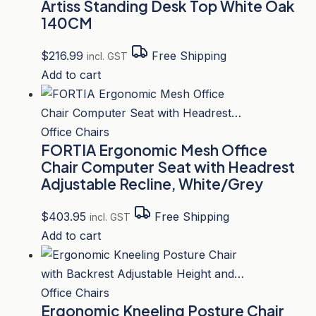
Artiss Standing Desk Top White Oak
140CM
$
216.99
Free Shipping
incl. GST
Add to cart
Office Chairs
FORTIA Ergonomic Mesh Office
Chair Computer Seat with Headrest
Adjustable Recline, White/Grey
$
403.95
Free Shipping
incl. GST
Add to cart
Office Chairs
Ergonomic Kneeling Posture Chair