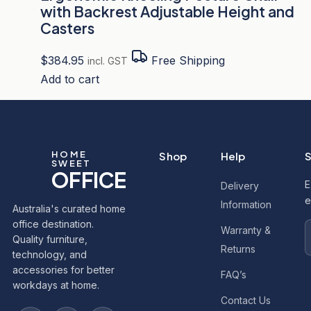
with Backrest Adjustable Height and
Casters
$
384.95
Free Shipping
incl. GST
Add to cart
HOME
Shop
Help
S
SWEET
OFFICE
E
Delivery
e
Information
Australia's curated home
office destination.
Warranty &
Quality furniture,
Returns
technology, and
accessories for better
FAQ’s
workdays at home.
Contact Us