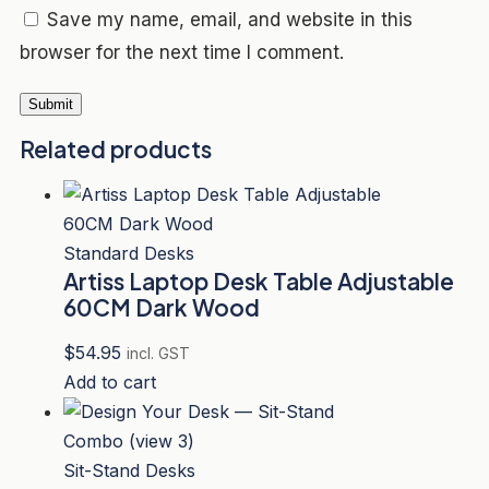
Save my name, email, and website in this
browser for the next time I comment.
Related products
Standard Desks
Artiss Laptop Desk Table Adjustable
60CM Dark Wood
$
54.95
incl. GST
Add to cart
Sit-Stand Desks