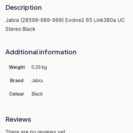
Description
Jabra (28599-989-999) Evolve2 85 Link380a UC
Stereo Black
Additional information
Weight
0.29 kg
Brand
Jabra
Colour
Black
Reviews
There are no reviews yet.