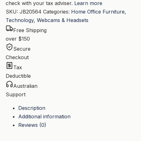
check with your tax adviser.
Learn more
SKU:
JB20564
Categories:
Home Office Furniture
,
Technology
,
Webcams & Headsets
Free Shipping
over $150
Secure
Checkout
Tax
Deductible
Australian
Support
Description
Additional information
Reviews (0)