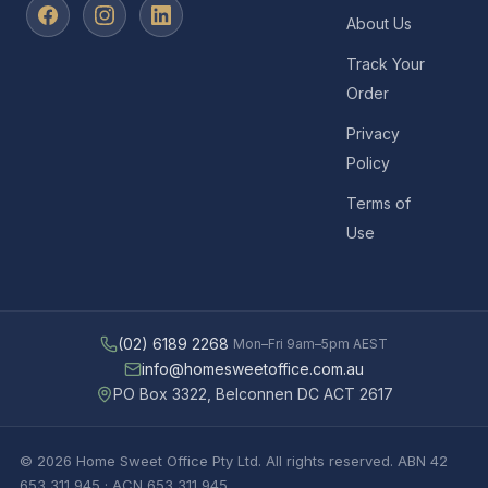
About Us
Track Your
Order
Privacy
Policy
Terms of
Use
(02) 6189 2268
Mon–Fri 9am–5pm AEST
info@homesweetoffice.com.au
PO Box 3322, Belconnen DC ACT 2617
© 2026 Home Sweet Office Pty Ltd. All rights reserved. ABN 42
653 311 945 · ACN 653 311 945