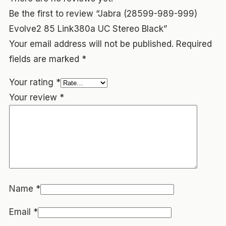
Be the first to review “Jabra (28599-989-999)
Evolve2 85 Link380a UC Stereo Black”
Your email address will not be published.
Required
fields are marked
*
Your rating
*
Your review
*
Name
*
Email
*