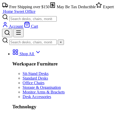
Skip
Free Shipping over $150
May Be Tax Deductible
Expert 
to
Home Sweet
Office
content
Account
Cart
×
Shop All
Workspace Furniture
Sit-Stand Desks
Standard Desks
Office Chairs
Storage & Organisation
Monitor Arms & Brackets
Desk Accessories
Technology