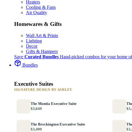
Heaters
Cooling & Fans
Air Quality
Homewares & Gifts
Wall Art & Prints
Lighting
Decor
Gifts & Hampers
Save
Curated Bundles
Hand-picked combos for your home of
Bundles
Executive Suites
SIGNATURE DESIGN BY ASHLEY
The Montia Executive Suite
The
$3,649
$3,
The Breckington Executive Suite
The
$3,499
$3,