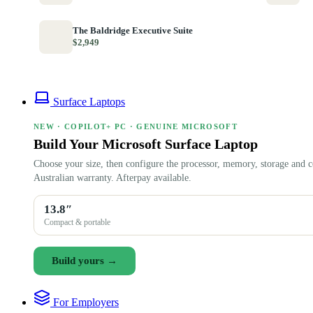
The Baldridge Executive Suite
$2,949
Surface Laptops
NEW · COPILOT+ PC · GENUINE MICROSOFT
Build Your Microsoft Surface Laptop
Choose your size, then configure the processor, memory, storage and c
Australian warranty. Afterpay available.
13.8″
Compact & portable
Build yours →
For Employers