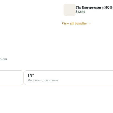
The Entrepreneur’s HQ B
$1,889
View all bundles →
olour.
15″
More screen, more power