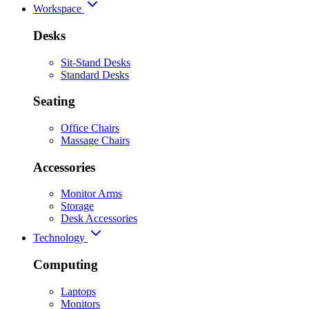
Workspace
Desks
Sit-Stand Desks
Standard Desks
Seating
Office Chairs
Massage Chairs
Accessories
Monitor Arms
Storage
Desk Accessories
Technology
Computing
Laptops
Monitors