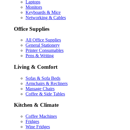
Laptops
Monitors
Keyboards & Mice
Networking & Cables
Office Supplies
All Office Supplies
General Stationery
Printer Consumables
Pens & Writing
Living & Comfort
Sofas & Sofa Beds
Armchairs & Recliners
Massage Chairs
Coffee & Side Tables
Kitchen & Climate
Coffee Machines
Fridges
Wine Fridges