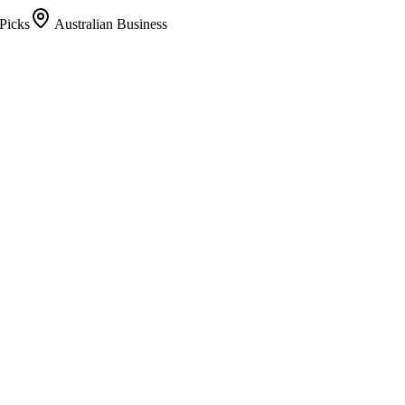
Picks
Australian Business