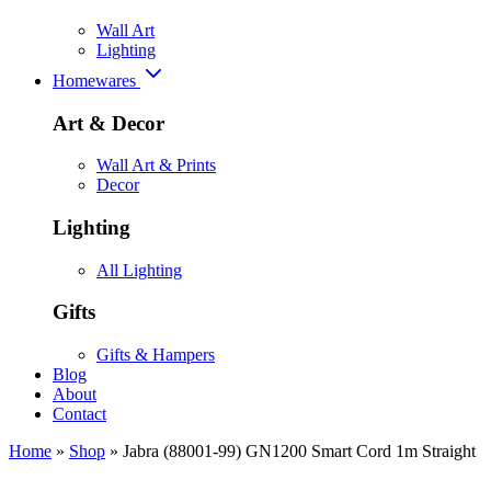
Wall Art
Lighting
Homewares
Art & Decor
Wall Art & Prints
Decor
Lighting
All Lighting
Gifts
Gifts & Hampers
Blog
About
Contact
Home
»
Shop
»
Jabra (88001-99) GN1200 Smart Cord 1m Straight