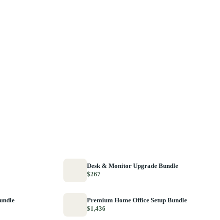
Desk & Monitor Upgrade Bundle
$267
Bundle
Premium Home Office Setup Bundle
$1,436