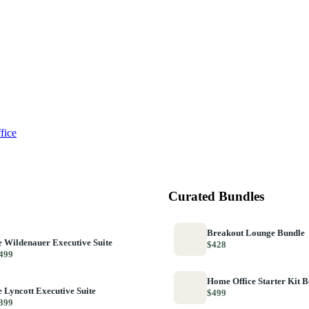
fice
Curated Bundles
Breakout Lounge Bundle
 Wildenauer Executive Suite
$428
499
Home Office Starter Kit 
 Lyncott Executive Suite
$499
399