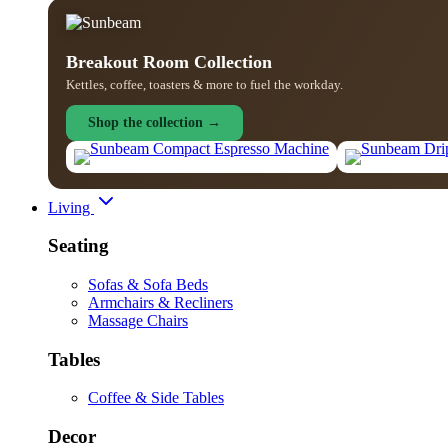
Breakout Room Collection
Kettles, coffee, toasters & more to fuel the workday.
Shop the collection →
Living
Seating
Sofas & Sofa Beds
Armchairs & Recliners
Massage Chairs
Tables
Coffee & Side Tables
Decor