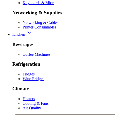
Keyboards & Mice
Networking & Supplies
Networking & Cables
Printer Consumables
Kitchen
Beverages
Coffee Machines
Refrigeration
Fridges
Wine Fridges
Climate
Heaters
Cooling & Fans
Air Quality