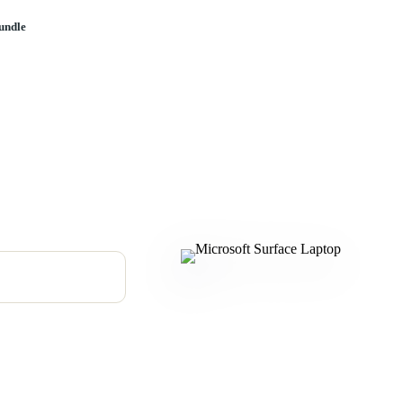
undle