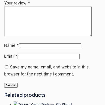
Your review
*
Name
*
Email
*
Save my name, email, and website in this
browser for the next time I comment.
Related products