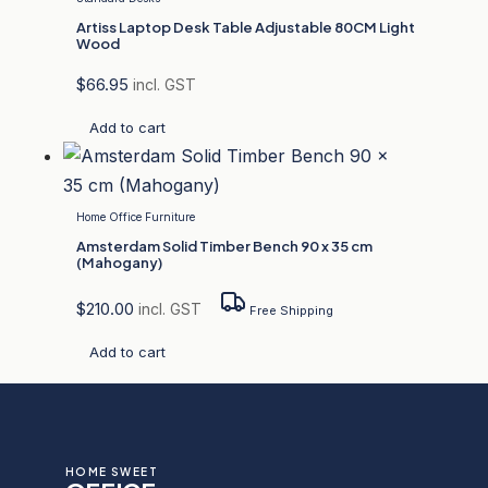
Artiss Laptop Desk Table Adjustable 80CM Light
Wood
$
66.95
incl. GST
Add to cart
Home Office Furniture
Amsterdam Solid Timber Bench 90 x 35 cm
(Mahogany)
$
210.00
incl. GST
Free Shipping
Add to cart
HOME SWEET