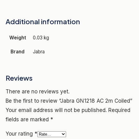
Additional information
Weight
0.03 kg
Brand
Jabra
Reviews
There are no reviews yet.
Be the first to review “Jabra GN1218 AC 2m Coiled”
Your email address will not be published.
Required
fields are marked
*
Your rating
*