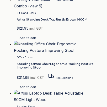
Sit-Stand Desks
Artiss Standing Desk Top Rustic Brown 140CM
$
121.95
incl. GST
Add to cart
Office Chairs
Kneeling Office Chair Ergonomic Rocking Posture
Improving Stool
$
314.95
incl. GST
Free Shipping
Add to cart
Standard Desks