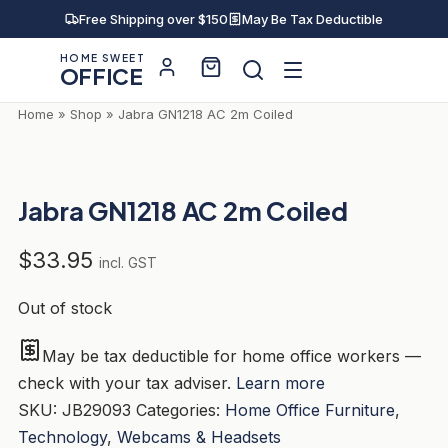
Skip
Free Shipping over $150
May Be Tax Deductible
to
HOME SWEET
content
OFFICE
Home
»
Shop
»
Jabra GN1218 AC 2m Coiled
Jabra GN1218 AC 2m Coiled
$
33.95
incl. GST
Out of stock
May be tax deductible for home office workers —
check with your tax adviser.
Learn more
SKU:
JB29093
Categories:
Home Office Furniture
,
Technology
,
Webcams & Headsets