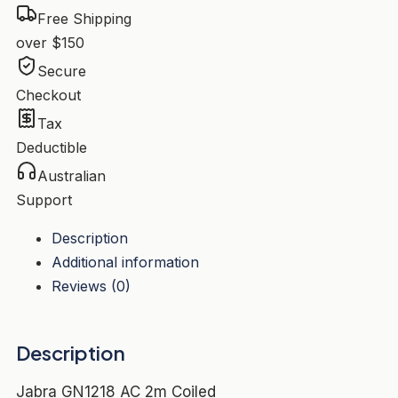
Free Shipping
over $150
Secure
Checkout
Tax
Deductible
Australian
Support
Description
Additional information
Reviews (0)
Description
Jabra GN1218 AC 2m Coiled