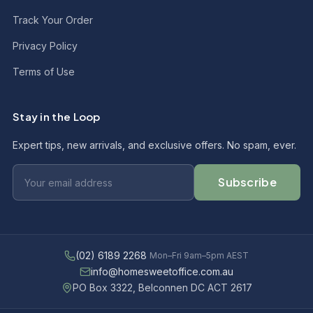
Track Your Order
Privacy Policy
Terms of Use
Stay in the Loop
Expert tips, new arrivals, and exclusive offers. No spam, ever.
Subscribe
(02) 6189 2268
Mon–Fri 9am–5pm AEST
info@homesweetoffice.com.au
PO Box 3322, Belconnen DC ACT 2617