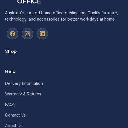
OFFICE
Australia's curated home office destination. Quality furniture,
technology, and accessories for better workdays at home.
Shop
Help
Delivery Information
Warranty & Returns
FAQ’s
Contact Us
About Us