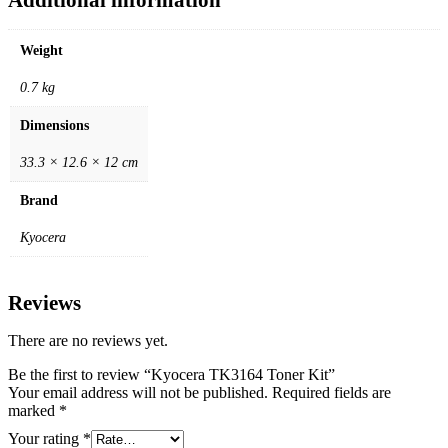
Weight
0.7 kg
Dimensions
33.3 × 12.6 × 12 cm
Brand
Kyocera
Reviews
There are no reviews yet.
Be the first to review “Kyocera TK3164 Toner Kit”
Your email address will not be published.
Required fields are
marked
*
Your rating
*