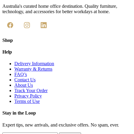
Australia's curated home office destination. Quality furniture,
technology, and accessories for better workdays at home.
Shop
Help
Delivery Information
Warranty & Returns
FAQ’s
Contact Us
About Us
Track Your Order
Privacy Policy
Terms of Use
Stay in the Loop
Expert tips, new arrivals, and exclusive offers. No spam, ever.