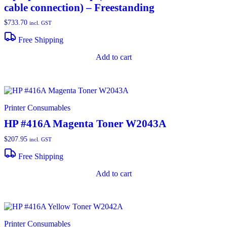
cable connection) – Freestanding
$
733.70
incl. GST
Free Shipping
Add to cart
Printer Consumables
HP #416A Magenta Toner W2043A
$
207.95
incl. GST
Free Shipping
Add to cart
Printer Consumables