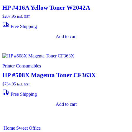
HP #416A Yellow Toner W2042A
$
207.95
incl. GST
Free Shipping
Add to cart
Printer Consumables
HP #508X Magenta Toner CF363X
$
734.95
incl. GST
Free Shipping
Add to cart
Home Sweet
Office