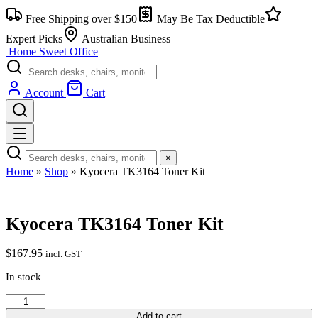
Skip
Free Shipping over $150
May Be Tax Deductible
to
content
Expert Picks
Australian Business
Home Sweet
Office
Account
Cart
×
Home
»
Shop
»
Kyocera TK3164 Toner Kit
Kyocera TK3164 Toner Kit
$
167.95
incl. GST
In stock
Kyocera
TK3164
Add to cart