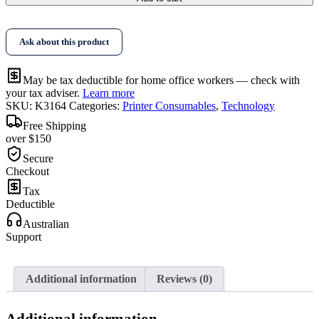
Toner
Kit
quantity
Ask about this product
May be tax deductible for home office workers — check with
your tax adviser.
Learn more
SKU:
K3164
Categories:
Printer Consumables
,
Technology
Free Shipping
over $150
Secure
Checkout
Tax
Deductible
Australian
Support
Additional information
Reviews (0)
Additional information