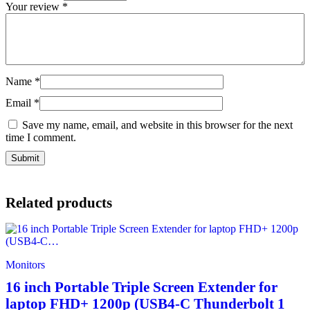
Your review
*
Name
*
Email
*
Save my name, email, and website in this browser for the next
time I comment.
Related products
Monitors
16 inch Portable Triple Screen Extender for
laptop FHD+ 1200p (USB4-C Thunderbolt 1