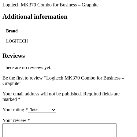
Logitech MK370 Combo for Business – Graphite
Additional information
Brand
LOGITECH
Reviews
There are no reviews yet.
Be the first to review “Logitech MK370 Combo for Business –
Graphite”
Your email address will not be published.
Required fields are
marked
*
Your rating
*
Your review
*