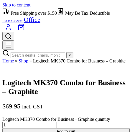
Skip to content
Free Shipping over $150
May Be Tax Deductible
Office
Home Sweet
×
Home
»
Shop
»
Logitech MK370 Combo for Business – Graphite
Logitech MK370 Combo for Business
– Graphite
$
69.95
incl. GST
Logitech MK370 Combo for Business - Graphite quantity
Add to cart