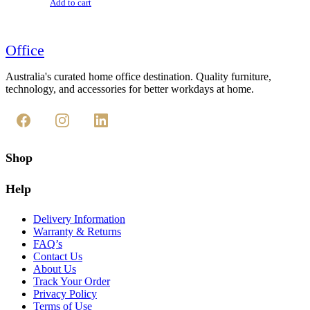
Add to cart
Office
Australia's curated home office destination. Quality furniture,
technology, and accessories for better workdays at home.
Shop
Help
Delivery Information
Warranty & Returns
FAQ’s
Contact Us
About Us
Track Your Order
Privacy Policy
Terms of Use