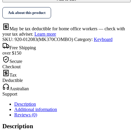
Ask about this product
May be tax deductible for home office workers — check with
your tax adviser.
Learn more
SKU:
920-012083(MK370COMBO)
Category:
Keyboard
Free Shipping
over $150
Secure
Checkout
Tax
Deductible
Australian
Support
Description
Additional information
Reviews (0)
Description