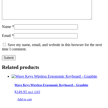
Name
*
Email
*
Save my name, email, and website in this browser for the next
time I comment.
Related products
Wave Keys Wireless Ergonomic Keyboard – Graphite
$
149.95
incl. GST
Add to cart