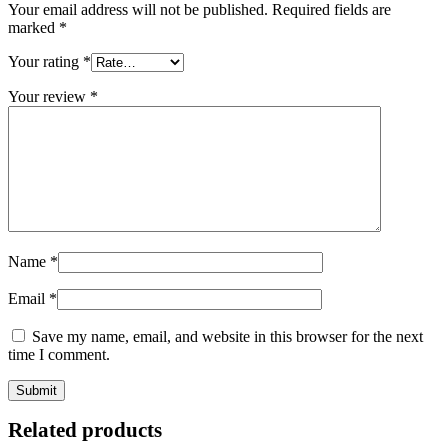
Your email address will not be published.
Required fields are
marked
*
Your rating
*
Your review
*
Name
*
Email
*
Save my name, email, and website in this browser for the next
time I comment.
Related products