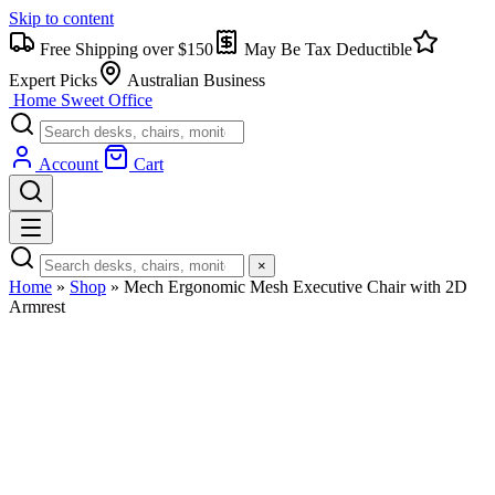
Skip to content
Free Shipping over $150
May Be Tax Deductible
Expert Picks
Australian Business
Home Sweet
Office
Account
Cart
×
Home
»
Shop
»
Mech Ergonomic Mesh Executive Chair with 2D
Armrest