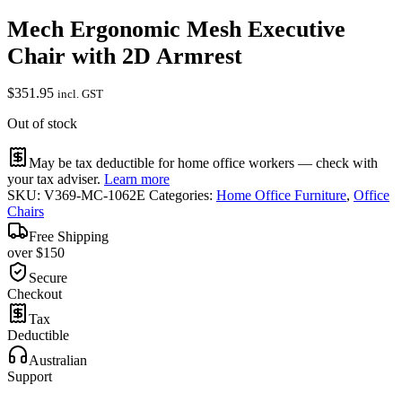
Mech Ergonomic Mesh Executive
Chair with 2D Armrest
$
351.95
incl. GST
Out of stock
May be tax deductible for home office workers — check with
your tax adviser.
Learn more
SKU:
V369-MC-1062E
Categories:
Home Office Furniture
,
Office
Chairs
Free Shipping
over $150
Secure
Checkout
Tax
Deductible
Australian
Support