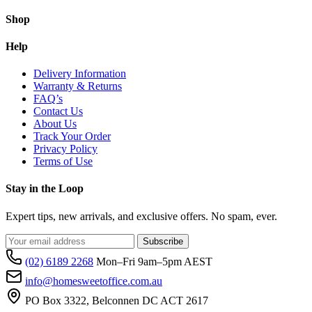
Shop
Help
Delivery Information
Warranty & Returns
FAQ’s
Contact Us
About Us
Track Your Order
Privacy Policy
Terms of Use
Stay in the Loop
Expert tips, new arrivals, and exclusive offers. No spam, ever.
Subscribe
(02) 6189 2268
Mon–Fri 9am–5pm AEST
info@homesweetoffice.com.au
PO Box 3322, Belconnen DC ACT 2617