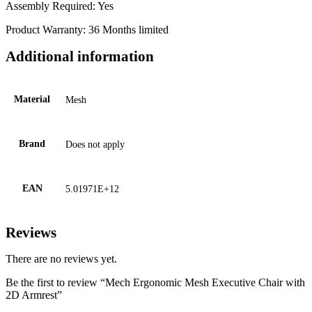
Assembly Required: Yes
Product Warranty: 36 Months limited
Additional information
Material
Mesh
Brand
Does not apply
EAN
5.01971E+12
Reviews
There are no reviews yet.
Be the first to review “Mech Ergonomic Mesh Executive Chair with
2D Armrest”