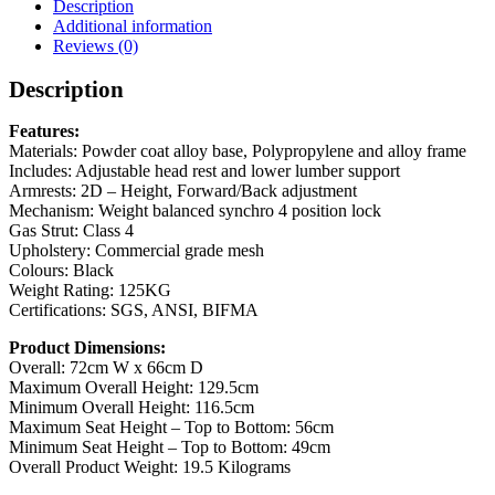
Description
Additional information
Reviews (0)
Description
Features:
Materials: Powder coat alloy base, Polypropylene and alloy frame
Includes: Adjustable head rest and lower lumber support
Armrests: 2D – Height, Forward/Back adjustment
Mechanism: Weight balanced synchro 4 position lock
Gas Strut: Class 4
Upholstery: Commercial grade mesh
Colours: Black
Weight Rating: 125KG
Certifications: SGS, ANSI, BIFMA
Product Dimensions:
Overall: 72cm W x 66cm D
Maximum Overall Height: 129.5cm
Minimum Overall Height: 116.5cm
Maximum Seat Height – Top to Bottom: 56cm
Minimum Seat Height – Top to Bottom: 49cm
Overall Product Weight: 19.5 Kilograms