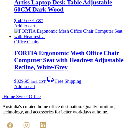
Artiss Laptop Desk Table Adjustable
60CM Dark Wood
$
54.95
incl. GST
Add to cart
Office Chairs
FORTIA Ergonomic Mesh Office Chair
Computer Seat with Headrest Adjustable
Recline, White/Grey
$
329.95
Free Shipping
incl. GST
Add to cart
Home Sweet
Office
Australia's curated home office destination. Quality furniture,
technology, and accessories for better workdays at home.