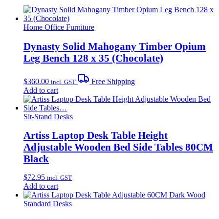
Home Office Furniture
Dynasty Solid Mahogany Timber Opium
Leg Bench 128 x 35 (Chocolate)
$
360.00
Free Shipping
incl. GST
Add to cart
Sit-Stand Desks
Artiss Laptop Desk Table Height
Adjustable Wooden Bed Side Tables 80CM
Black
$
72.95
incl. GST
Add to cart
Standard Desks