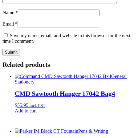
Name
*
Email
*
Save my name, email, and website in this browser for the next
time I comment.
Related products
General
Stationery
CMD Sawtooth Hanger 17042 Bag4
$
55.95
incl. GST
Add to cart
Pens & Writing