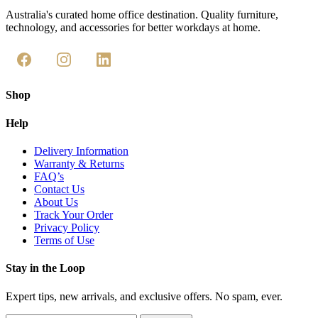
Australia's curated home office destination. Quality furniture,
technology, and accessories for better workdays at home.
Shop
Help
Delivery Information
Warranty & Returns
FAQ’s
Contact Us
About Us
Track Your Order
Privacy Policy
Terms of Use
Stay in the Loop
Expert tips, new arrivals, and exclusive offers. No spam, ever.