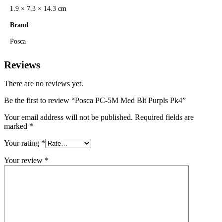
1.9 × 7.3 × 14.3 cm
Brand
Posca
Reviews
There are no reviews yet.
Be the first to review “Posca PC-5M Med Blt Purpls Pk4”
Your email address will not be published.
Required fields are
marked
*
Your rating
*
Your review
*