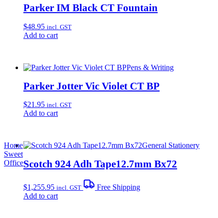
Parker IM Black CT Fountain
$
48.95
incl. GST
Add to cart
Pens & Writing
Parker Jotter Vic Violet CT BP
$
21.95
incl. GST
Add to cart
Home
General Stationery
Sweet
Scotch 924 Adh Tape12.7mm Bx72
Office
$
1,255.95
Free Shipping
incl. GST
Add to cart