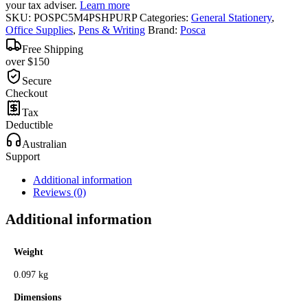
your tax adviser.
Learn more
SKU:
POSPC5M4PSHPURP
Categories:
General Stationery
,
Office Supplies
,
Pens & Writing
Brand:
Posca
Free Shipping
over $150
Secure
Checkout
Tax
Deductible
Australian
Support
Additional information
Reviews (0)
Additional information
Weight
0.097 kg
Dimensions