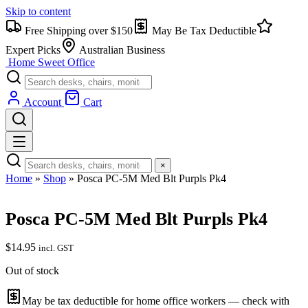
Skip to content
Free Shipping over $150
May Be Tax Deductible
Expert Picks
Australian Business
Home Sweet
Office
Account
Cart
×
Home
»
Shop
»
Posca PC-5M Med Blt Purpls Pk4
Posca PC-5M Med Blt Purpls Pk4
$
14.95
incl. GST
Out of stock
May be tax deductible for home office workers — check with