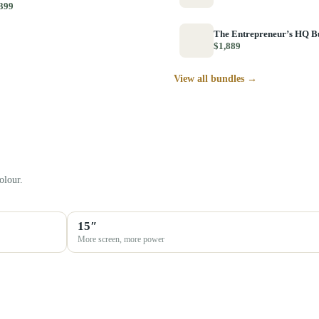
399
The Entrepreneur’s HQ B
$1,889
View all bundles →
olour.
15″
More screen, more power