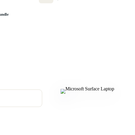
undle