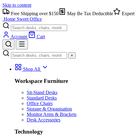
Skip to content
Free Shipping over $150
May Be Tax Deductible
Expert 
Home Sweet
Office
Account
Cart
×
Shop All
Workspace Furniture
Sit-Stand Desks
Standard Desks
Office Chairs
Storage & Organisation
Monitor Arms & Brackets
Desk Accessories
Technology