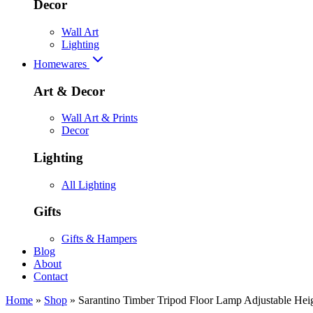
Decor
Wall Art
Lighting
Homewares
Art & Decor
Wall Art & Prints
Decor
Lighting
All Lighting
Gifts
Gifts & Hampers
Blog
About
Contact
Home
»
Shop
»
Sarantino Timber Tripod Floor Lamp Adjustable Heig