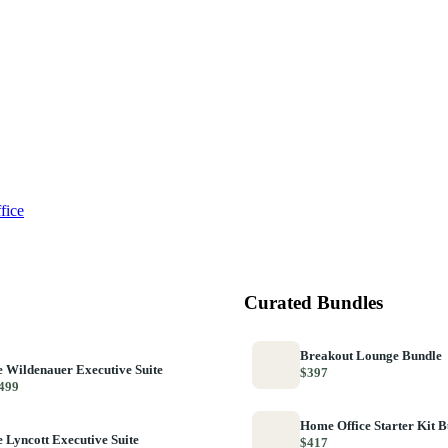
fice
Curated Bundles
Breakout Lounge Bundle
 Wildenauer Executive Suite
$397
499
Home Office Starter Kit 
 Lyncott Executive Suite
$417