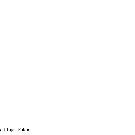
ht Taper Fabric