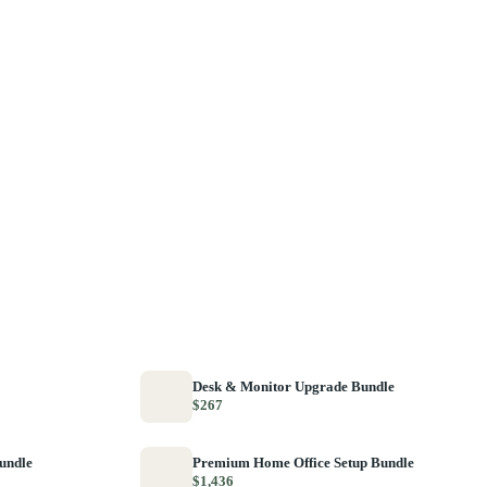
Desk & Monitor Upgrade Bundle
$267
Bundle
Premium Home Office Setup Bundle
$1,436