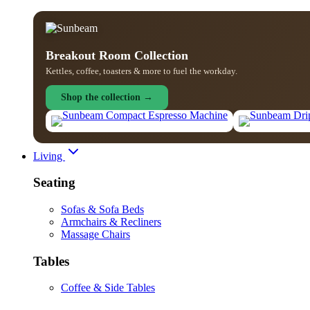
Breakout Room Collection
Kettles, coffee, toasters & more to fuel the workday.
Shop the collection →
Living
Seating
Sofas & Sofa Beds
Armchairs & Recliners
Massage Chairs
Tables
Coffee & Side Tables