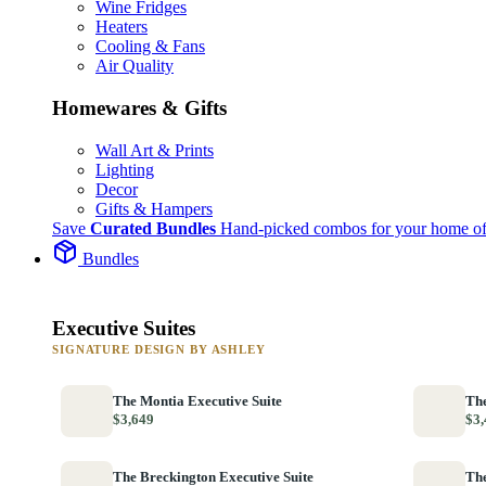
Wine Fridges
Heaters
Cooling & Fans
Air Quality
Homewares & Gifts
Wall Art & Prints
Lighting
Decor
Gifts & Hampers
Save
Curated Bundles
Hand-picked combos for your home of
Bundles
Executive Suites
SIGNATURE DESIGN BY ASHLEY
The Montia Executive Suite
The
$3,649
$3,
The Breckington Executive Suite
The