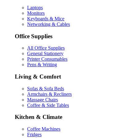
Laptops
Monitors
Keyboards & Mice
Networking & Cables
Office Supplies
All Office Supplies
General Stationery
Printer Consumables
Pens & Writing
Living & Comfort
Sofas & Sofa Beds
Armchairs & Recliners
Massage Chairs
Coffee & Side Tables
Kitchen & Climate
Coffee Machines
Fridges