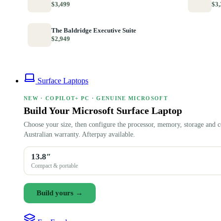
$3,499
$3,
The Baldridge Executive Suite
$2,949
Surface Laptops
NEW · COPILOT+ PC · GENUINE MICROSOFT
Build Your Microsoft Surface Laptop
Choose your size, then configure the processor, memory, storage and c
Australian warranty. Afterpay available.
13.8″
Compact & portable
Build yours →