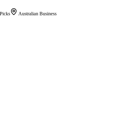
Picks
Australian Business