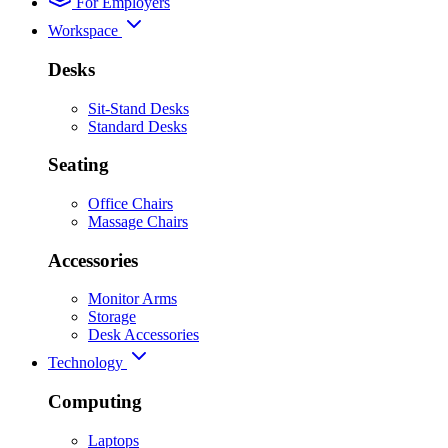
For Employers
Workspace
Desks
Sit-Stand Desks
Standard Desks
Seating
Office Chairs
Massage Chairs
Accessories
Monitor Arms
Storage
Desk Accessories
Technology
Computing
Laptops