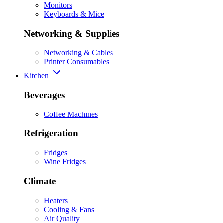
Monitors
Keyboards & Mice
Networking & Supplies
Networking & Cables
Printer Consumables
Kitchen
Beverages
Coffee Machines
Refrigeration
Fridges
Wine Fridges
Climate
Heaters
Cooling & Fans
Air Quality