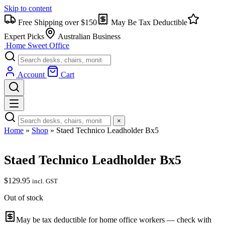
Skip to content
Free Shipping over $150
May Be Tax Deductible
Expert Picks
Australian Business
Home Sweet
Office
Account
Cart
×
Home
»
Shop
»
Staed Technico Leadholder Bx5
Staed Technico Leadholder Bx5
$
129.95
incl. GST
Out of stock
May be tax deductible for home office workers — check with