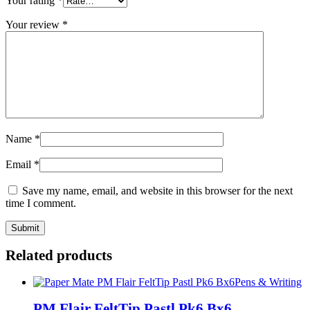
Your rating
*
Your review
*
Name
*
Email
*
Save my name, email, and website in this browser for the next
time I comment.
Related products
Pens & Writing
PM Flair FeltTip Pastl Pk6 Bx6