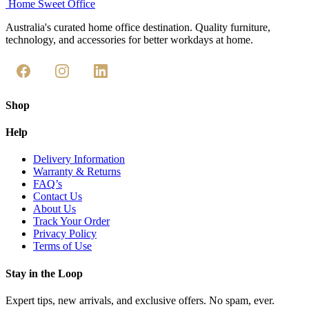
Home Sweet
Office
Australia's curated home office destination. Quality furniture,
technology, and accessories for better workdays at home.
Shop
Help
Delivery Information
Warranty & Returns
FAQ’s
Contact Us
About Us
Track Your Order
Privacy Policy
Terms of Use
Stay in the Loop
Expert tips, new arrivals, and exclusive offers. No spam, ever.