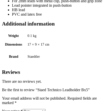
For 2mm leads with metal clip, push-button and grip zone
Lead pointer integrated in push-button
HB lead
PVC and latex free
Additional information
Weight
0.1 kg
Dimensions
17 × 9 × 17 cm
Brand
Staedtler
Reviews
There are no reviews yet.
Be the first to review “Staed Technico Leadholder Bx5”
Your email address will not be published.
Required fields are
marked
*