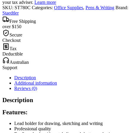
your tax adviser.
Learn more
SKU:
ST780C
Categories:
Office Supplies
,
Pens & Writing
Brand:
Staedtler
Free Shipping
over $150
Secure
Checkout
Tax
Deductible
Australian
Support
Description
Additional information
Reviews (0)
Description
Features:
Lead holder for drawing, sketching and writing
Professional quality