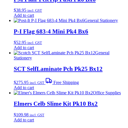
$
38.95
incl. GST
Add to cart
General Stationery
P-I Flag 683-4 Mini Pk4 Bx6
$
52.95
incl. GST
Add to cart
General
Stationery
SCT SelfLaminate Pch Pk25 Bx12
$
275.95
Free Shipping
incl. GST
Add to cart
Office Supplies
Elmers Celb Slime Kit Pk10 Bx2
$
109.98
incl. GST
Add to cart