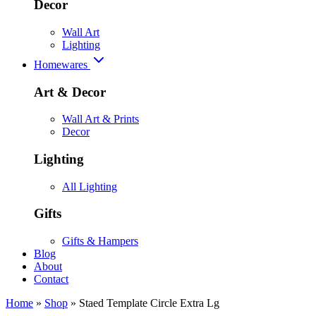
Decor
Wall Art
Lighting
Homewares
Art & Decor
Wall Art & Prints
Decor
Lighting
All Lighting
Gifts
Gifts & Hampers
Blog
About
Contact
Home
»
Shop
»
Staed Template Circle Extra Lg