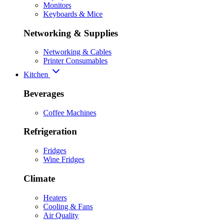
Monitors
Keyboards & Mice
Networking & Supplies
Networking & Cables
Printer Consumables
Kitchen
Beverages
Coffee Machines
Refrigeration
Fridges
Wine Fridges
Climate
Heaters
Cooling & Fans
Air Quality