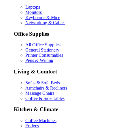
Laptops
Monitors
Keyboards & Mice
Networking & Cables
Office Supplies
All Office Supplies
General Stationery
Printer Consumables
Pens & Writing
Living & Comfort
Sofas & Sofa Beds
Armchairs & Recliners
Massage Chairs
Coffee & Side Tables
Kitchen & Climate
Coffee Machines
Fridges