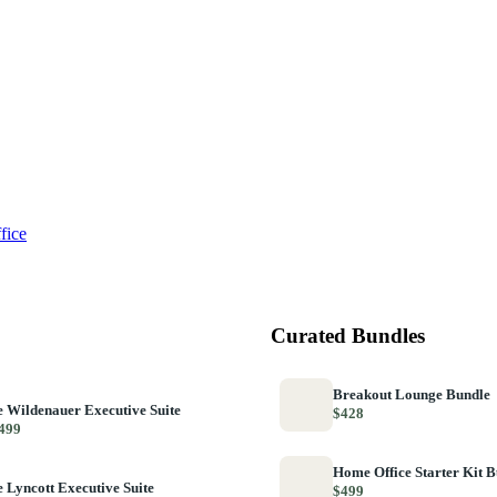
fice
Curated Bundles
Breakout Lounge Bundle
 Wildenauer Executive Suite
$428
499
Home Office Starter Kit 
 Lyncott Executive Suite
$499