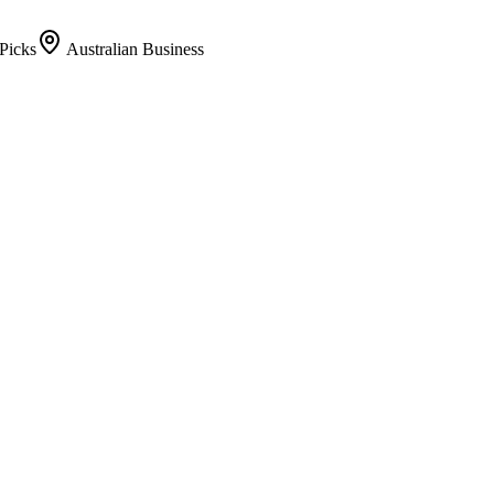
Picks
Australian Business