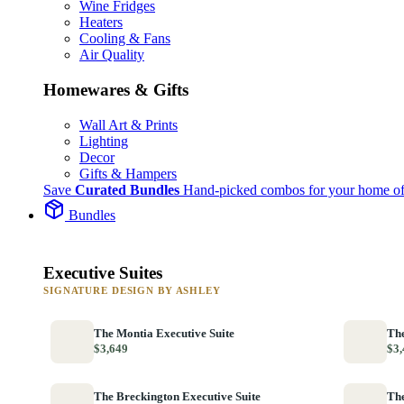
Wine Fridges
Heaters
Cooling & Fans
Air Quality
Homewares & Gifts
Wall Art & Prints
Lighting
Decor
Gifts & Hampers
Save
Curated Bundles
Hand-picked combos for your home of
Bundles
Executive Suites
SIGNATURE DESIGN BY ASHLEY
The Montia Executive Suite
The
$3,649
$3,
The Breckington Executive Suite
The