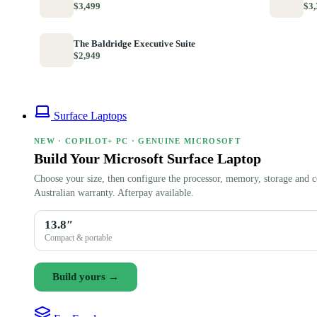
$3,499
$3,
The Baldridge Executive Suite
$2,949
Surface Laptops
NEW · COPILOT+ PC · GENUINE MICROSOFT
Build Your Microsoft Surface Laptop
Choose your size, then configure the processor, memory, storage and c
Australian warranty. Afterpay available.
13.8″
Compact & portable
Build yours →