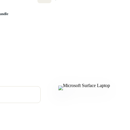
undle