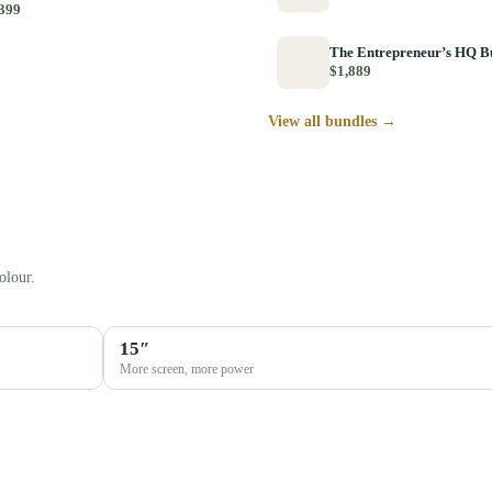
399
The Entrepreneur’s HQ B
$1,889
View all bundles →
olour.
15″
More screen, more power