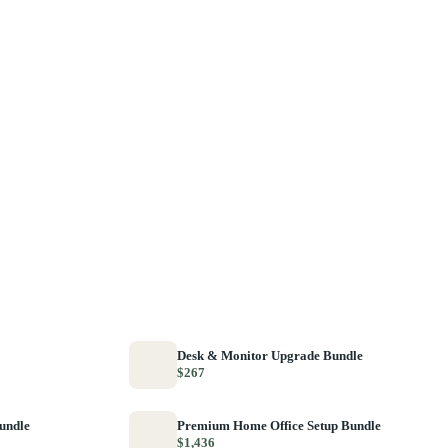
Desk & Monitor Upgrade Bundle
$267
Bundle
Premium Home Office Setup Bundle
$1,436