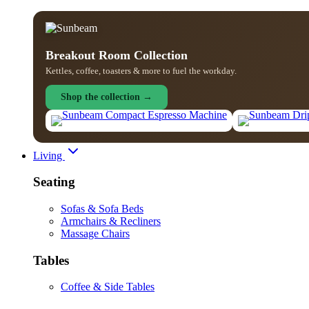
Breakout Room Collection
Kettles, coffee, toasters & more to fuel the workday.
Shop the collection →
Living
Seating
Sofas & Sofa Beds
Armchairs & Recliners
Massage Chairs
Tables
Coffee & Side Tables