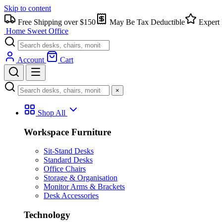
Skip to content
Free Shipping over $150
May Be Tax Deductible
Expert 
Home Sweet
Office
Account
Cart
×
Shop All
Workspace Furniture
Sit-Stand Desks
Standard Desks
Office Chairs
Storage & Organisation
Monitor Arms & Brackets
Desk Accessories
Technology