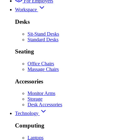
For Employers
Workspace
Desks
Sit-Stand Desks
Standard Desks
Seating
Office Chairs
Massage Chairs
Accessories
Monitor Arms
Storage
Desk Accessories
Technology
Computing
Laptops