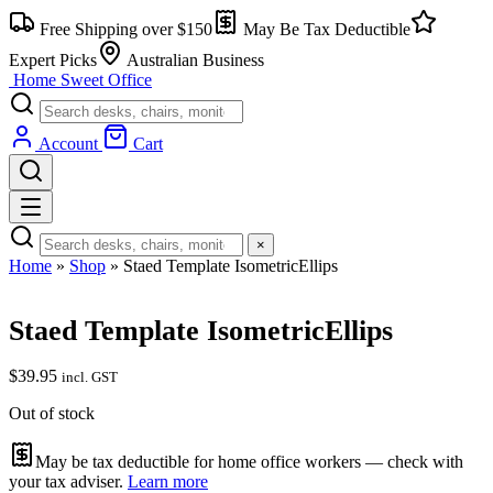
Skip
Free Shipping over $150
May Be Tax Deductible
to
content
Expert Picks
Australian Business
Home Sweet
Office
Account
Cart
×
Home
»
Shop
»
Staed Template IsometricEllips
Staed Template IsometricEllips
$
39.95
incl. GST
Out of stock
May be tax deductible for home office workers — check with
your tax adviser.
Learn more