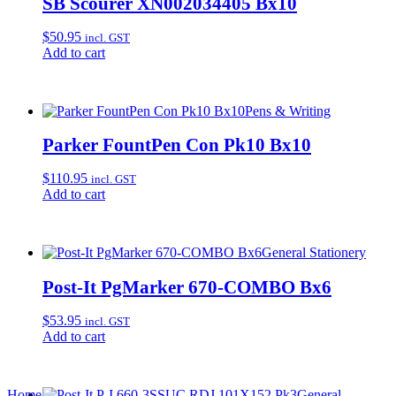
SB Scourer XN002034405 Bx10
$
50.95
incl. GST
Add to cart
Pens & Writing
Parker FountPen Con Pk10 Bx10
$
110.95
incl. GST
Add to cart
General Stationery
Post-It PgMarker 670-COMBO Bx6
$
53.95
incl. GST
Add to cart
Home
General