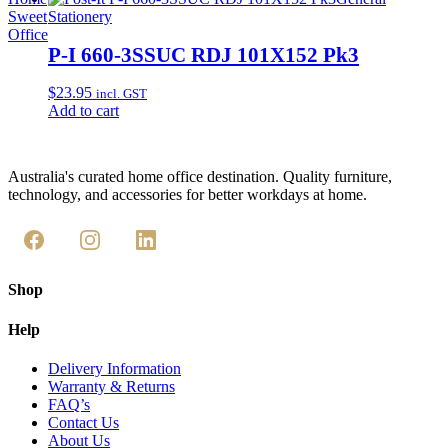
Sweet
Stationery
Office
P-I 660-3SSUC RDJ 101X152 Pk3
$
23.95
incl. GST
Add to cart
Australia's curated home office destination. Quality furniture,
technology, and accessories for better workdays at home.
Shop
Help
Delivery Information
Warranty & Returns
FAQ’s
Contact Us
About Us