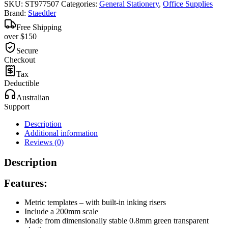
SKU:
ST977507
Categories:
General Stationery
,
Office Supplies
Brand:
Staedtler
Free Shipping
over $150
Secure
Checkout
Tax
Deductible
Australian
Support
Description
Additional information
Reviews (0)
Description
Features:
Metric templates – with built-in inking risers
Include a 200mm scale
Made from dimensionally stable 0.8mm green transparent