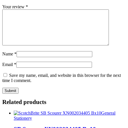
Your review
*
Name
*
Email
*
Save my name, email, and website in this browser for the next
time I comment.
Related products
General
Stationery