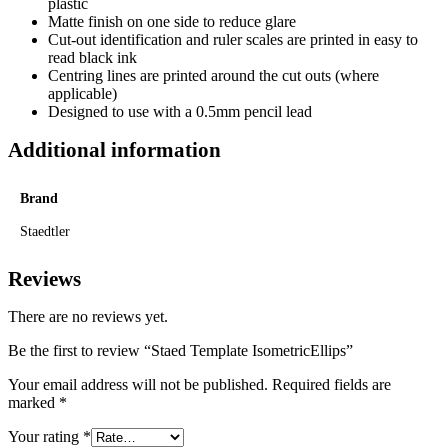
plastic
Matte finish on one side to reduce glare
Cut-out identification and ruler scales are printed in easy to
read black ink
Centring lines are printed around the cut outs (where
applicable)
Designed to use with a 0.5mm pencil lead
Additional information
Brand
Staedtler
Reviews
There are no reviews yet.
Be the first to review “Staed Template IsometricEllips”
Your email address will not be published.
Required fields are
marked
*
Your rating
*