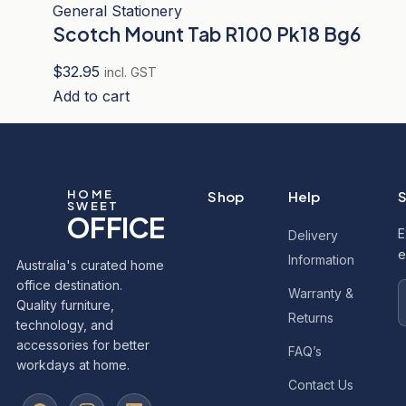
General Stationery
Scotch Mount Tab R100 Pk18 Bg6
$
32.95
incl. GST
Add to cart
HOME
Shop
Help
S
SWEET
OFFICE
E
Delivery
e
Information
Australia's curated home
office destination.
Warranty &
Quality furniture,
Returns
technology, and
accessories for better
FAQ’s
workdays at home.
Contact Us