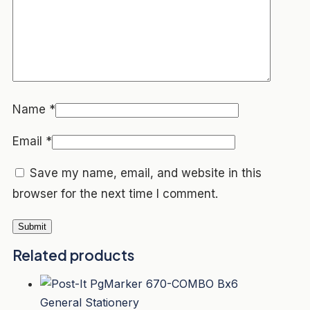
Name
*
Email
*
Save my name, email, and website in this
browser for the next time I comment.
Related products
General Stationery