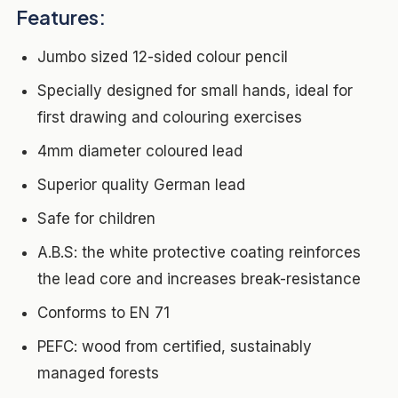
Features:
Jumbo sized 12-sided colour pencil
Specially designed for small hands, ideal for
first drawing and colouring exercises
4mm diameter coloured lead
Superior quality German lead
Safe for children
A.B.S: the white protective coating reinforces
the lead core and increases break-resistance
Conforms to EN 71
PEFC: wood from certified, sustainably
managed forests