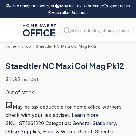
Skip
Free Shipping over $150
May Be Tax Deductible
Expert Picks
to
Australian Business
content
HOME SWEET
OFFICE
Home
»
Shop
»
Staedtler NC Maxi Col Mag Pk12
Staedtler NC Maxi Col Mag Pk12
$
11.95
incl. GST
Out of stock
May be tax deductible for home office workers —
check with your tax adviser.
Learn more
SKU:
ST1261220
Categories:
General Stationery
,
Office Supplies
,
Pens & Writing
Brand:
Staedtler