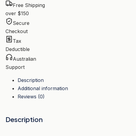
Free Shipping
over $150
Secure
Checkout
Tax
Deductible
Australian
Support
Description
Additional information
Reviews (0)
Description