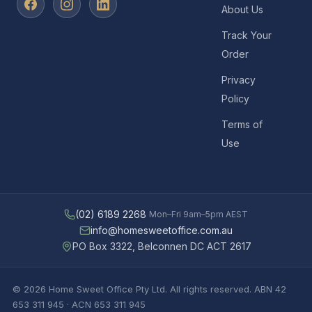
About Us
Track Your
Order
Privacy
Policy
Terms of
Use
(02) 6189 2268
Mon–Fri 9am–5pm AEST
info@homesweetoffice.com.au
PO Box 3322, Belconnen DC ACT 2617
© 2026 Home Sweet Office Pty Ltd. All rights reserved. ABN 42
653 311 945 · ACN 653 311 945