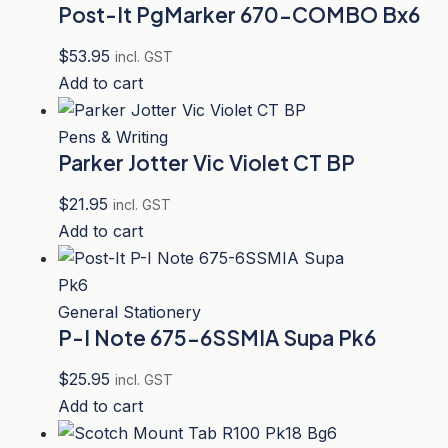
Post-It PgMarker 670-COMBO Bx6
$
53.95
incl. GST
Add to cart
Pens & Writing
Parker Jotter Vic Violet CT BP
$
21.95
incl. GST
Add to cart
General Stationery
P-I Note 675-6SSMIA Supa Pk6
$
25.95
incl. GST
Add to cart