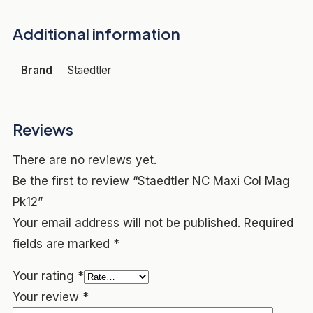
Additional information
Brand
Staedtler
Reviews
There are no reviews yet.
Be the first to review “Staedtler NC Maxi Col Mag
Pk12”
Your email address will not be published.
Required
fields are marked
*
Your rating
*
Your review
*