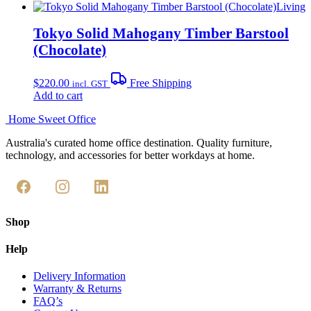
Living
Tokyo Solid Mahogany Timber Barstool
(Chocolate)
$
220.00
Free Shipping
incl. GST
Add to cart
Home Sweet
Office
Australia's curated home office destination. Quality furniture,
technology, and accessories for better workdays at home.
Shop
Help
Delivery Information
Warranty & Returns
FAQ’s