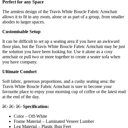
Perfect for any Space
The armless design of the Travis White Boucle Fabric Armchair
allows it to fit in any room, alone or as part of a group, from smaller
abodes to larger spaces.
Customisable Setup
It can be difficult to set up a seating area if you have an awkward
floor plan, but the Travis White Boucle Fabric Armchair may be just
the solution you have been looking for. Use it alone as a cosy
armchair or pull two or more together to create a seater sofa when
you have company.
Ultimate Comfort
Soft fabric, generous proportions, and a cushy seating area: the
Travis White Boucle Fabric Armchair is sure to become your
favourite place to enjoy your morning cup of coffee or the latest read
at the end of the day.
â€‹ â€‹ â€‹
Specification:
Color – Off-White
Frame Material – Laminated Veneer Lumber
Leg Material – Plastic Bun Feet