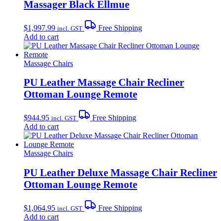
Massager Black Ellmue
$
1,997.99
Free Shipping
incl. GST
Add to cart
Massage Chairs
PU Leather Massage Chair Recliner
Ottoman Lounge Remote
$
944.95
Free Shipping
incl. GST
Add to cart
Massage Chairs
PU Leather Deluxe Massage Chair Recliner
Ottoman Lounge Remote
$
1,064.95
Free Shipping
incl. GST
Add to cart