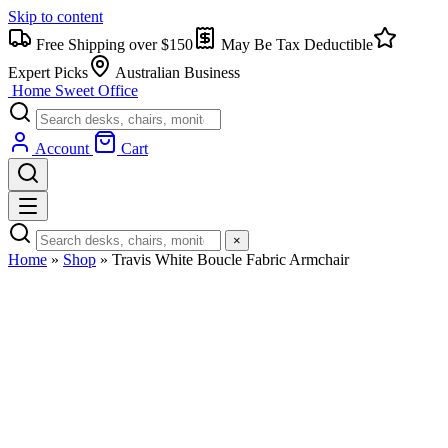
Skip to content
Free Shipping over $150
May Be Tax Deductible
Expert Picks
Australian Business
Home Sweet
Office
Account
Cart
×
Home
»
Shop
»
Travis White Boucle Fabric Armchair