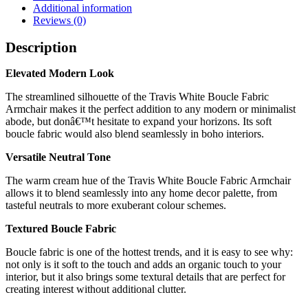
Additional information
Reviews (0)
Description
Elevated Modern Look
The streamlined silhouette of the Travis White Boucle Fabric
Armchair makes it the perfect addition to any modern or minimalist
abode, but donâ€™t hesitate to expand your horizons. Its soft
boucle fabric would also blend seamlessly in boho interiors.
Versatile Neutral Tone
The warm cream hue of the Travis White Boucle Fabric Armchair
allows it to blend seamlessly into any home decor palette, from
tasteful neutrals to more exuberant colour schemes.
Textured Boucle Fabric
Boucle fabric is one of the hottest trends, and it is easy to see why:
not only is it soft to the touch and adds an organic touch to your
interior, but it also brings some textural details that are perfect for
creating interest without additional clutter.