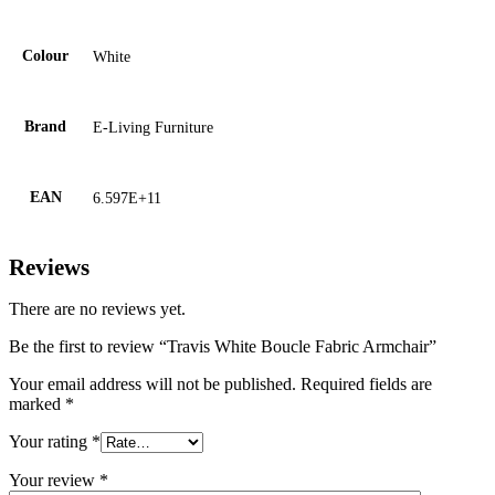
Colour
White
Brand
E-Living Furniture
EAN
6.597E+11
Reviews
There are no reviews yet.
Be the first to review “Travis White Boucle Fabric Armchair”
Your email address will not be published.
Required fields are
marked
*
Your rating
*
Your review
*