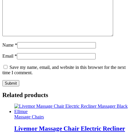
Name
*
Email
*
Save my name, email, and website in this browser for the next
time I comment.
Related products
Massage Chairs
Livemor Massage Chair Electric Recliner