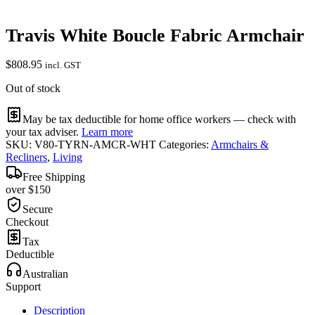
Travis White Boucle Fabric Armchair
$
808.95
incl. GST
Out of stock
May be tax deductible for home office workers — check with
your tax adviser.
Learn more
SKU:
V80-TYRN-AMCR-WHT
Categories:
Armchairs &
Recliners
,
Living
Free Shipping
over $150
Secure
Checkout
Tax
Deductible
Australian
Support
Description