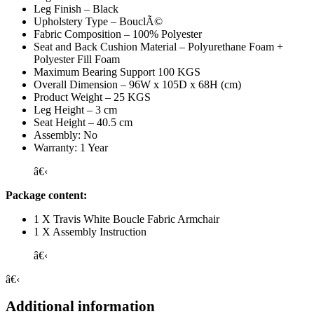
Leg Finish – Black
Upholstery Type – BouclÃ©
Fabric Composition – 100% Polyester
Seat and Back Cushion Material – Polyurethane Foam +
Polyester Fill Foam
Maximum Bearing Support 100 KGS
Overall Dimension – 96W x 105D x 68H (cm)
Product Weight – 25 KGS
Leg Height – 3 cm
Seat Height – 40.5 cm
Assembly: No
Warranty: 1 Year
â€‹
Package content:
1 X Travis White Boucle Fabric Armchair
1 X Assembly Instruction
â€‹
â€‹
Additional information