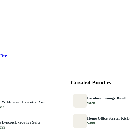
fice
Curated Bundles
Breakout Lounge Bundle
 Wildenauer Executive Suite
$428
499
Home Office Starter Kit 
 Lyncott Executive Suite
$499
399