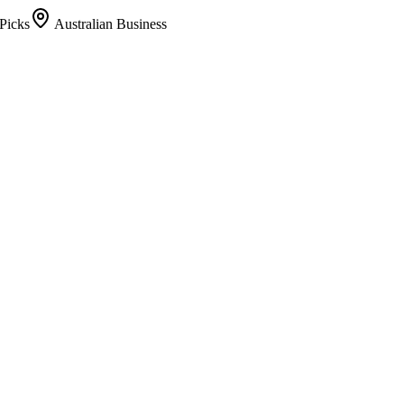
Picks
Australian Business