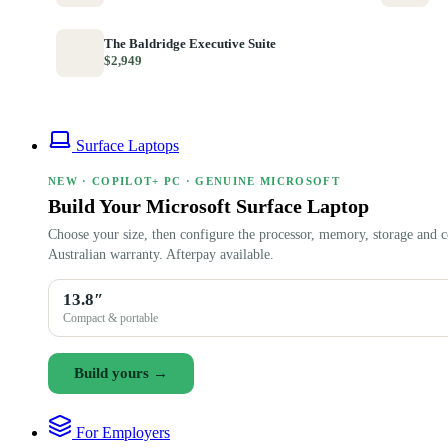
The Baldridge Executive Suite
$2,949
Surface Laptops
NEW · COPILOT+ PC · GENUINE MICROSOFT
Build Your Microsoft Surface Laptop
Choose your size, then configure the processor, memory, storage and c
Australian warranty. Afterpay available.
13.8″
Compact & portable
Build yours →
For Employers