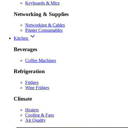
Keyboards & Mice
Networking & Supplies
Networking & Cables
Printer Consumables
Kitchen
Beverages
Coffee Machines
Refrigeration
Fridges
Wine Fridges
Climate
Heaters
Cooling & Fans
Air Quality