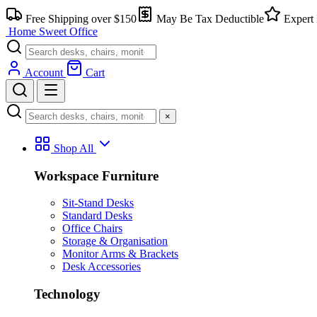
Skip
Free Shipping over $150
May Be Tax Deductible
Expert 
to
Home Sweet
Office
content
Account
Cart
×
Shop All
Workspace Furniture
Sit-Stand Desks
Standard Desks
Office Chairs
Storage & Organisation
Monitor Arms & Brackets
Desk Accessories
Technology