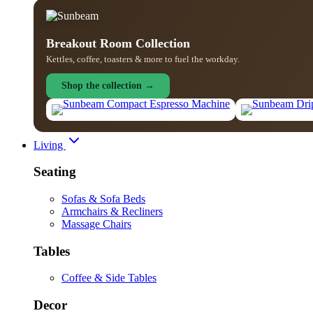
Breakout Room Collection
Kettles, coffee, toasters & more to fuel the workday.
Shop the collection →
Living
Seating
Sofas & Sofa Beds
Armchairs & Recliners
Massage Chairs
Tables
Coffee & Side Tables
Decor