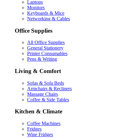
Laptops
Monitors
Keyboards & Mice
Networking & Cables
Office Supplies
All Office Supplies
General Stationery
Printer Consumables
Pens & Writing
Living & Comfort
Sofas & Sofa Beds
Armchairs & Recliners
Massage Chairs
Coffee & Side Tables
Kitchen & Climate
Coffee Machines
Fridges
Wine Fridges