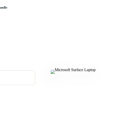
undle