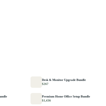
Desk & Monitor Upgrade Bundle
$267
Bundle
Premium Home Office Setup Bundle
$1,436