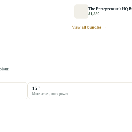
The Entrepreneur’s HQ B
$1,889
View all bundles →
olour.
15″
More screen, more power