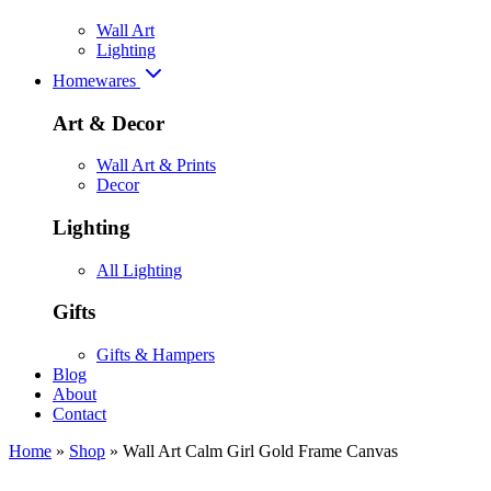
Wall Art
Lighting
Homewares
Art & Decor
Wall Art & Prints
Decor
Lighting
All Lighting
Gifts
Gifts & Hampers
Blog
About
Contact
Home
»
Shop
»
Wall Art Calm Girl Gold Frame Canvas