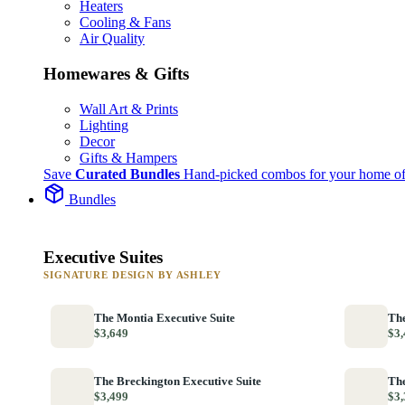
Heaters
Cooling & Fans
Air Quality
Homewares & Gifts
Wall Art & Prints
Lighting
Decor
Gifts & Hampers
Save
Curated Bundles
Hand-picked combos for your home of
Bundles
Executive Suites
SIGNATURE DESIGN BY ASHLEY
The Montia Executive Suite
The
$3,649
$3,
The Breckington Executive Suite
The
$3,499
$3,