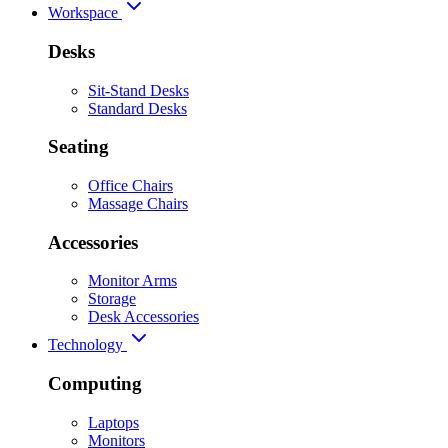
Workspace
Desks
Sit-Stand Desks
Standard Desks
Seating
Office Chairs
Massage Chairs
Accessories
Monitor Arms
Storage
Desk Accessories
Technology
Computing
Laptops
Monitors