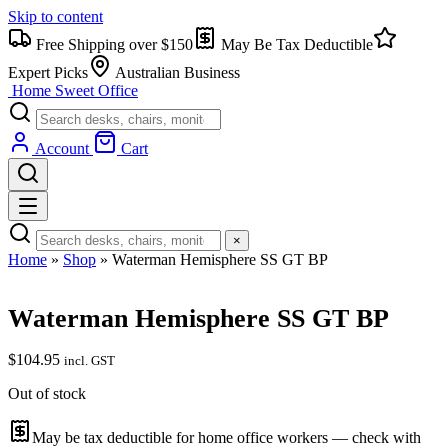
Skip to content
Free Shipping over $150
May Be Tax Deductible
Expert Picks
Australian Business
Home Sweet
Office
Account
Cart
×
Home
»
Shop
»
Waterman Hemisphere SS GT BP
Waterman Hemisphere SS GT BP
$
104.95
incl. GST
Out of stock
May be tax deductible for home office workers — check with