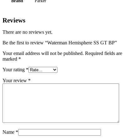
Brand
Parker
Reviews
There are no reviews yet.
Be the first to review “Waterman Hemisphere SS GT BP”
Your email address will not be published.
Required fields are
marked
*
Your rating
*
Your review
*
Name
*