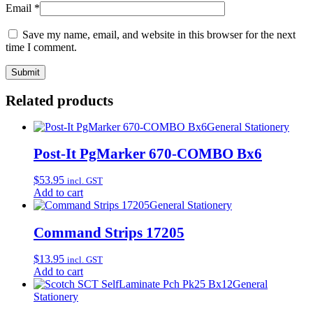
Email
*
Save my name, email, and website in this browser for the next
time I comment.
Related products
General Stationery
Post-It PgMarker 670-COMBO Bx6
$
53.95
incl. GST
Add to cart
General Stationery
Command Strips 17205
$
13.95
incl. GST
Add to cart
General
Stationery