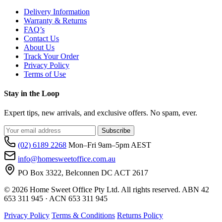
Delivery Information
Warranty & Returns
FAQ’s
Contact Us
About Us
Track Your Order
Privacy Policy
Terms of Use
Stay in the Loop
Expert tips, new arrivals, and exclusive offers. No spam, ever.
Subscribe
(02) 6189 2268
Mon–Fri 9am–5pm AEST
info@homesweetoffice.com.au
PO Box 3322, Belconnen DC ACT 2617
© 2026 Home Sweet Office Pty Ltd. All rights reserved. ABN 42
653 311 945 · ACN 653 311 945
Privacy Policy
Terms & Conditions
Returns Policy