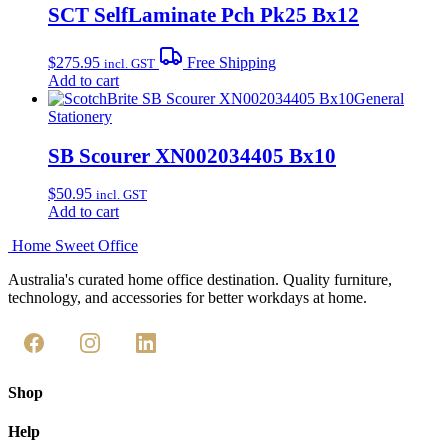
SCT SelfLaminate Pch Pk25 Bx12
$
275.95
Free Shipping
incl. GST
Add to cart
General
Stationery
SB Scourer XN002034405 Bx10
$
50.95
incl. GST
Add to cart
Home Sweet
Office
Australia's curated home office destination. Quality furniture,
technology, and accessories for better workdays at home.
Shop
Help