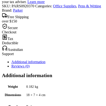
your tax adviser.
Learn more
SKU:
PARS0920370
Categories:
Office Supplies
,
Pens & Writing
Brand:
Parker
Free Shipping
over $150
Secure
Checkout
Tax
Deductible
Australian
Support
Additional information
Reviews (0)
Additional information
Weight
0.182 kg
Dimensions
18 × 7 × 4 cm