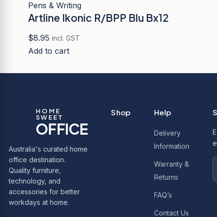
Pens & Writing
Artline Ikonic R/BPP Blu Bx12
$
8.95
incl. GST
Add to cart
HOME
Shop
Help
S
SWEET
OFFICE
E
Delivery
e
Information
Australia's curated home
office destination.
Warranty &
Quality furniture,
Returns
technology, and
accessories for better
FAQ’s
workdays at home.
Contact Us