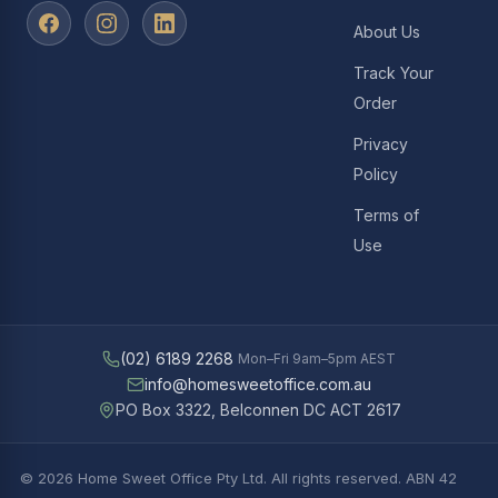
About Us
Track Your
Order
Privacy
Policy
Terms of
Use
(02) 6189 2268
Mon–Fri 9am–5pm AEST
info@homesweetoffice.com.au
PO Box 3322, Belconnen DC ACT 2617
© 2026 Home Sweet Office Pty Ltd. All rights reserved. ABN 42