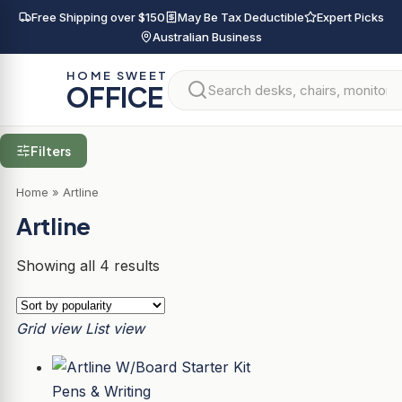
Free Shipping over $150
May Be Tax Deductible
Expert Picks
Australian Business
HOME SWEET
OFFICE
Filters
Home
»
Artline
Artline
Showing all 4 results
Grid view
List view
Pens & Writing