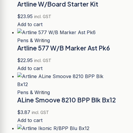
Artline W/Board Starter Kit
$
23.95
incl. GST
Add to cart
Pens & Writing
Artline 577 W/B Marker Ast Pk6
$
22.95
incl. GST
Add to cart
Pens & Writing
ALine Smoove 8210 BPP Blk Bx12
$
3.87
incl. GST
Add to cart