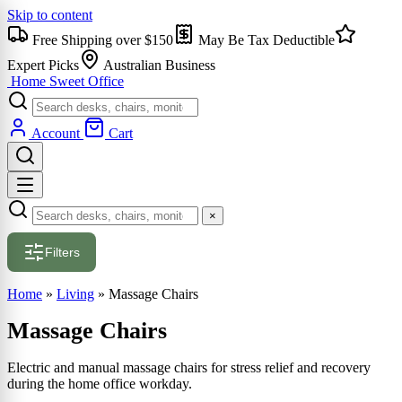
Skip to content
Free Shipping over $150
May Be Tax Deductible
Expert Picks
Australian Business
Home Sweet
Office
Account
Cart
×
Filters
Home
»
Living
»
Massage Chairs
Massage Chairs
Electric and manual massage chairs for stress relief and recovery
during the home office workday.