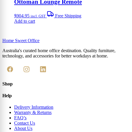
Ottoman Lounge Remote
$
904.95
Free Shipping
incl. GST
Add to cart
Home Sweet
Office
Australia's curated home office destination. Quality furniture,
technology, and accessories for better workdays at home.
Shop
Help
Delivery Information
Warranty & Returns
FAQ’s
Contact Us
About Us