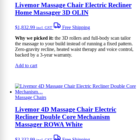
Livemor Massage Chair Electric Recliner
Home Massager 3D OLIN
$
1,832.99
Free Shipping
incl. GST
Why we picked it:
the 3D rollers and full-body scan tailor
the massage to your build instead of running a fixed pattern.
Zero-gravity recline, heated waist therapy and voice control,
backed by a 3-year warranty.
Add to cart
Massage Chairs
Livemor 4D Massage Chair Electric
Recliner Double Core Mechanism
Massager ROWA White
$
3,332.99
Free Shipping
incl. GST