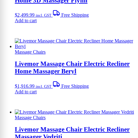
Home 3D Massager Flynn
$
2,499.99
Free Shipping
incl. GST
Add to cart
Massage Chairs
Livemor Massage Chair Electric Recliner
Home Massager Beryl
$
1,916.99
Free Shipping
incl. GST
Add to cart
Massage Chairs
Livemor Massage Chair Electric Recliner
Massager Vedriti