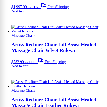
$
1,997.99
Free Shipping
incl. GST
Add to cart
Massage Chairs
Artiss Recliner Chair Lift Assist Heated
Massage Chair Velvet Rukwa
$
782.99
Free Shipping
incl. GST
Add to cart
Massage Chairs
Artiss Recliner Chair Lift Assist Heated
Massage Chair Leather Rukwa