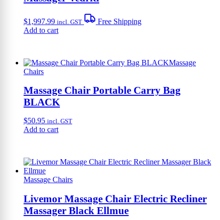
$
1,997.99
Free Shipping
incl. GST
Add to cart
Massage
Chairs
Massage Chair Portable Carry Bag
BLACK
$
50.95
incl. GST
Add to cart
Massage Chairs
Livemor Massage Chair Electric Recliner
Massager Black Ellmue