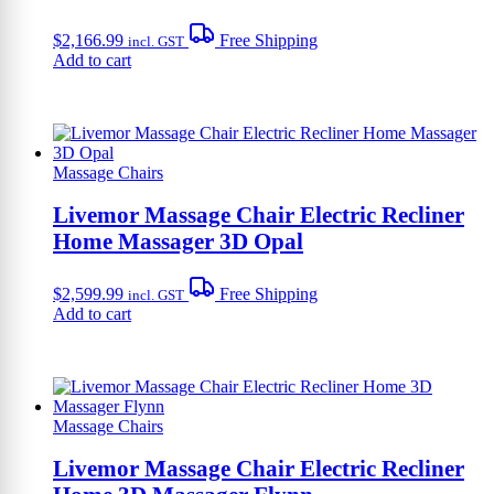
$
2,166.99
Free Shipping
incl. GST
Add to cart
Massage Chairs
Livemor Massage Chair Electric Recliner
Home Massager 3D Opal
$
2,599.99
Free Shipping
incl. GST
Add to cart
Massage Chairs
Livemor Massage Chair Electric Recliner