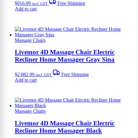
$
916.99
Free Shipping
incl. GST
Add to cart
Massage Chairs
Livemor 4D Massage Chair Electric
Recliner Home Massager Gray Sina
$
2,882.99
Free Shipping
incl. GST
Add to cart
Massage Chairs
Livemor 4D Massage Chair Electric
Recliner Home Massager Black