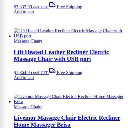
$
3,332.99
Free Shipping
incl. GST
Add to cart
Massage Chairs
Lift Heated Leather Recliner Electric
Massage Chair with USB port
$
1,864.95
Free Shipping
incl. GST
Add to cart
Massage Chairs
Livemor Massage Chair Electric Recliner
Home Massager Brisa