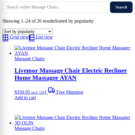
Search
Showing 1–24 of 26 results
Sorted by popularity
Grid view
List view
Massage Chairs
Livemor Massage Chair Electric Recliner
Home Massager AYAN
$
350.95
Free Shipping
incl. GST
Add to cart
Massage Chairs