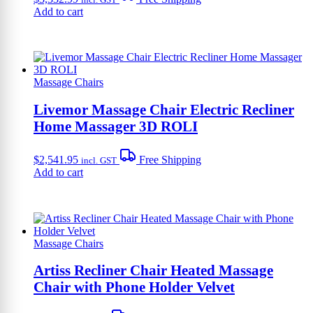
Add to cart
Massage Chairs
Livemor Massage Chair Electric Recliner
Home Massager 3D ROLI
$
2,541.95
Free Shipping
incl. GST
Add to cart
Massage Chairs
Artiss Recliner Chair Heated Massage
Chair with Phone Holder Velvet