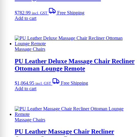
$
782.99
Free Shipping
incl. GST
Add to cart
Massage Chairs
PU Leather Deluxe Massage Chair Recliner
Ottoman Lounge Remote
$
1,064.95
Free Shipping
incl. GST
Add to cart
Massage Chairs
PU Leather Massage Chair Recliner