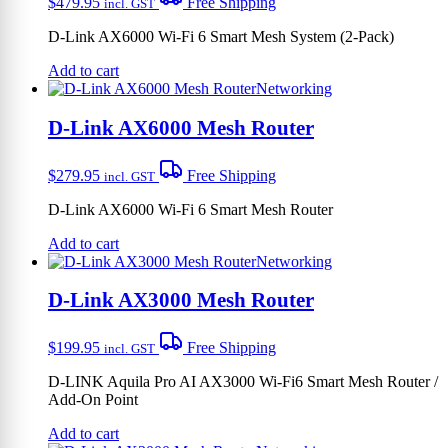
$
479.95
Free Shipping
incl. GST
D-Link AX6000 Wi-Fi 6 Smart Mesh System (2-Pack)
Add to cart
Networking
D-Link AX6000 Mesh Router
$
279.95
Free Shipping
incl. GST
D-Link AX6000 Wi-Fi 6 Smart Mesh Router
Add to cart
Networking
D-Link AX3000 Mesh Router
$
199.95
Free Shipping
incl. GST
D-LINK Aquila Pro AI AX3000 Wi-Fi6 Smart Mesh Router /
Add-On Point
Add to cart