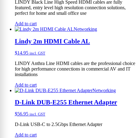
LINDY Black Line High Speed HDMI cables are fully
featured, entry level high resolution connection solutions,
perfect for home and small office use
Add to cart
Networking
Lindy 2m HDMI Cable AL
$
14.95
incl. GST
LINDY Anthra Line HDMI cables are the professional choice
for high performance connections in commercial AV and IT
installations
Add to cart
Networking
D-Link DUB-E255 Ethernet Adapter
$
56.95
incl. GST
D-Link USB-C to 2.5Gbps Ethernet Adapter
Add to cart