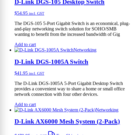
D-Link DGS-105 Desktop Switch
$
54.95
incl. GST
The DGS-105 5-Port Gigabit Switch is an economical, plug-
and-play networking switch solution for SOHO/SMB
wanting to benefit from the increased bandwidth of Gig
Add to cart
Networking
D-Link DGS-1005A Switch
$
41.95
incl. GST
The D-Link DGS-1005A 5-Port Gigabit Desktop Switch
provides a convenient way to share a home or small office
network connection with four other devices.
Add to cart
Networking
D-Link AX6000 Mesh System (2-Pack)