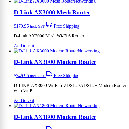
Networking
D-Link AX3000 Mesh Router
$
179.95
Free Shipping
incl. GST
D-Link AX3000 Mesh Wi-Fi 6 Router
Add to cart
Networking
D-Link AX3000 Modem Router
$
349.95
Free Shipping
incl. GST
D-LINK AX3000 Wi-Fi 6 VDSL2 /ADSL2+ Modem Router
with VoIP
Add to cart
Networking
D-Link AX1800 Modem Router