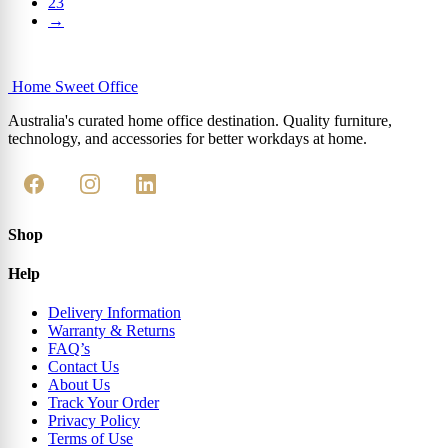
23
→
Home Sweet
Office
Australia's curated home office destination. Quality furniture,
technology, and accessories for better workdays at home.
Shop
Help
Delivery Information
Warranty & Returns
FAQ’s
Contact Us
About Us
Track Your Order
Privacy Policy
Terms of Use