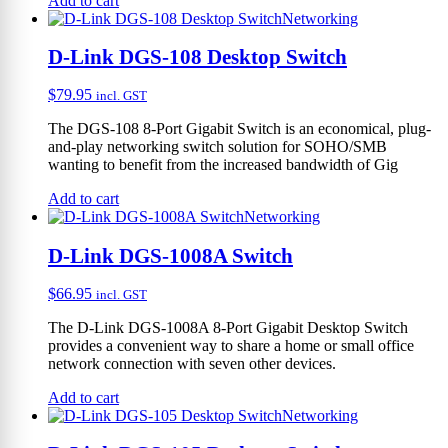
Add to cart
Networking
D-Link DGS-108 Desktop Switch
$
79.95
incl. GST
The DGS-108 8-Port Gigabit Switch is an economical, plug-
and-play networking switch solution for SOHO/SMB
wanting to benefit from the increased bandwidth of Gig
Add to cart
Networking
D-Link DGS-1008A Switch
$
66.95
incl. GST
The D-Link DGS-1008A 8-Port Gigabit Desktop Switch
provides a convenient way to share a home or small office
network connection with seven other devices.
Add to cart
Networking