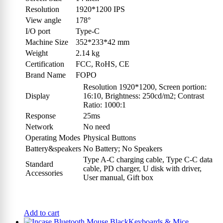
Resolution
1920*1200 IPS
View angle
178°
I/O port
Type-C
Machine Size
352*233*42 mm
Weight
2.14 kg
Certification
FCC, RoHS, CE
Brand Name
FOPO
Resolution 1920*1200, Screen portion:
Display
16:10, Brightness: 250cd/m2; Contrast
Ratio: 1000:1
Response
25ms
Network
No need
Operating Modes
Physical Buttons
Battery&speakers
No Battery; No Speakers
Type A-C charging cable, Type C-C data
Standard
cable, PD charger, U disk with driver,
Accessories
User manual, Gift box
Add to cart
Keyboards & Mice