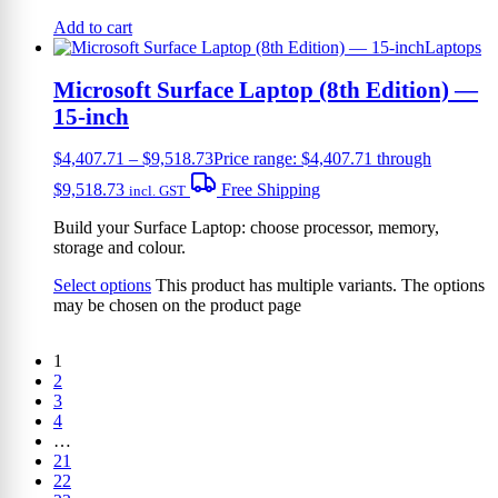
Add to cart
Laptops
Microsoft Surface Laptop (8th Edition) —
15-inch
$
4,407.71
–
$
9,518.73
Price range: $4,407.71 through
$9,518.73
Free Shipping
incl. GST
Build your Surface Laptop: choose processor, memory,
storage and colour.
Select options
This product has multiple variants. The options
may be chosen on the product page
1
2
3
4
…
21
22