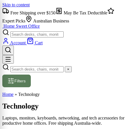
Skip to content
Free Shipping over $150
May Be Tax Deductible
Expert Picks
Australian Business
Home Sweet
Office
Account
Cart
×
Filters
Home
»
Technology
Technology
Laptops, monitors, keyboards, networking, and tech accessories for
productive home offices. Free shipping Australia-wide.