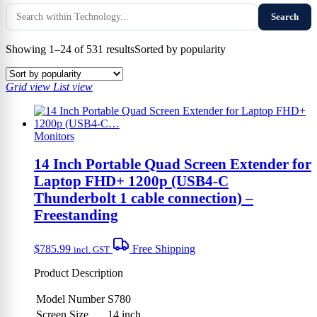
Search
Showing 1–24 of 531 results
Sorted by popularity
Grid view
List view
Monitors
14 Inch Portable Quad Screen Extender for
Laptop FHD+ 1200p (USB4-C
Thunderbolt 1 cable connection) –
Freestanding
$
785.99
Free Shipping
incl. GST
Product Description
Model Number
S780
Screen Size
14 inch