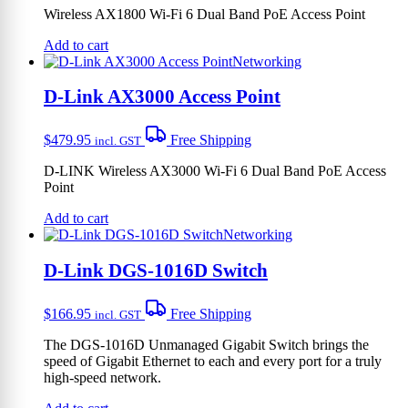
Wireless AX1800 Wi-Fi 6 Dual Band PoE Access Point
Add to cart
Networking
D-Link AX3000 Access Point
$
479.95
Free Shipping
incl. GST
D-LINK Wireless AX3000 Wi-Fi 6 Dual Band PoE Access
Point
Add to cart
Networking
D-Link DGS-1016D Switch
$
166.95
Free Shipping
incl. GST
The DGS-1016D Unmanaged Gigabit Switch brings the
speed of Gigabit Ethernet to each and every port for a truly
high-speed network.