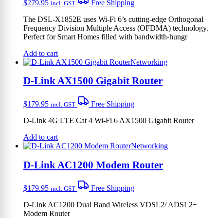
$
279.95
Free Shipping
incl. GST
The DSL-X1852E uses Wi-Fi 6’s cutting-edge Orthogonal
Frequency Division Multiple Access (OFDMA) technology.
Perfect for Smart Homes filled with bandwidth-hungr
Add to cart
Networking
D-Link AX1500 Gigabit Router
$
179.95
Free Shipping
incl. GST
D-Link 4G LTE Cat 4 Wi-Fi 6 AX1500 Gigabit Router
Add to cart
Networking
D-Link AC1200 Modem Router
$
179.95
Free Shipping
incl. GST
D-Link AC1200 Dual Band Wireless VDSL2/ ADSL2+
Modem Router