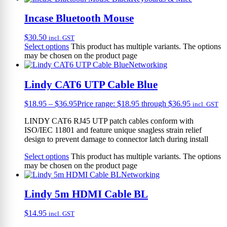
Incase Bluetooth Mouse
$
30.50
incl. GST
Select options
This product has multiple variants. The options
may be chosen on the product page
Networking
Lindy CAT6 UTP Cable Blue
$
18.95
–
$
36.95
Price range: $18.95 through $36.95
incl. GST
LINDY CAT6 RJ45 UTP patch cables conform with
ISO/IEC 11801 and feature unique snagless strain relief
design to prevent damage to connector latch during install
Select options
This product has multiple variants. The options
may be chosen on the product page
Networking
Lindy 5m HDMI Cable BL
$
14.95
incl. GST