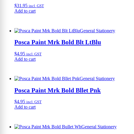
$
31.95
incl. GST
Add to cart
General Stationery
Posca Paint Mrk Bold Blt LtBlu
$
4.95
incl. GST
Add to cart
General Stationery
Posca Paint Mrk Bold Bllet Pnk
$
4.95
incl. GST
Add to cart
General Stationery