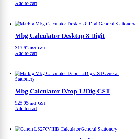
Add to cart
General Stationery
Mbg Calculator Desktop 8 Digit
$
15.95
incl. GST
Add to cart
General
Stationery
Mbg Calculator D/top 12Dig GST
$
25.95
incl. GST
Add to cart
General Stationery