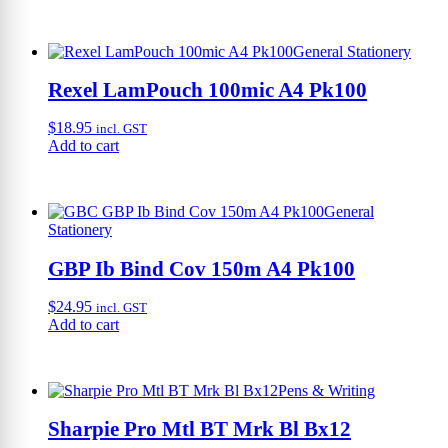
General Stationery
Rexel LamPouch 100mic A4 Pk100
$
18.95
incl. GST
Add to cart
General
Stationery
GBP Ib Bind Cov 150m A4 Pk100
$
24.95
incl. GST
Add to cart
Pens & Writing
Sharpie Pro Mtl BT Mrk Bl Bx12