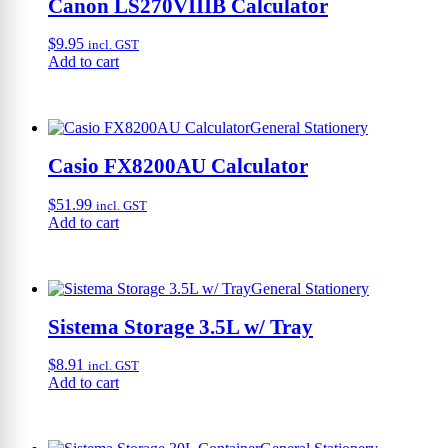
Canon LS270VIIIB Calculator
$
9.95
incl. GST
Add to cart
General Stationery
Casio FX8200AU Calculator
$
51.99
incl. GST
Add to cart
General Stationery
Sistema Storage 3.5L w/ Tray
$
8.91
incl. GST
Add to cart