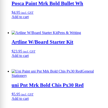
Posca Paint Mrk Bold Bullet Wh
$
4.95
incl. GST
Add to cart
Pens & Writing
Artline W/Board Starter Kit
$
23.95
incl. GST
Add to cart
General
Stationery
uni Pnt Mrk Bold Chis Px30 Red
$
5.95
incl. GST
Add to cart