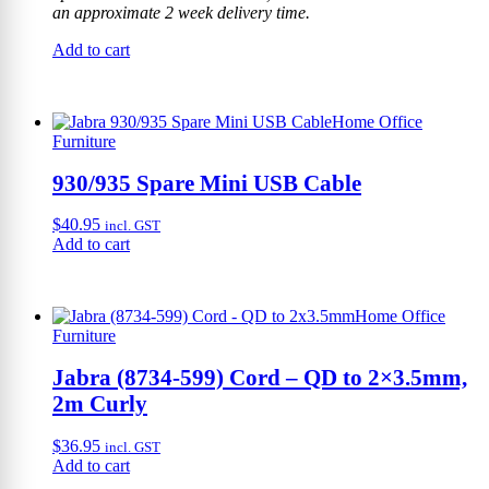
an approximate 2 week delivery time.
Add to cart
Home Office
Furniture
930/935 Spare Mini USB Cable
$
40.95
incl. GST
Add to cart
Home Office
Furniture
Jabra (8734-599) Cord – QD to 2×3.5mm,
2m Curly
$
36.95
incl. GST
Add to cart