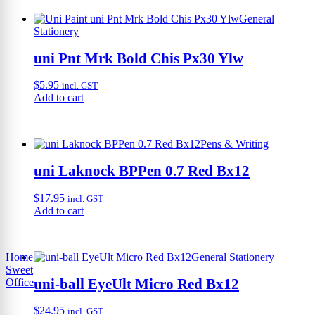
General
Stationery
uni Pnt Mrk Bold Chis Px30 Ylw
$
5.95
incl. GST
Add to cart
Pens & Writing
uni Laknock BPPen 0.7 Red Bx12
$
17.95
incl. GST
Add to cart
Home
General Stationery
Sweet
uni-ball EyeUlt Micro Red Bx12
Office
$
24.95
incl. GST