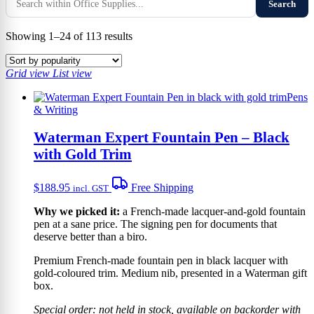
Search
Sorted
Showing 1–24 of 113 results
by
popularity
Grid view
List view
Pens
& Writing
Waterman Expert Fountain Pen – Black
with Gold Trim
$
188.95
Free Shipping
incl. GST
Why we picked it:
a French-made lacquer-and-gold fountain
pen at a sane price. The signing pen for documents that
deserve better than a biro.
Premium French-made fountain pen in black lacquer with
gold-coloured trim. Medium nib, presented in a Waterman gift
box.
Special order: not held in stock, available on backorder with