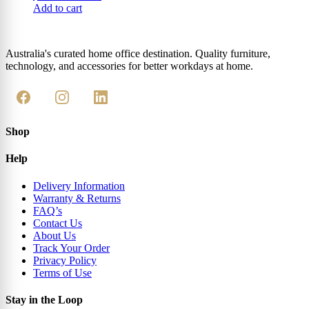
Add to cart
Australia's curated home office destination. Quality furniture,
technology, and accessories for better workdays at home.
Shop
Help
Delivery Information
Warranty & Returns
FAQ’s
Contact Us
About Us
Track Your Order
Privacy Policy
Terms of Use
Stay in the Loop