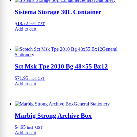
General Stationery
Sistema Storage 30L Container
$
18.72
incl. GST
Add to cart
General
Stationery
Sct Msk Tpe 2010 Bg 48×55 Bx12
$
71.95
incl. GST
Add to cart
General Stationery
Marbig Strong Archive Box
$
4.95
incl. GST
Add to cart