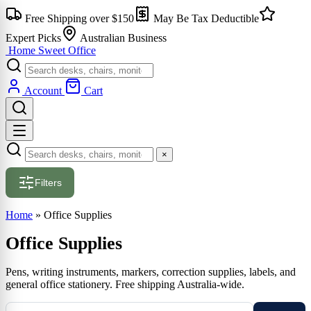
Skip
Free Shipping over $150
May Be Tax Deductible
to
content
Expert Picks
Australian Business
Home Sweet
Office
Account
Cart
×
Filters
Home
»
Office Supplies
Office Supplies
Pens, writing instruments, markers, correction supplies, labels, and
general office stationery. Free shipping Australia-wide.