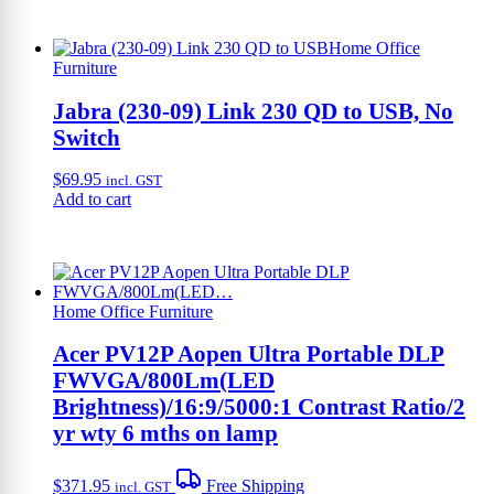
Home Office
Furniture
Jabra (230-09) Link 230 QD to USB, No
Switch
$
69.95
incl. GST
Add to cart
Home Office Furniture
Acer PV12P Aopen Ultra Portable DLP
FWVGA/800Lm(LED
Brightness)/16:9/5000:1 Contrast Ratio/2
yr wty 6 mths on lamp
$
371.95
Free Shipping
incl. GST