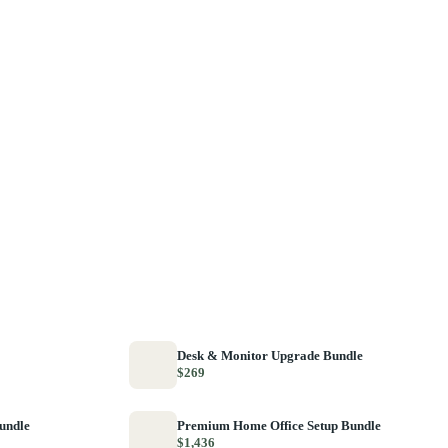
Desk & Monitor Upgrade Bundle
$269
Bundle
Premium Home Office Setup Bundle
$1,436