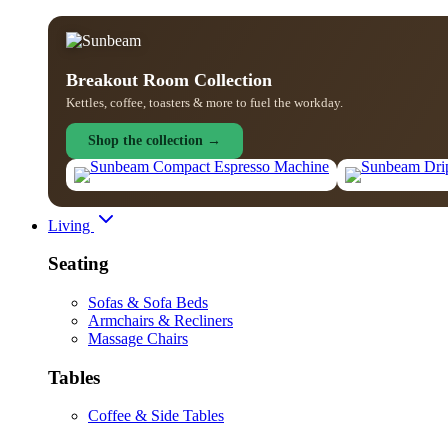
Breakout Room Collection
Kettles, coffee, toasters & more to fuel the workday.
Shop the collection →
Living
Seating
Sofas & Sofa Beds
Armchairs & Recliners
Massage Chairs
Tables
Coffee & Side Tables