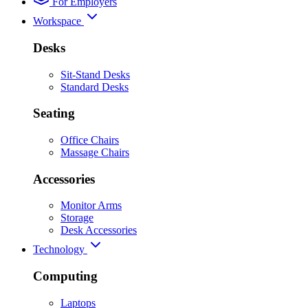
For Employers
Workspace
Desks
Sit-Stand Desks
Standard Desks
Seating
Office Chairs
Massage Chairs
Accessories
Monitor Arms
Storage
Desk Accessories
Technology
Computing
Laptops