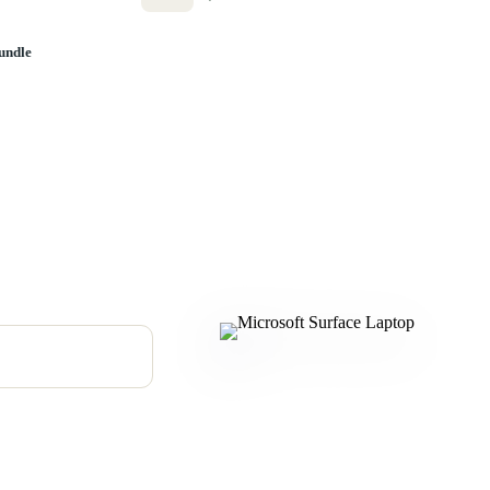
undle