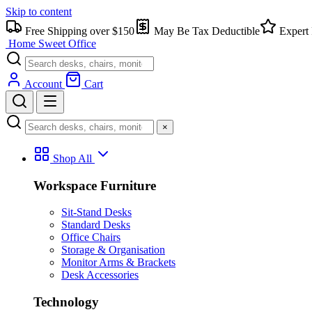
Skip to content
Free Shipping over $150
May Be Tax Deductible
Expert 
Home Sweet
Office
Account
Cart
×
Shop All
Workspace Furniture
Sit-Stand Desks
Standard Desks
Office Chairs
Storage & Organisation
Monitor Arms & Brackets
Desk Accessories
Technology