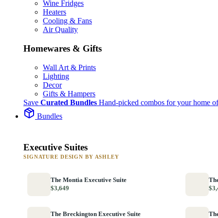
Wine Fridges
Heaters
Cooling & Fans
Air Quality
Homewares & Gifts
Wall Art & Prints
Lighting
Decor
Gifts & Hampers
Save
Curated Bundles
Hand-picked combos for your home of
Bundles
Executive Suites
SIGNATURE DESIGN BY ASHLEY
The Montia Executive Suite
The
$3,649
$3,
The Breckington Executive Suite
The