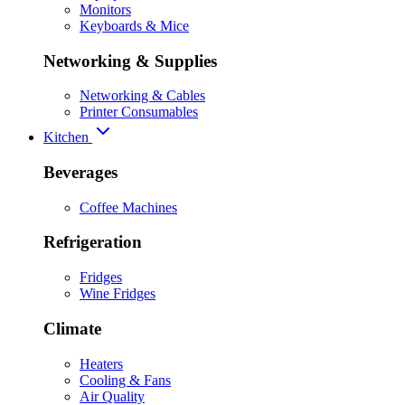
Monitors
Keyboards & Mice
Networking & Supplies
Networking & Cables
Printer Consumables
Kitchen
Beverages
Coffee Machines
Refrigeration
Fridges
Wine Fridges
Climate
Heaters
Cooling & Fans
Air Quality