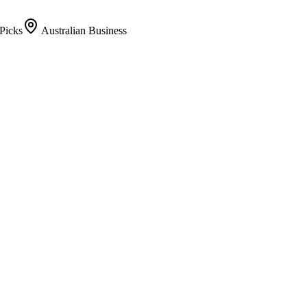
Picks
Australian Business