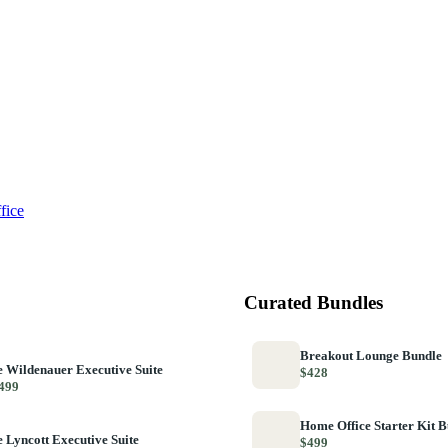
fice
Curated Bundles
Breakout Lounge Bundle
 Wildenauer Executive Suite
$428
499
Home Office Starter Kit 
 Lyncott Executive Suite
$499