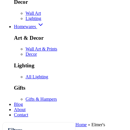
Decor
Wall Art
Lighting
Homewares
Art & Decor
Wall Art & Prints
Decor
Lighting
All Lighting
Gifts
Gifts & Hampers
Blog
About
Contact
Home
»
Elmer's