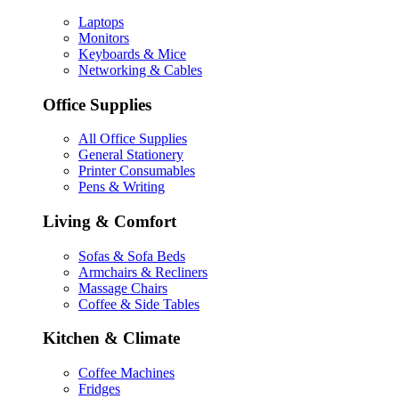
Laptops
Monitors
Keyboards & Mice
Networking & Cables
Office Supplies
All Office Supplies
General Stationery
Printer Consumables
Pens & Writing
Living & Comfort
Sofas & Sofa Beds
Armchairs & Recliners
Massage Chairs
Coffee & Side Tables
Kitchen & Climate
Coffee Machines
Fridges