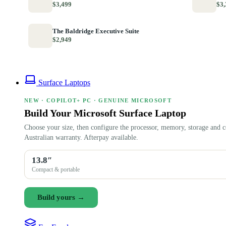
$3,499
$3,
The Baldridge Executive Suite
$2,949
Surface Laptops
NEW · COPILOT+ PC · GENUINE MICROSOFT
Build Your Microsoft Surface Laptop
Choose your size, then configure the processor, memory, storage and c
Australian warranty. Afterpay available.
13.8″
Compact & portable
Build yours →