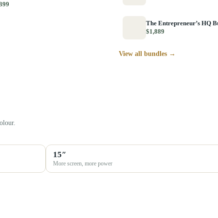
399
The Entrepreneur’s HQ B
$1,889
View all bundles →
olour.
15″
More screen, more power