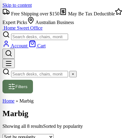
Skip to content
Free Shipping over $150
May Be Tax Deductible
Expert Picks
Australian Business
Home Sweet
Office
Account
Cart
×
Filters
Home
»
Marbig
Marbig
Showing all 8 results
Sorted by popularity