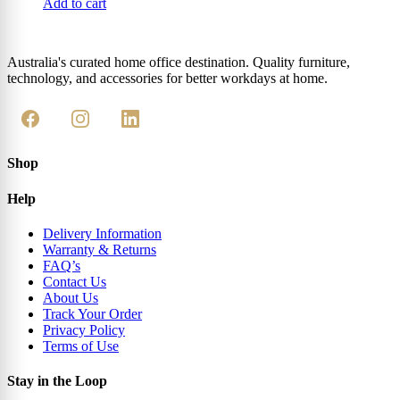
Add to cart
Australia's curated home office destination. Quality furniture,
technology, and accessories for better workdays at home.
Shop
Help
Delivery Information
Warranty & Returns
FAQ’s
Contact Us
About Us
Track Your Order
Privacy Policy
Terms of Use
Stay in the Loop