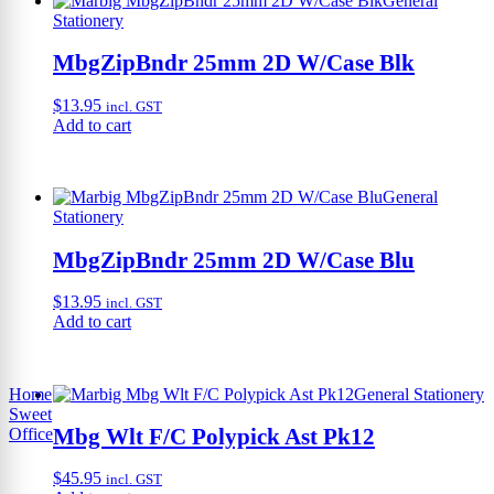
General
Stationery
MbgZipBndr 25mm 2D W/Case Blk
$
13.95
incl. GST
Add to cart
General
Stationery
MbgZipBndr 25mm 2D W/Case Blu
$
13.95
incl. GST
Add to cart
Home
General Stationery
Sweet
Mbg Wlt F/C Polypick Ast Pk12
Office
$
45.95
incl. GST