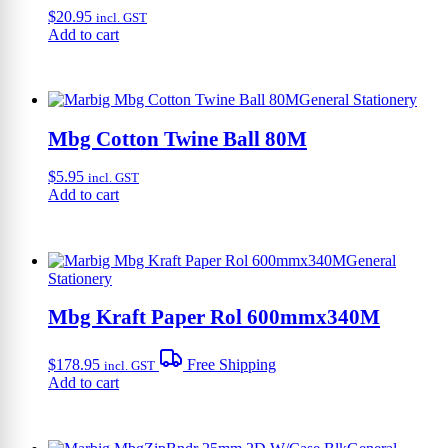
$
20.95
incl. GST
Add to cart
General Stationery
Mbg Cotton Twine Ball 80M
$
5.95
incl. GST
Add to cart
General
Stationery
Mbg Kraft Paper Rol 600mmx340M
$
178.95
Free Shipping
incl. GST
Add to cart