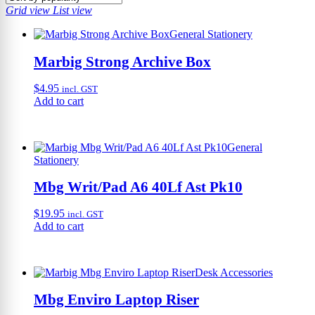
Grid view
List view
General Stationery
Marbig Strong Archive Box
$
4.95
incl. GST
Add to cart
General
Stationery
Mbg Writ/Pad A6 40Lf Ast Pk10
$
19.95
incl. GST
Add to cart
Desk Accessories
Mbg Enviro Laptop Riser