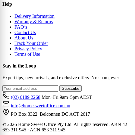
Help
Delivery Information
Warranty & Returns
FAQ’s
Contact Us
About Us
Track Your Order
Privacy Policy
Terms of Use
Stay in the Loop
Expert tips, new arrivals, and exclusive offers. No spam, ever.
Subscribe
(02) 6189 2268
Mon–Fri 9am–5pm AEST
info@homesweetoffice.com.au
PO Box 3322, Belconnen DC ACT 2617
© 2026 Home Sweet Office Pty Ltd. All rights reserved. ABN 42
653 311 945 · ACN 653 311 945