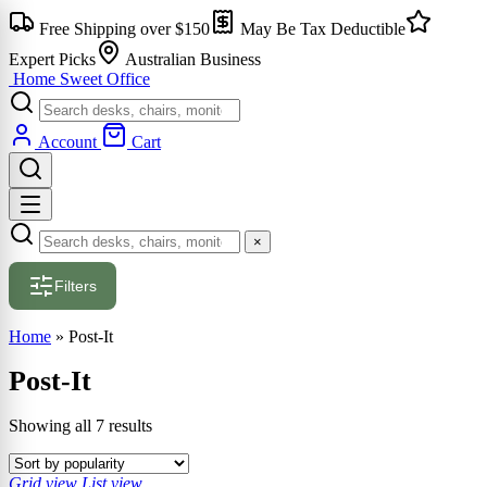
Skip
Free Shipping over $150
May Be Tax Deductible
to
content
Expert Picks
Australian Business
Home Sweet
Office
Account
Cart
×
Filters
Home
»
Post-It
Post-It
Sorted
Showing all 7 results
by
popularity
Grid view
List view