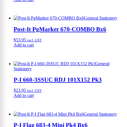
General Stationery
Post-It PgMarker 670-COMBO Bx6
$
53.95
incl. GST
Add to cart
General
Stationery
P-I 660-3SSUC RDJ 101X152 Pk3
$
23.95
incl. GST
Add to cart
General Stationery
P-I Flag 683-4 Mini Pk4 Bx6