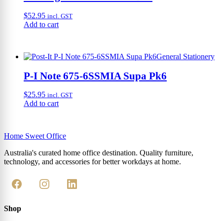
$
52.95
incl. GST
Add to cart
General Stationery
P-I Note 675-6SSMIA Supa Pk6
$
25.95
incl. GST
Add to cart
Home Sweet
Office
Australia's curated home office destination. Quality furniture,
technology, and accessories for better workdays at home.
Shop