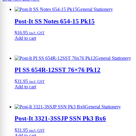
General Stationery
Post-It SS Notes 654-15 Pk15
$
16.95
incl. GST
Add to cart
General Stationery
PI SS 654R-12SST 76×76 Pk12
$
31.95
incl. GST
Add to cart
General Stationery
Post-It 3321-3SSJP SSN Pk3 Bx6
$
31.95
incl. GST
Add to cart