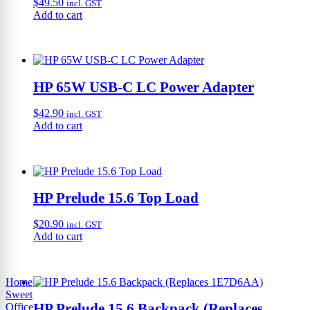
$
49.50
incl. GST
Add to cart
HP 65W USB-C LC Power Adapter
$
42.90
incl. GST
Add to cart
HP Prelude 15.6 Top Load
$
20.90
incl. GST
Add to cart
Home
Sweet
HP Prelude 15.6 Backpack (Replaces
Office