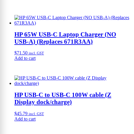
HP 65W USB-C Laptop Charger (NO
USB-A) (Replaces 671R3AA)
$
71.50
incl. GST
Add to cart
HP USB-C to USB-C 100W cable (Z
Display dock/charge)
$
45.79
incl. GST
Add to cart