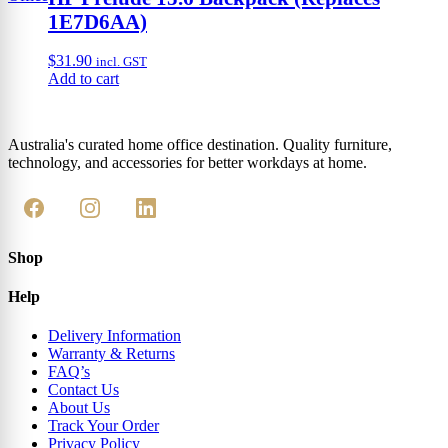
1E7D6AA)
$
31.90
incl. GST
Add to cart
Australia's curated home office destination. Quality furniture,
technology, and accessories for better workdays at home.
Shop
Help
Delivery Information
Warranty & Returns
FAQ’s
Contact Us
About Us
Track Your Order
Privacy Policy