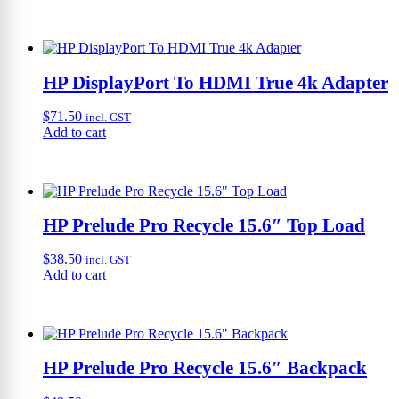
HP DisplayPort To HDMI True 4k Adapter
$
71.50
incl. GST
Add to cart
HP Prelude Pro Recycle 15.6″ Top Load
$
38.50
incl. GST
Add to cart
HP Prelude Pro Recycle 15.6″ Backpack