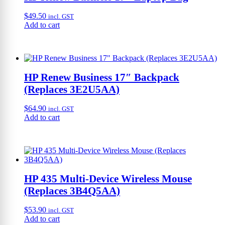
$
49.50
incl. GST
Add to cart
HP Renew Business 17″ Backpack
(Replaces 3E2U5AA)
$
64.90
incl. GST
Add to cart
HP 435 Multi-Device Wireless Mouse
(Replaces 3B4Q5AA)
$
53.90
incl. GST
Add to cart