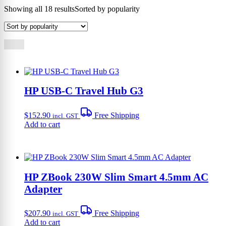
Showing all 18 results
Sorted by popularity
HP USB-C Travel Hub G3
$
152.90
Free Shipping
incl. GST
Add to cart
HP ZBook 230W Slim Smart 4.5mm AC
Adapter
$
207.90
Free Shipping
incl. GST
Add to cart