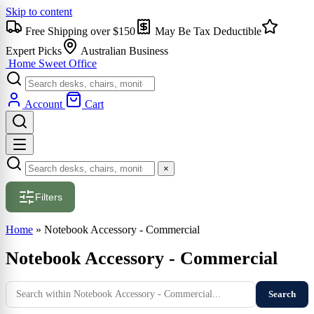
Skip to content
Free Shipping over $150
May Be Tax Deductible
Expert Picks
Australian Business
Home Sweet
Office
Account
Cart
×
Filters
Home
»
Notebook Accessory - Commercial
Notebook Accessory - Commercial
Search