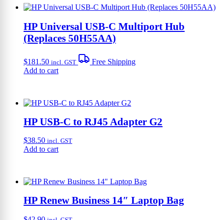
HP Universal USB-C Multiport Hub
(Replaces 50H55AA)
$
181.50
Free Shipping
incl. GST
Add to cart
HP USB-C to RJ45 Adapter G2
$
38.50
incl. GST
Add to cart
HP Renew Business 14″ Laptop Bag
$
42.90
incl. GST