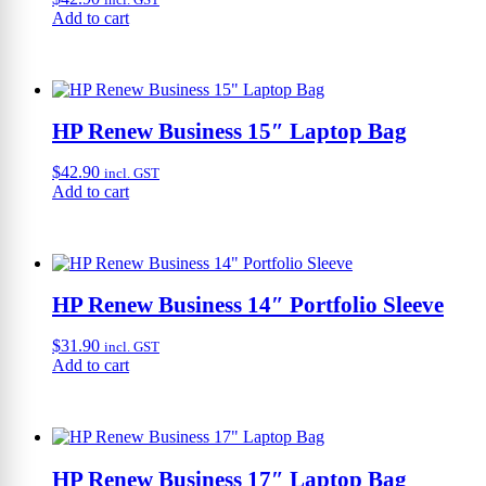
Add to cart
HP Renew Business 15″ Laptop Bag
$
42.90
incl. GST
Add to cart
HP Renew Business 14″ Portfolio Sleeve
$
31.90
incl. GST
Add to cart
HP Renew Business 17″ Laptop Bag