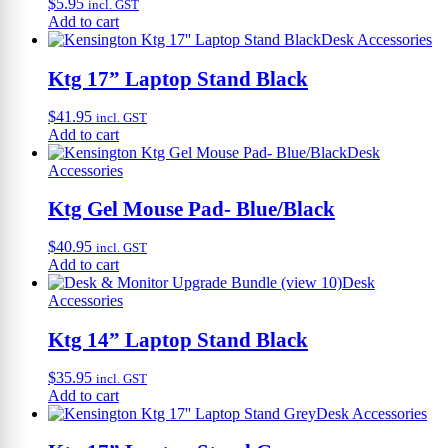
$
5.95
incl. GST
Add to cart
Desk Accessories
Ktg 17” Laptop Stand Black
$
41.95
incl. GST
Add to cart
Desk
Accessories
Ktg Gel Mouse Pad- Blue/Black
$
40.95
incl. GST
Add to cart
Desk
Accessories
Ktg 14” Laptop Stand Black
$
35.95
incl. GST
Add to cart
Desk Accessories