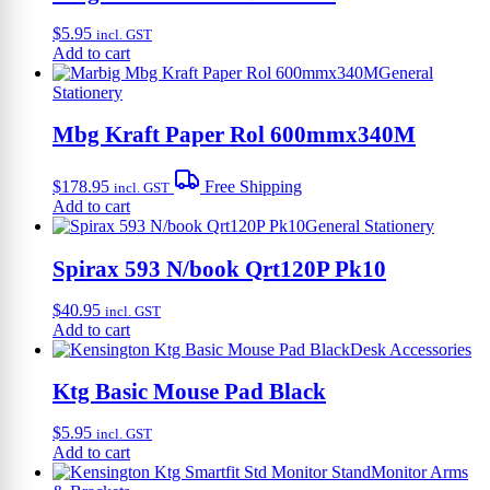
$
5.95
incl. GST
Add to cart
General
Stationery
Mbg Kraft Paper Rol 600mmx340M
$
178.95
Free Shipping
incl. GST
Add to cart
General Stationery
Spirax 593 N/book Qrt120P Pk10
$
40.95
incl. GST
Add to cart
Desk Accessories
Ktg Basic Mouse Pad Black
$
5.95
incl. GST
Add to cart
Monitor Arms