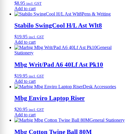
$
8.95
incl. GST
Add to cart
Pens & Writing
Stabilo SwingCool H/L Ast Wlt8
$
19.95
incl. GST
Add to cart
General
Stationery
Mbg Writ/Pad A6 40Lf Ast Pk10
$
19.95
incl. GST
Add to cart
Desk Accessories
Mbg Enviro Laptop Riser
$
20.95
incl. GST
Add to cart
General Stationery
Mbg Cotton Twine Ball 80M