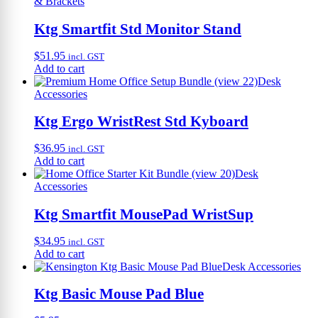
& Brackets
Ktg Smartfit Std Monitor Stand
$
51.95
incl. GST
Add to cart
Desk
Accessories
Ktg Ergo WristRest Std Kyboard
$
36.95
incl. GST
Add to cart
Desk
Accessories
Ktg Smartfit MousePad WristSup
$
34.95
incl. GST
Add to cart
Desk Accessories
Ktg Basic Mouse Pad Blue