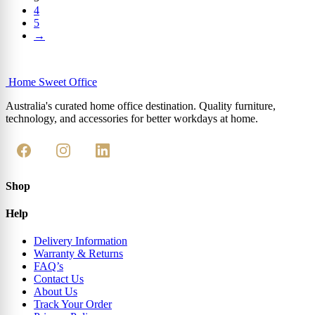
4
5
→
Home Sweet
Office
Australia's curated home office destination. Quality furniture,
technology, and accessories for better workdays at home.
Shop
Help
Delivery Information
Warranty & Returns
FAQ’s
Contact Us
About Us
Track Your Order