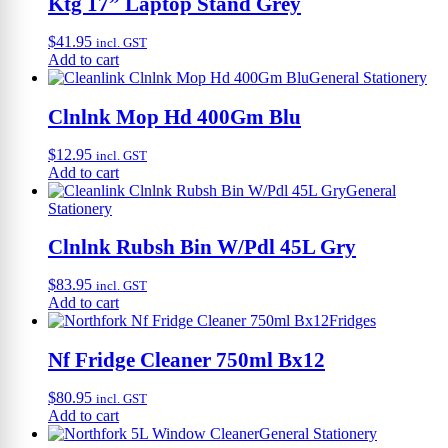
Ktg 17” Laptop Stand Grey
$
41.95
incl. GST
Add to cart
General Stationery
Clnlnk Mop Hd 400Gm Blu
$
12.95
incl. GST
Add to cart
General
Stationery
Clnlnk Rubsh Bin W/Pdl 45L Gry
$
83.95
incl. GST
Add to cart
Fridges
Nf Fridge Cleaner 750ml Bx12
$
80.95
incl. GST
Add to cart
General Stationery