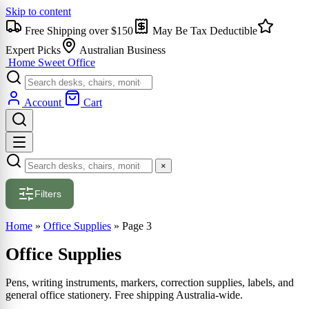
Skip to content
Free Shipping over $150
May Be Tax Deductible
Expert Picks
Australian Business
Home Sweet
Office
Account
Cart
×
Filters
Home
»
Office Supplies
»
Page 3
Office Supplies
Pens, writing instruments, markers, correction supplies, labels, and
general office stationery. Free shipping Australia-wide.