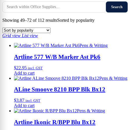
Search
Showing 49–72 of 112 results
Sorted by popularity
Grid view
List view
Pens & Writing
Artline 577 W/B Marker Ast Pk6
$
22.95
incl. GST
Add to cart
Pens & Writing
ALine Smoove 8210 BPP Blk Bx12
$
3.87
incl. GST
Add to cart
Pens & Writing
Artline Ikonic R/BPP Blu Bx12