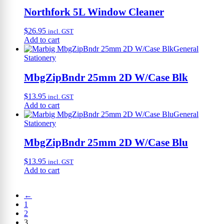
Northfork 5L Window Cleaner
$
26.95
incl. GST
Add to cart
General
Stationery
MbgZipBndr 25mm 2D W/Case Blk
$
13.95
incl. GST
Add to cart
General
Stationery
MbgZipBndr 25mm 2D W/Case Blu
$
13.95
incl. GST
Add to cart
←
1
2
3