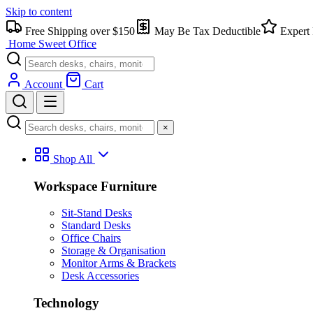
Skip to content
Free Shipping over $150
May Be Tax Deductible
Expert 
Home Sweet
Office
Account
Cart
×
Shop All
Workspace Furniture
Sit-Stand Desks
Standard Desks
Office Chairs
Storage & Organisation
Monitor Arms & Brackets
Desk Accessories
Technology