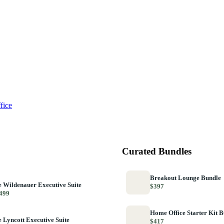
fice
Curated Bundles
Breakout Lounge Bundle
 Wildenauer Executive Suite
$397
499
Home Office Starter Kit 
 Lyncott Executive Suite
$417