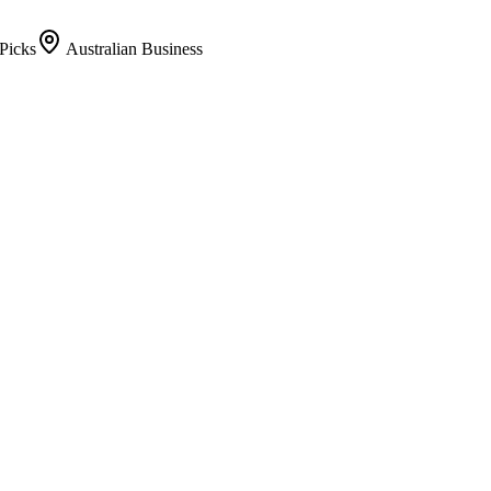
Picks
Australian Business