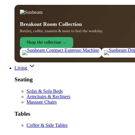
Breakout Room Collection
Kettles, coffee, toasters & more to fuel the workday.
Shop the collection →
Living
Seating
Sofas & Sofa Beds
Armchairs & Recliners
Massage Chairs
Tables
Coffee & Side Tables