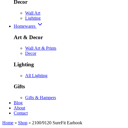
Decor
Wall Art
Lighting
Homewares
Art & Decor
Wall Art & Prints
Decor
Lighting
All Lighting
Gifts
Gifts & Hampers
Blog
About
Contact
Home
»
Shop
»
2100/9120 SureFit Earhook