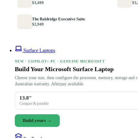
$3,499
$3,
The Baldridge Executive Suite
$2,949
Surface Laptops
NEW · COPILOT+ PC · GENUINE MICROSOFT
Build Your Microsoft Surface Laptop
Choose your size, then configure the processor, memory, storage and c
Australian warranty. Afterpay available.
13.8″
Compact & portable
Build yours →