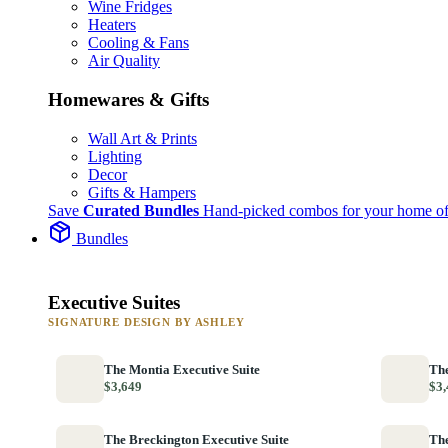
Wine Fridges
Heaters
Cooling & Fans
Air Quality
Homewares & Gifts
Wall Art & Prints
Lighting
Decor
Gifts & Hampers
Save
Curated Bundles
Hand-picked combos for your home of
Bundles
Executive Suites
SIGNATURE DESIGN BY ASHLEY
The Montia Executive Suite
The
$3,649
$3,
The Breckington Executive Suite
The