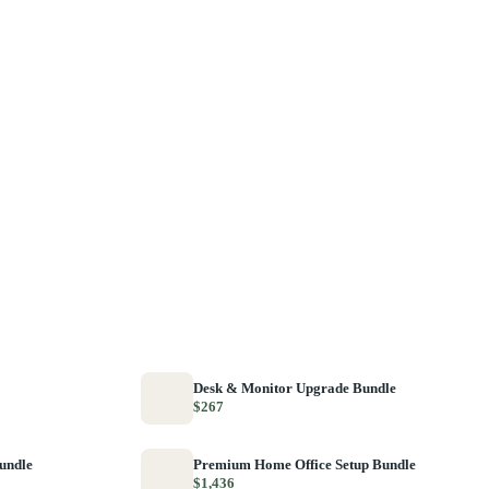
Desk & Monitor Upgrade Bundle
$267
Bundle
Premium Home Office Setup Bundle
$1,436