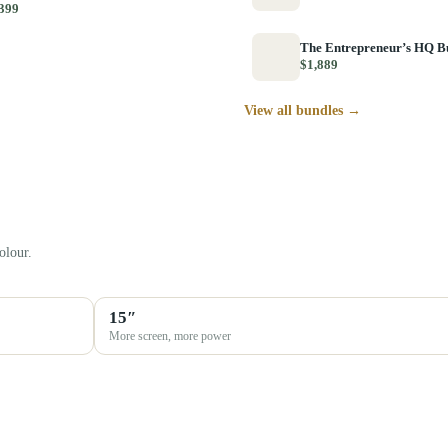
399
The Entrepreneur’s HQ B
$1,889
View all bundles →
olour.
15″
More screen, more power