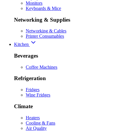
Monitors
Keyboards & Mice
Networking & Supplies
Networking & Cables
Printer Consumables
Kitchen
Beverages
Coffee Machines
Refrigeration
Fridges
Wine Fridges
Climate
Heaters
Cooling & Fans
Air Quality