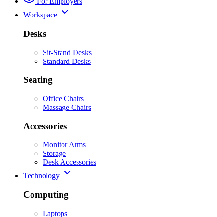
For Employers
Workspace
Desks
Sit-Stand Desks
Standard Desks
Seating
Office Chairs
Massage Chairs
Accessories
Monitor Arms
Storage
Desk Accessories
Technology
Computing
Laptops