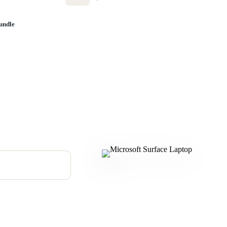
undle