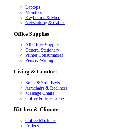
Laptops
Monitors
Keyboards & Mice
Networking & Cables
Office Supplies
All Office Supplies
General Stationery
Printer Consumables
Pens & Writing
Living & Comfort
Sofas & Sofa Beds
Armchairs & Recliners
Massage Chairs
Coffee & Side Tables
Kitchen & Climate
Coffee Machines
Fridges