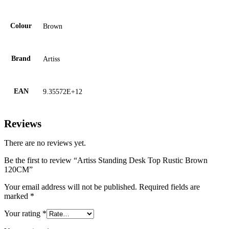
Colour
Brown
Brand
Artiss
EAN
9.35572E+12
Reviews
There are no reviews yet.
Be the first to review “Artiss Standing Desk Top Rustic Brown
120CM”
Your email address will not be published.
Required fields are
marked
*
Your rating
*