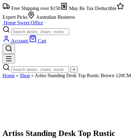
Free Shipping over $150
May Be Tax Deductible
Expert Picks
Australian Business
Home Sweet
Office
Account
Cart
×
Home
»
Shop
»
Artiss Standing Desk Top Rustic Brown 120CM
Artiss Standing Desk Top Rustic