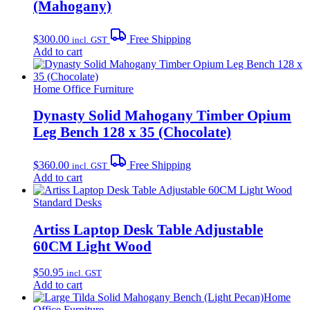
(Mahogany)
$
300.00
Free Shipping
incl. GST
Add to cart
Home Office Furniture
Dynasty Solid Mahogany Timber Opium
Leg Bench 128 x 35 (Chocolate)
$
360.00
Free Shipping
incl. GST
Add to cart
Standard Desks
Artiss Laptop Desk Table Adjustable
60CM Light Wood
$
50.95
incl. GST
Add to cart
Home
Office Furniture