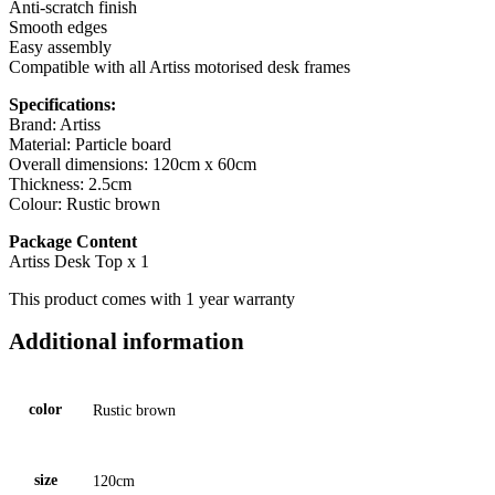
Anti-scratch finish
Smooth edges
Easy assembly
Compatible with all Artiss motorised desk frames
Specifications:
Brand: Artiss
Material: Particle board
Overall dimensions: 120cm x 60cm
Thickness: 2.5cm
Colour: Rustic brown
Package Content
Artiss Desk Top x 1
This product comes with 1 year warranty
Additional information
color
Rustic brown
size
120cm