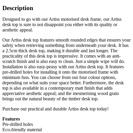
Description
Designed to go with our Artiss motorised desk frame, our Artiss
desk top is sure to not disappoint you either with its quality or
aesthetic appeal.
Our Artiss desk top features smooth rounded edges that ensures your
safety when retrieving something from underneath your desk. It has
a 2.5cm thick desk top, making it durable and last longer. The
practicality of this desk top is impressive. It comes with an anti-
scratch finish and is also easy to clean. Just a simple wipe will do.
Installation is also easy-peasy with our Artiss desk top. It features
pre-drilled holes for installing it onto the motorised frame with
minimum fuss. You can choose from our four colour options,
depending on what suits your space better. Furthermore, the desk
top is also available in a contemporary matt finish that adds
appreciative aesthetic appeal; and the mesmerising wood grain
brings out the natural beauty of the timber desk top.
Purchase our practical and durable Artiss desk top today!
Features
Pre-drilled holes
Eco-friendly material