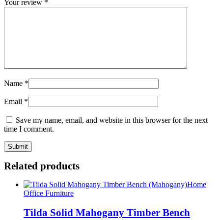
Your review
*
Name
*
Email
*
Save my name, email, and website in this browser for the next
time I comment.
Related products
Home
Office Furniture
Tilda Solid Mahogany Timber Bench