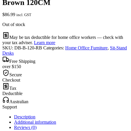
Brown 120CM
$
86.99
incl. GST
Out of stock
May be tax deductible for home office workers — check with
your tax adviser.
Learn more
SKU:
DB-B-120-RB
Categories:
Home Office Furniture
,
Sit-Stand
Desks
Free Shipping
over $150
Secure
Checkout
Tax
Deductible
Australian
Support
Description
Additional information
Reviews (0)