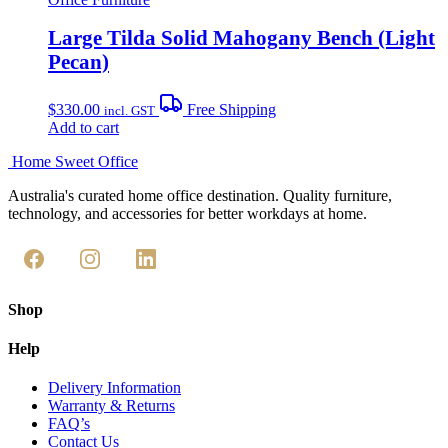
Large Tilda Solid Mahogany Bench (Light
Pecan)
$
330.00
Free Shipping
incl. GST
Add to cart
Home Sweet
Office
Australia's curated home office destination. Quality furniture,
technology, and accessories for better workdays at home.
Shop
Help
Delivery Information
Warranty & Returns
FAQ’s
Contact Us