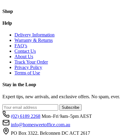
Shop
Help
Delivery Information
Warranty & Returns
FAQ’s
Contact Us
About Us
Track Your Order
Privacy Policy
Terms of Use
Stay in the Loop
Expert tips, new arrivals, and exclusive offers. No spam, ever.
Subscribe
(02) 6189 2268
Mon–Fri 9am–5pm AEST
info@homesweetoffice.com.au
PO Box 3322, Belconnen DC ACT 2617