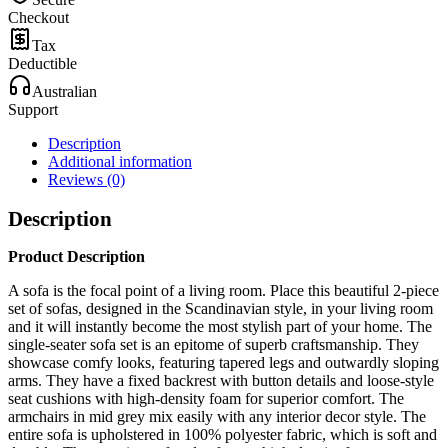
Checkout
Tax
Deductible
Australian
Support
Description
Additional information
Reviews (0)
Description
Product Description
A sofa is the focal point of a living room. Place this beautiful 2-piece
set of sofas, designed in the Scandinavian style, in your living room
and it will instantly become the most stylish part of your home. The
single-seater sofa set is an epitome of superb craftsmanship. They
showcase comfy looks, featuring tapered legs and outwardly sloping
arms. They have a fixed backrest with button details and loose-style
seat cushions with high-density foam for superior comfort. The
armchairs in mid grey mix easily with any interior decor style. The
entire sofa is upholstered in 100% polyester fabric, which is soft and