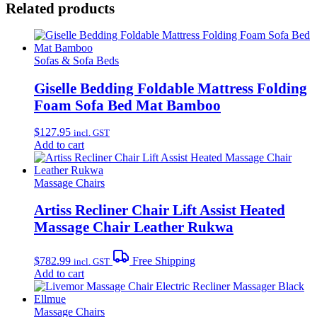
Related products
Sofas & Sofa Beds
Giselle Bedding Foldable Mattress Folding
Foam Sofa Bed Mat Bamboo
$
127.95
incl. GST
Add to cart
Massage Chairs
Artiss Recliner Chair Lift Assist Heated
Massage Chair Leather Rukwa
$
782.99
Free Shipping
incl. GST
Add to cart
Massage Chairs