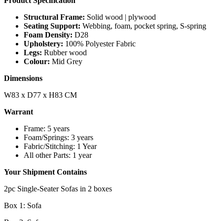
Product Specification
Structural Frame:
Solid wood | plywood
Seating Support:
Webbing, foam, pocket spring, S-spring
Foam Density:
D28
Upholstery:
100% Polyester Fabric
Legs:
Rubber wood
Colour:
Mid Grey
Dimensions
W83 x D77 x H83 CM
Warrant
Frame: 5 years
Foam/Springs: 3 years
Fabric/Stitching: 1 Year
All other Parts: 1 year
Your Shipment Contains
2pc Single-Seater Sofas in 2 boxes
Box 1: Sofa