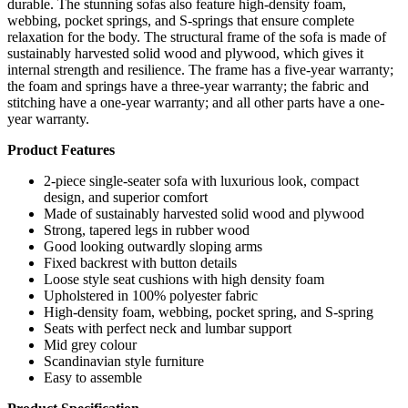
durable. The stunning sofas also feature high-density foam,
webbing, pocket springs, and S-springs that ensure complete
relaxation for the body. The structural frame of the sofa is made of
sustainably harvested solid wood and plywood, which gives it
internal strength and resilience. The frame has a five-year warranty;
the foam and springs have a three-year warranty; the fabric and
stitching have a one-year warranty; and all other parts have a one-
year warranty.
Product Features
2-piece single-seater sofa with luxurious look, compact
design, and superior comfort
Made of sustainably harvested solid wood and plywood
Strong, tapered legs in rubber wood
Good looking outwardly sloping arms
Fixed backrest with button details
Loose style seat cushions with high density foam
Upholstered in 100% polyester fabric
High-density foam, webbing, pocket spring, and S-spring
Seats with perfect neck and lumbar support
Mid grey colour
Scandinavian style furniture
Easy to assemble