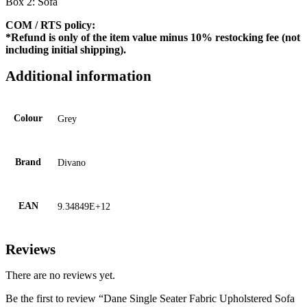
Box 2: Sofa
COM / RTS policy:
*Refund is only of the item value minus 10% restocking fee (not
including initial shipping).
Additional information
Colour
Grey
Brand
Divano
EAN
9.34849E+12
Reviews
There are no reviews yet.
Be the first to review “Dane Single Seater Fabric Upholstered Sofa