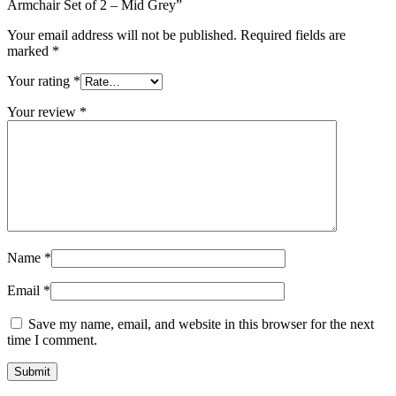
Armchair Set of 2 – Mid Grey”
Your email address will not be published.
Required fields are
marked
*
Your rating
*
Your review
*
Name
*
Email
*
Save my name, email, and website in this browser for the next
time I comment.