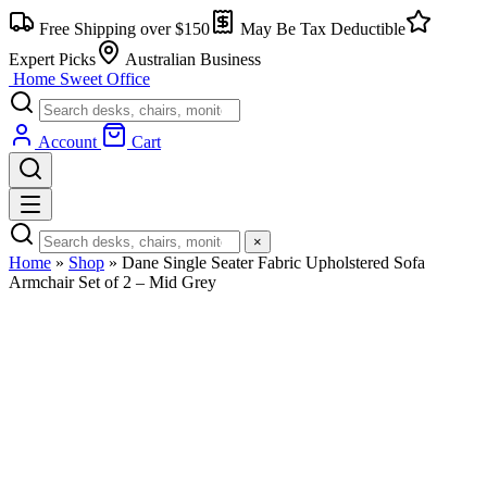
Skip
Free Shipping over $150
May Be Tax Deductible
to
content
Expert Picks
Australian Business
Home Sweet
Office
Account
Cart
×
Home
»
Shop
»
Dane Single Seater Fabric Upholstered Sofa
Armchair Set of 2 – Mid Grey