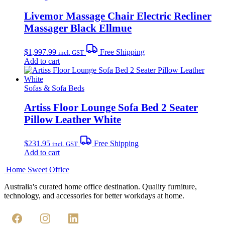
Livemor Massage Chair Electric Recliner
Massager Black Ellmue
$
1,997.99
Free Shipping
incl. GST
Add to cart
Sofas & Sofa Beds
Artiss Floor Lounge Sofa Bed 2 Seater
Pillow Leather White
$
231.95
Free Shipping
incl. GST
Add to cart
Home Sweet
Office
Australia's curated home office destination. Quality furniture,
technology, and accessories for better workdays at home.