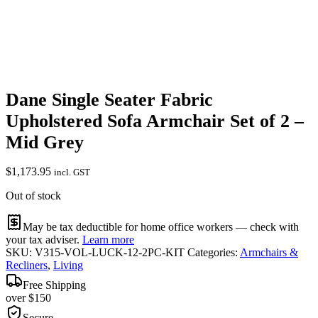
Dane Single Seater Fabric
Upholstered Sofa Armchair Set of 2 –
Mid Grey
$
1,173.95
incl. GST
Out of stock
May be tax deductible for home office workers — check with
your tax adviser.
Learn more
SKU:
V315-VOL-LUCK-12-2PC-KIT
Categories:
Armchairs &
Recliners
,
Living
Free Shipping
over $150
Secure