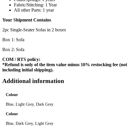
Fabric/Stitching: 1 Year
All other Parts: 1 year
Your Shipment Contains
2pc Single-Seater Sofas in 2 boxes
Box 1: Sofa
Box 2: Sofa
COM / RTS policy:
*Refund is only of the item value minus 10% restocking fee (not
including initial shipping).
Additional information
Colour
Blue, Light Grey, Dark Grey
Colour
Blue, Dark Grey, Light Grey