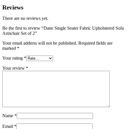
Reviews
There are no reviews yet.
Be the first to review “Dane Single Seater Fabric Upholstered Sofa
Armchair Set of 2”
Your email address will not be published.
Required fields are
marked
*
Your rating
*
Your review
*
Name
*
Email
*