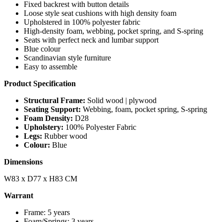
Fixed backrest with button details
Loose style seat cushions with high density foam
Upholstered in 100% polyester fabric
High-density foam, webbing, pocket spring, and S-spring
Seats with perfect neck and lumbar support
Blue colour
Scandinavian style furniture
Easy to assemble
Product Specification
Structural Frame:
Solid wood | plywood
Seating Support:
Webbing, foam, pocket spring, S-spring
Foam Density:
D28
Upholstery:
100% Polyester Fabric
Legs:
Rubber wood
Colour:
Blue
Dimensions
W83 x D77 x H83 CM
Warrant
Frame: 5 years
Foam/Springs: 3 years