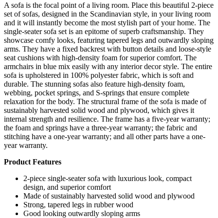
A sofa is the focal point of a living room. Place this beautiful 2-piece
set of sofas, designed in the Scandinavian style, in your living room
and it will instantly become the most stylish part of your home. The
single-seater sofa set is an epitome of superb craftsmanship. They
showcase comfy looks, featuring tapered legs and outwardly sloping
arms. They have a fixed backrest with button details and loose-style
seat cushions with high-density foam for superior comfort. The
armchairs in blue mix easily with any interior decor style. The entire
sofa is upholstered in 100% polyester fabric, which is soft and
durable. The stunning sofas also feature high-density foam,
webbing, pocket springs, and S-springs that ensure complete
relaxation for the body. The structural frame of the sofa is made of
sustainably harvested solid wood and plywood, which gives it
internal strength and resilience. The frame has a five-year warranty;
the foam and springs have a three-year warranty; the fabric and
stitching have a one-year warranty; and all other parts have a one-
year warranty.
Product Features
2-piece single-seater sofa with luxurious look, compact
design, and superior comfort
Made of sustainably harvested solid wood and plywood
Strong, tapered legs in rubber wood
Good looking outwardly sloping arms