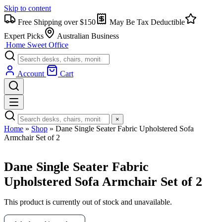
Skip to content
Free Shipping over $150
May Be Tax Deductible
Expert Picks
Australian Business
Home Sweet
Office
Account
Cart
×
Home
»
Shop
»
Dane Single Seater Fabric Upholstered Sofa
Armchair Set of 2
Dane Single Seater Fabric
Upholstered Sofa Armchair Set of 2
This product is currently out of stock and unavailable.