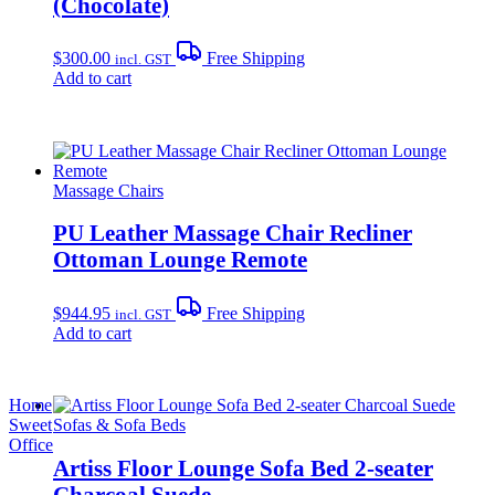
(Chocolate)
$
300.00
Free Shipping
incl. GST
Add to cart
Massage Chairs
PU Leather Massage Chair Recliner
Ottoman Lounge Remote
$
944.95
Free Shipping
incl. GST
Add to cart
Home
Sweet
Sofas & Sofa Beds
Office
Artiss Floor Lounge Sofa Bed 2-seater
Charcoal Suede