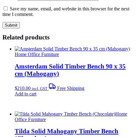
Save my name, email, and website in this browser for the next
time I comment.
Related products
Home Office Furniture
Amsterdam Solid Timber Bench 90 x 35
cm (Mahogany)
$
210.00
Free Shipping
incl. GST
Add to cart
Home
Office Furniture
Tilda Solid Mahogany Timber Bench