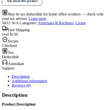
Ask about this product
May be tax deductible for home office workers — check with
your tax adviser.
Learn more
SKU:
N/A
Categories:
Armchairs & Recliners
,
Living
Free Shipping
over $150
Secure
Checkout
Tax
Deductible
Australian
Support
Description
Additional information
Reviews (0)
Description
Product Description