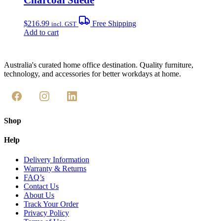
$
216.99
Free Shipping
incl. GST
Add to cart
Australia's curated home office destination. Quality furniture,
technology, and accessories for better workdays at home.
Shop
Help
Delivery Information
Warranty & Returns
FAQ’s
Contact Us
About Us
Track Your Order
Privacy Policy