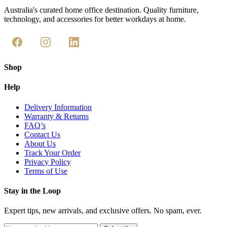
Australia's curated home office destination. Quality furniture,
technology, and accessories for better workdays at home.
Shop
Help
Delivery Information
Warranty & Returns
FAQ’s
Contact Us
About Us
Track Your Order
Privacy Policy
Terms of Use
Stay in the Loop
Expert tips, new arrivals, and exclusive offers. No spam, ever.