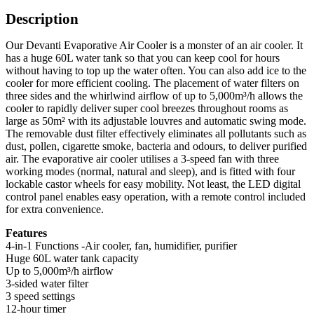
Description
Our Devanti Evaporative Air Cooler is a monster of an air cooler. It
has a huge 60L water tank so that you can keep cool for hours
without having to top up the water often. You can also add ice to the
cooler for more efficient cooling. The placement of water filters on
three sides and the whirlwind airflow of up to 5,000m³/h allows the
cooler to rapidly deliver super cool breezes throughout rooms as
large as 50m² with its adjustable louvres and automatic swing mode.
The removable dust filter effectively eliminates all pollutants such as
dust, pollen, cigarette smoke, bacteria and odours, to deliver purified
air. The evaporative air cooler utilises a 3-speed fan with three
working modes (normal, natural and sleep), and is fitted with four
lockable castor wheels for easy mobility. Not least, the LED digital
control panel enables easy operation, with a remote control included
for extra convenience.
Features
4-in-1 Functions -Air cooler, fan, humidifier, purifier
Huge 60L water tank capacity
Up to 5,000m³/h airflow
3-sided water filter
3 speed settings
12-hour timer