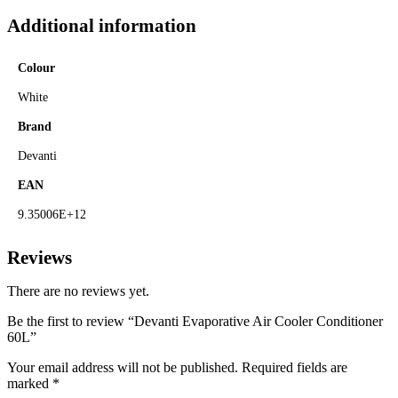
Additional information
Colour
White
Brand
Devanti
EAN
9.35006E+12
Reviews
There are no reviews yet.
Be the first to review “Devanti Evaporative Air Cooler Conditioner
60L”
Your email address will not be published.
Required fields are
marked
*