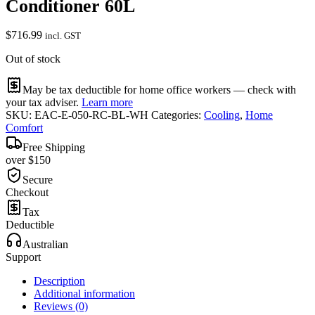
Conditioner 60L
$
716.99
incl. GST
Out of stock
May be tax deductible for home office workers — check with
your tax adviser.
Learn more
SKU:
EAC-E-050-RC-BL-WH
Categories:
Cooling
,
Home
Comfort
Free Shipping
over $150
Secure
Checkout
Tax
Deductible
Australian
Support
Description
Additional information
Reviews (0)