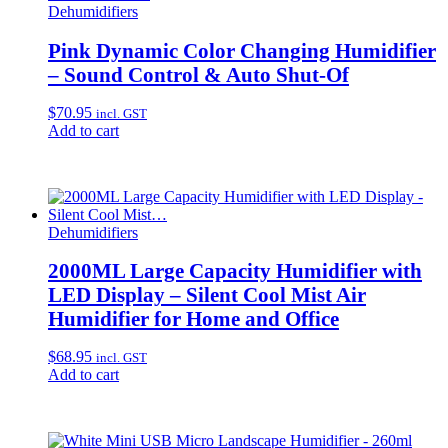
Dehumidifiers
Pink Dynamic Color Changing Humidifier
– Sound Control & Auto Shut-Of
$
70.95
incl. GST
Add to cart
Dehumidifiers
2000ML Large Capacity Humidifier with
LED Display – Silent Cool Mist Air
Humidifier for Home and Office
$
68.95
incl. GST
Add to cart