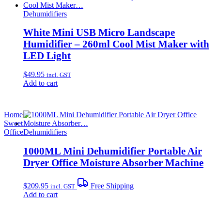
Dehumidifiers
White Mini USB Micro Landscape
Humidifier – 260ml Cool Mist Maker with
LED Light
$
49.95
incl. GST
Add to cart
Home
Sweet
Office
Dehumidifiers
1000ML Mini Dehumidifier Portable Air
Dryer Office Moisture Absorber Machine
$
209.95
Free Shipping
incl. GST
Add to cart