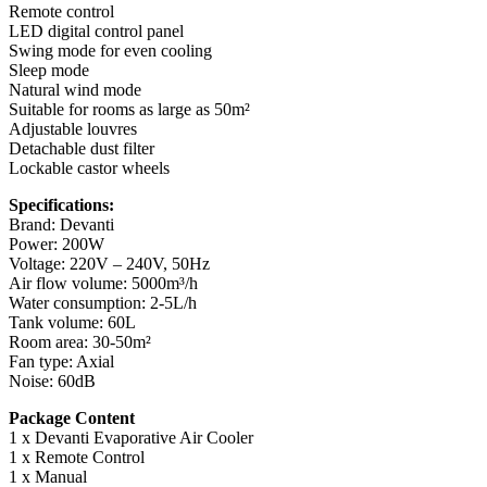
Remote control
LED digital control panel
Swing mode for even cooling
Sleep mode
Natural wind mode
Suitable for rooms as large as 50m²
Adjustable louvres
Detachable dust filter
Lockable castor wheels
Specifications:
Brand: Devanti
Power: 200W
Voltage: 220V – 240V, 50Hz
Air flow volume: 5000m³/h
Water consumption: 2-5L/h
Tank volume: 60L
Room area: 30-50m²
Fan type: Axial
Noise: 60dB
Package Content
1 x Devanti Evaporative Air Cooler
1 x Remote Control
1 x Manual