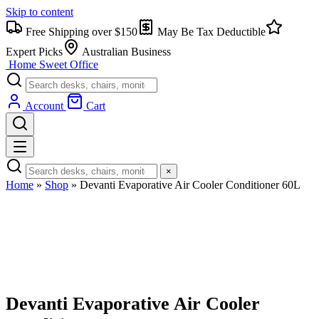
Skip to content
Free Shipping over $150
May Be Tax Deductible
Expert Picks
Australian Business
Home Sweet
Office
Account
Cart
×
Home
»
Shop
»
Devanti Evaporative Air Cooler Conditioner 60L
Devanti Evaporative Air Cooler