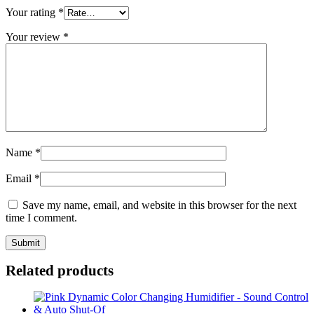
Your rating
*
Your review
*
Name
*
Email
*
Save my name, email, and website in this browser for the next
time I comment.
Related products