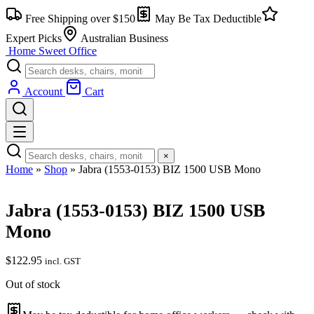
Free Shipping over $150
May Be Tax Deductible
Expert Picks
Australian Business
Home Sweet
Office
Account
Cart
×
Home
»
Shop
»
Jabra (1553-0153) BIZ 1500 USB Mono
Jabra (1553-0153) BIZ 1500 USB
Mono
$
122.95
incl. GST
Out of stock