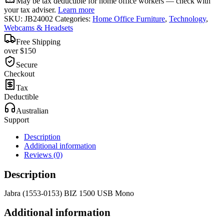
May be tax deductible for home office workers — check with
your tax adviser.
Learn more
SKU:
JB24002
Categories:
Home Office Furniture
,
Technology
,
Webcams & Headsets
Free Shipping
over $150
Secure
Checkout
Tax
Deductible
Australian
Support
Description
Additional information
Reviews (0)
Description
Jabra (1553-0153) BIZ 1500 USB Mono
Additional information