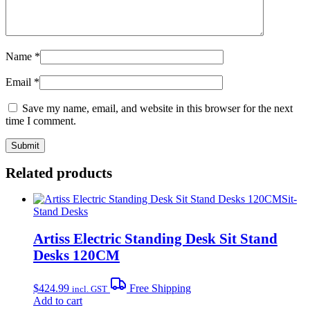
Name
*
Email
*
Save my name, email, and website in this browser for the next
time I comment.
Related products
Sit-
Stand Desks
Artiss Electric Standing Desk Sit Stand
Desks 120CM
$
424.99
Free Shipping
incl. GST
Add to cart