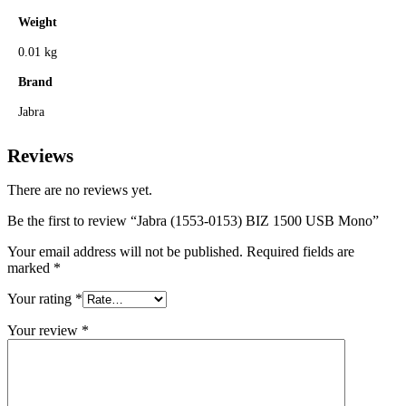
Weight
0.01 kg
Brand
Jabra
Reviews
There are no reviews yet.
Be the first to review “Jabra (1553-0153) BIZ 1500 USB Mono”
Your email address will not be published.
Required fields are
marked
*
Your rating
*
Your review
*