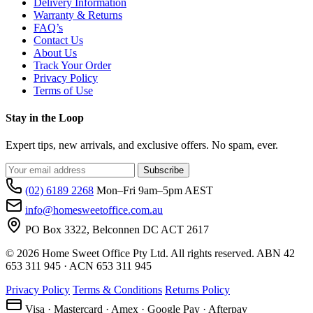
Delivery Information
Warranty & Returns
FAQ’s
Contact Us
About Us
Track Your Order
Privacy Policy
Terms of Use
Stay in the Loop
Expert tips, new arrivals, and exclusive offers. No spam, ever.
Subscribe
(02) 6189 2268
Mon–Fri 9am–5pm AEST
info@homesweetoffice.com.au
PO Box 3322, Belconnen DC ACT 2617
© 2026 Home Sweet Office Pty Ltd. All rights reserved. ABN 42
653 311 945 · ACN 653 311 945
Privacy Policy
Terms & Conditions
Returns Policy
Visa · Mastercard · Amex · Google Pay · Afterpay