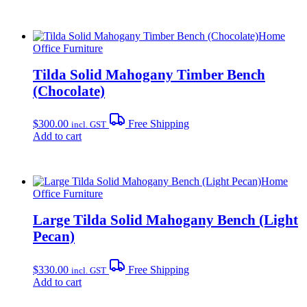
Home
Office Furniture
Tilda Solid Mahogany Timber Bench
(Chocolate)
$
300.00
Free Shipping
incl. GST
Add to cart
Home
Office Furniture
Large Tilda Solid Mahogany Bench (Light
Pecan)
$
330.00
Free Shipping
incl. GST
Add to cart