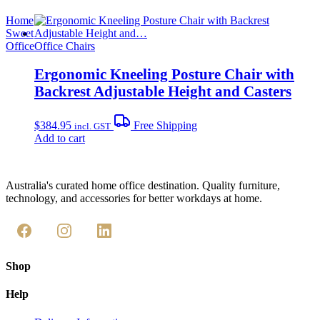
Home
Sweet
Office
Office Chairs
Ergonomic Kneeling Posture Chair with
Backrest Adjustable Height and Casters
$
384.95
Free Shipping
incl. GST
Add to cart
Australia's curated home office destination. Quality furniture,
technology, and accessories for better workdays at home.
Shop
Help