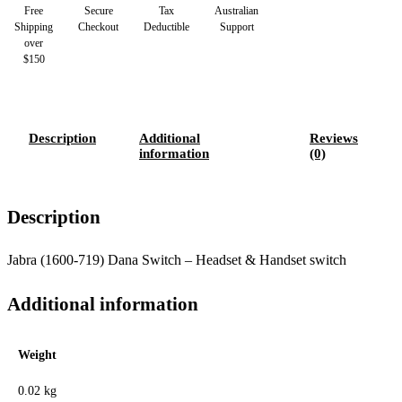
Free
Secure
Tax
Australian
Shipping
Checkout
Deductible
Support
over
$150
Description
Additional
Reviews
information
(0)
Description
Jabra (1600-719) Dana Switch – Headset & Handset switch
Additional information
Weight
0.02 kg