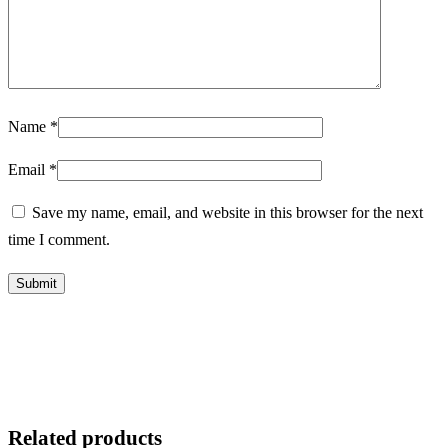
Name
*
Email
*
Save my name, email, and website in this browser for the next
time I comment.
Related products