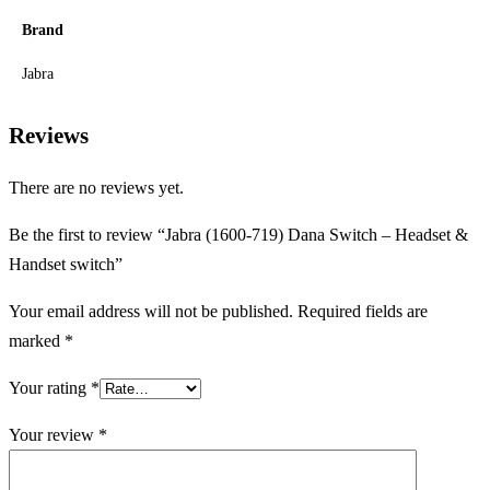
Brand
Jabra
Reviews
There are no reviews yet.
Be the first to review “Jabra (1600-719) Dana Switch – Headset &
Handset switch”
Your email address will not be published.
Required fields are
marked
*
Your rating
*
Your review
*