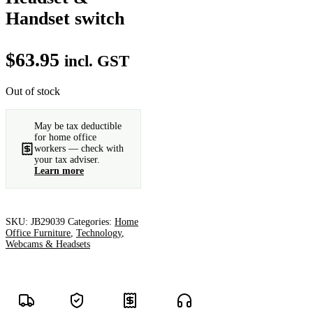
Handset switch
$
63.95
incl. GST
Out of stock
May be tax deductible
for home office
workers — check with
your tax adviser.
Learn more
SKU:
JB29039
Categories:
Home
Office Furniture
,
Technology
,
Webcams & Headsets