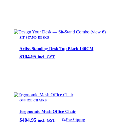
Add to cart
SIT-STAND DESKS
Artiss Standing Desk Top Black 140CM
$
104.95
incl. GST
Add to cart
OFFICE CHAIRS
Ergonomic Mesh Office Chair
$
404.95
Free Shipping
incl. GST