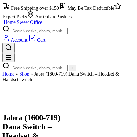
Skip
Free Shipping over $150
May Be Tax Deductible
to
content
Expert Picks
Australian Business
Home Sweet
Office
Account
Cart
×
Home
»
Shop
»
Jabra (1600-719) Dana Switch – Headset &
Handset switch
Jabra (1600-719)
Dana Switch –
Headset &