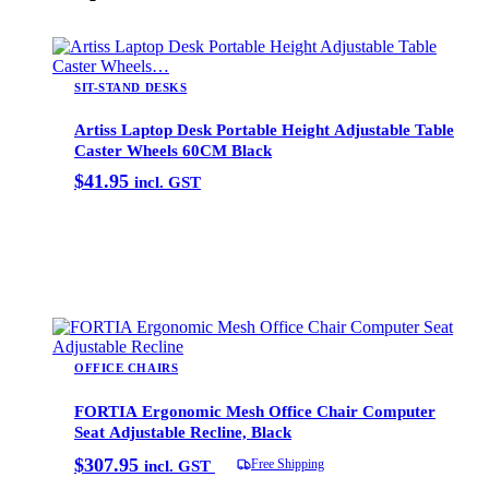
SIT-STAND DESKS
Artiss Laptop Desk Portable Height Adjustable Table
Caster Wheels 60CM Black
$
41.95
incl. GST
Add to cart
OFFICE CHAIRS
FORTIA Ergonomic Mesh Office Chair Computer
Seat Adjustable Recline, Black
$
307.95
Free Shipping
incl. GST