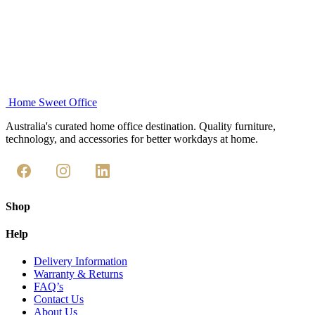
Add to cart
Home Sweet
Office
Australia's curated home office destination. Quality furniture,
technology, and accessories for better workdays at home.
Shop
Help
Delivery Information
Warranty & Returns
FAQ’s
Contact Us
About Us