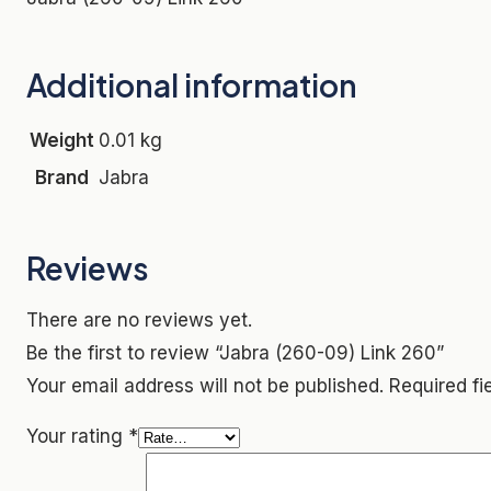
Additional information
Weight
0.01 kg
Brand
Jabra
Reviews
There are no reviews yet.
Be the first to review “Jabra (260-09) Link 260”
Your email address will not be published.
Required f
Your rating
*