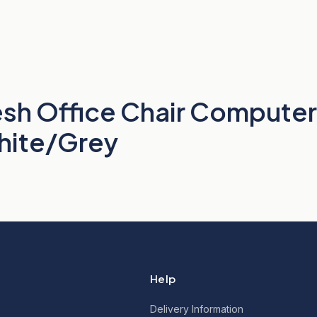
h Office Chair Computer
White/Grey
Help
Delivery Information