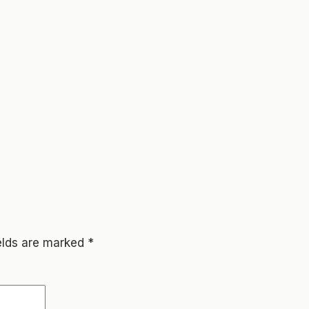
ields are marked
*