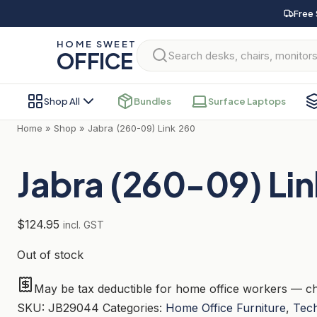
Skip
Free 
to
HOME SWEET
content
OFFICE
Shop All
Bundles
Surface Laptops
Home
»
Shop
»
Jabra (260-09) Link 260
Jabra (260-09) Li
$
124.95
incl. GST
Out of stock
May be tax deductible for home office workers — ch
SKU:
JB29044
Categories:
Home Office Furniture
,
Tec