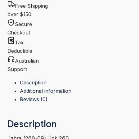
Free Shipping
over $150
Secure
Checkout
Tax
Deductible
Australian
Support
Description
Additional information
Reviews (0)
Description
Jabra (260-09) Link 260