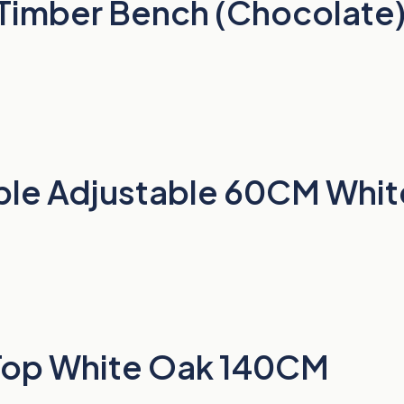
 Timber Bench (Chocolate
able Adjustable 60CM Whit
 Top White Oak 140CM