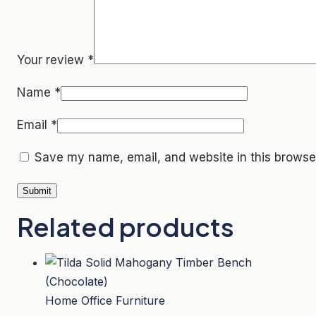
Your review
*
Name
*
Email
*
Save my name, email, and website in this browser
Related products
Home Office Furniture