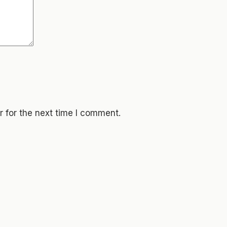
 for the next time I comment.