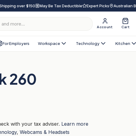
Shipping over $150
May Be Tax Deductible
Expert Picks
Australian 
Account
Cart
For Employers
Workspace
Technology
Kitchen
nk 260
eck with your tax adviser.
Learn more
hnology
,
Webcams & Headsets