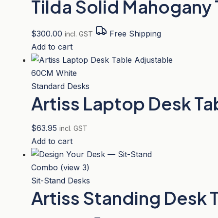
Tilda Solid Mahogany
$
300.00
Free Shipping
incl. GST
Add to cart
Standard Desks
Artiss Laptop Desk T
$
63.95
incl. GST
Add to cart
Sit-Stand Desks
Artiss Standing Desk