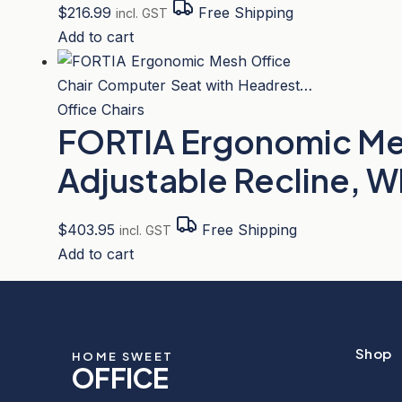
$
216.99
Free Shipping
incl. GST
Add to cart
Office Chairs
FORTIA Ergonomic Mes
Adjustable Recline, 
$
403.95
Free Shipping
incl. GST
Add to cart
Shop
HOME SWEET
OFFICE