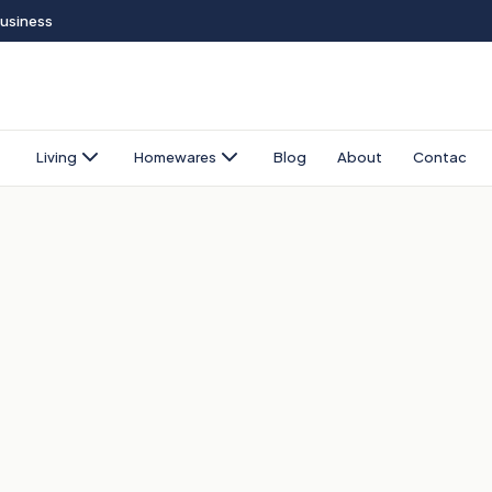
Business
Living
Homewares
Blog
About
Contact