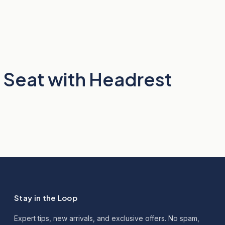
 Seat with Headrest
Stay in the Loop
Expert tips, new arrivals, and exclusive offers. No spam,