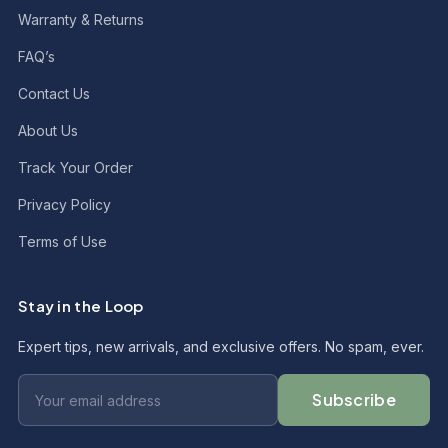
Warranty & Returns
FAQ’s
Contact Us
About Us
Track Your Order
Privacy Policy
Terms of Use
Stay in the Loop
Expert tips, new arrivals, and exclusive offers. No spam, ever.
Subscribe