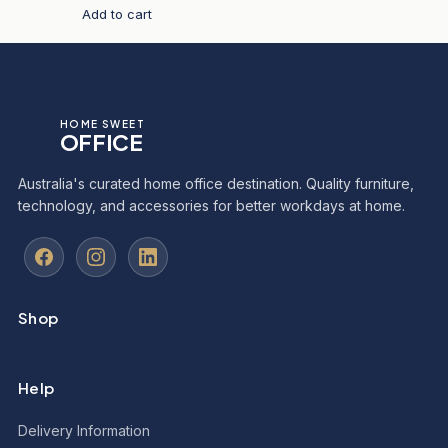
Add to cart
HOME SWEET
OFFICE
Australia's curated home office destination. Quality furniture,
technology, and accessories for better workdays at home.
Shop
Help
Delivery Information