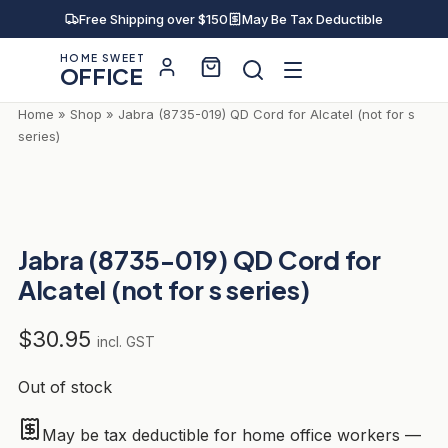
Skip
Free Shipping over $150
May Be Tax Deductible
to
HOME SWEET
content
OFFICE
Home
»
Shop
»
Jabra (8735-019) QD Cord for Alcatel (not for s
series)
Jabra (8735-019) QD Cord for
Alcatel (not for s series)
$
30.95
incl. GST
Out of stock
May be tax deductible for home office workers —