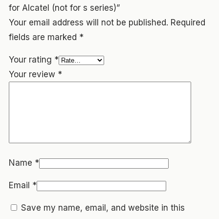
for Alcatel (not for s series)”
Your email address will not be published.
Required
fields are marked
*
Your rating
*
Your review
*
Name
*
Email
*
Save my name, email, and website in this