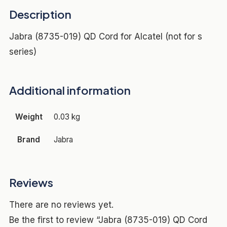
Description
Jabra (8735-019) QD Cord for Alcatel (not for s
series)
Additional information
Weight
0.03 kg
Brand
Jabra
Reviews
There are no reviews yet.
Be the first to review “Jabra (8735-019) QD Cord