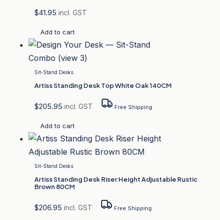
$
41.95
incl. GST
Add to cart
Sit-Stand Desks
Artiss Standing Desk Top White Oak 140CM
$
205.95
incl. GST
Free Shipping
Add to cart
Sit-Stand Desks
Artiss Standing Desk Riser Height Adjustable Rustic
Brown 80CM
$
206.95
incl. GST
Free Shipping