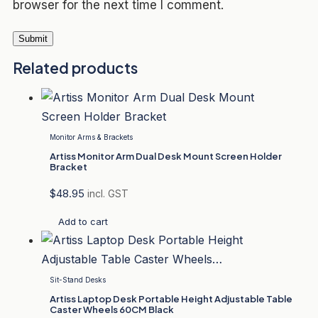
browser for the next time I comment.
Related products
Monitor Arms & Brackets
Artiss Monitor Arm Dual Desk Mount Screen Holder
Bracket
$
48.95
incl. GST
Add to cart
Sit-Stand Desks
Artiss Laptop Desk Portable Height Adjustable Table
Caster Wheels 60CM Black