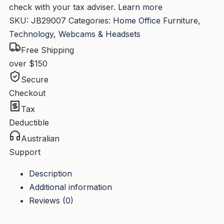
check with your tax adviser.
Learn more
SKU:
JB29007
Categories:
Home Office Furniture
,
Technology
,
Webcams & Headsets
Free Shipping
over $150
Secure
Checkout
Tax
Deductible
Australian
Support
Description
Additional information
Reviews (0)