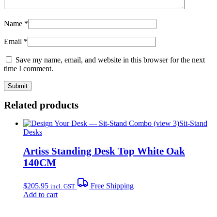
Name
*
Email
*
Save my name, email, and website in this browser for the next
time I comment.
Related products
Sit-Stand
Desks
Artiss Standing Desk Top White Oak
140CM
$
205.95
Free Shipping
incl. GST
Add to cart