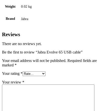
Weight
0.02 kg
Brand
Jabra
Reviews
There are no reviews yet.
Be the first to review “Jabra Evolve 65 USB cable”
Your email address will not be published.
Required fields are
marked
*
Your rating
*
Your review
*