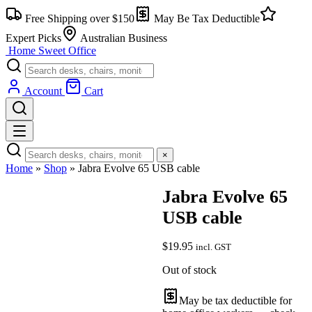
Skip
Free Shipping over $150
May Be Tax Deductible
to
content
Expert Picks
Australian Business
Home Sweet
Office
Account
Cart
×
Home
»
Shop
»
Jabra Evolve 65 USB cable
Jabra Evolve 65
USB cable
$
19.95
incl. GST
Out of stock
May be tax deductible for