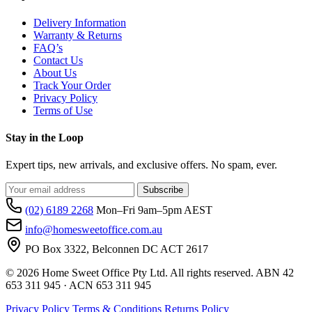
Delivery Information
Warranty & Returns
FAQ’s
Contact Us
About Us
Track Your Order
Privacy Policy
Terms of Use
Stay in the Loop
Expert tips, new arrivals, and exclusive offers. No spam, ever.
Subscribe
(02) 6189 2268
Mon–Fri 9am–5pm AEST
info@homesweetoffice.com.au
PO Box 3322, Belconnen DC ACT 2617
© 2026 Home Sweet Office Pty Ltd. All rights reserved. ABN 42
653 311 945 · ACN 653 311 945
Privacy Policy
Terms & Conditions
Returns Policy