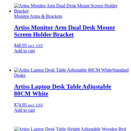
Monitor Arms & Brackets
Artiss Monitor Arm Dual Desk Mount
Screen Holder Bracket
$
48.95
incl. GST
Add to cart
Standard
Desks
Artiss Laptop Desk Table Adjustable
80CM White
$
74.95
incl. GST
Add to cart