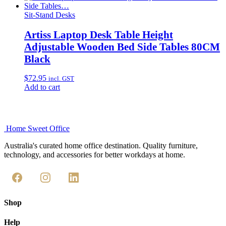
Sit-Stand Desks
Artiss Laptop Desk Table Height
Adjustable Wooden Bed Side Tables 80CM
Black
$
72.95
incl. GST
Add to cart
Home Sweet
Office
Australia's curated home office destination. Quality furniture,
technology, and accessories for better workdays at home.
Shop
Help