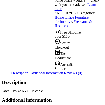
home office workers — check
with your tax adviser.
Learn
more
SKU:
JB29139
Categories:
Home Office Furniture
,
Technology
,
Webcams &
Headsets
Free Shipping
over $150
Secure
Checkout
Tax
Deductible
Australian
Support
Description
Additional information
Reviews (0)
Description
Jabra Evolve 65 USB cable
Additional information