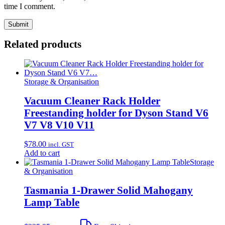
time I comment.
Related products
Storage & Organisation
Vacuum Cleaner Rack Holder
Freestanding holder for Dyson Stand V6
V7 V8 V10 V11
$
78.00
incl. GST
Add to cart
Storage
& Organisation
Tasmania 1-Drawer Solid Mahogany
Lamp Table