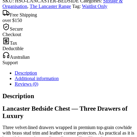
SKU:
HSO-LANCASTER-BEDSIDE
Categories:
Storage &
Organisation
,
The Lancaster Range
Tag:
Waitlist Only
Free Shipping
over $150
Secure
Checkout
Tax
Deductible
Australian
Support
Description
Additional information
Reviews (0)
Description
Lancaster Bedside Chest — Three Drawers of
Luxury
Three velvet-lined drawers wrapped in premium top-grain cowhide
with brass stud trim and leather corner protectors. As practical as it is