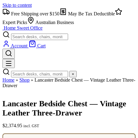
Skip to content
Free Shipping over $150
May Be Tax Deductible
Expert Picks
Australian Business
Home Sweet
Office
Account
Cart
×
Home
»
Shop
»
Lancaster Bedside Chest — Vintage Leather Three-
Drawer
Lancaster Bedside Chest — Vintage
Leather Three-Drawer
$
2,374.95
incl. GST