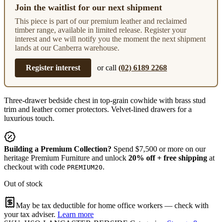
Join the waitlist for our next shipment
This piece is part of our premium leather and reclaimed
timber range, available in limited release. Register your
interest and we will notify you the moment the next shipment
lands at our Canberra warehouse.
Register interest
or call
(02) 6189 2268
Three-drawer bedside chest in top-grain cowhide with brass stud
trim and leather corner protectors. Velvet-lined drawers for a
luxurious touch.
Building a Premium Collection?
Spend $7,500 or more on our
heritage Premium Furniture and unlock
20% off + free shipping
at
checkout with code
.
PREMIUM20
Out of stock
May be tax deductible for home office workers — check with
your tax adviser.
Learn more