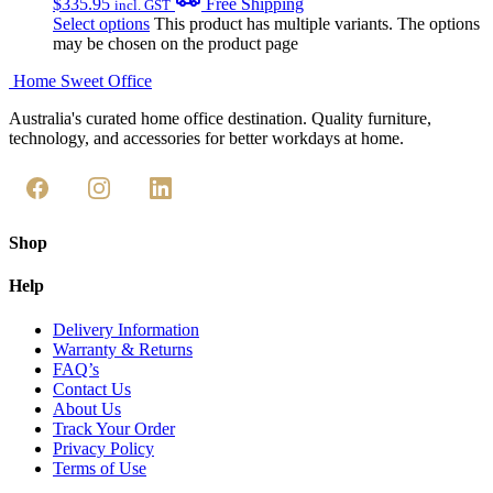
$
335.95
Free Shipping
incl. GST
Select options
This product has multiple variants. The options
may be chosen on the product page
Home Sweet
Office
Australia's curated home office destination. Quality furniture,
technology, and accessories for better workdays at home.
Shop
Help
Delivery Information
Warranty & Returns
FAQ’s
Contact Us
About Us
Track Your Order
Privacy Policy
Terms of Use