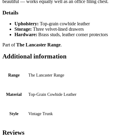
beautiful — works equally well as an office filing chest.
Details
Upholstery:
Top-grain cowhide leather
Storage:
Three velvet-lined drawers
Hardware:
Brass studs, leather corner protectors
Part of
The Lancaster Range
.
Additional information
Range
The Lancaster Range
Material
Top-Grain Cowhide Leather
Style
Vintage Trunk
Reviews