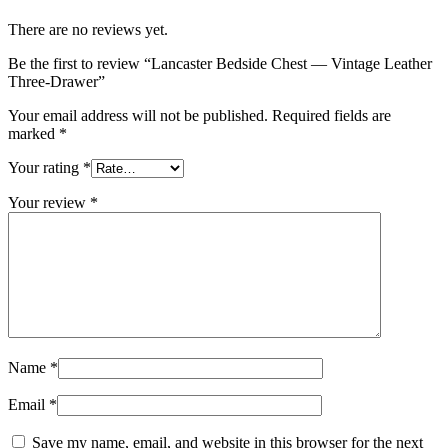
There are no reviews yet.
Be the first to review “Lancaster Bedside Chest — Vintage Leather
Three-Drawer”
Your email address will not be published.
Required fields are
marked
*
Your rating
*
Your review
*
Name
*
Email
*
Save my name, email, and website in this browser for the next